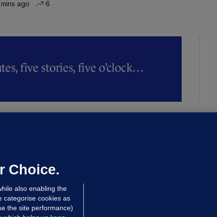
 mins ago
6
es, five stories, five o’clock…
LLINEY
We are not being exploited':
hinese restaurant staff defend
mployer over overcrowded Dublin
r Choice.
ouse
hile also enabling the
 hrs ago
38.3k
63
e categorise cookies as
e the site performance)