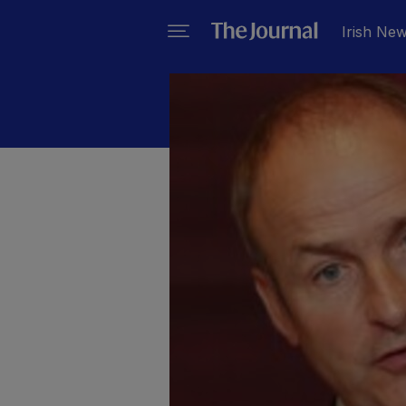
Irish Ne