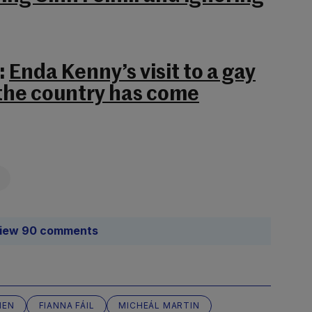
:
Enda Kenny’s visit to a gay
the country has come
iew 90 comments
IEN
FIANNA FÁIL
MICHEÁL MARTIN