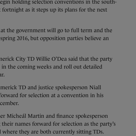
egin holding selection conventions in the south-
t fortnight
as it steps up its plans for the next
at the government will go to full term and the
 spring 2016, but opposition parties believe an
merick City TD Willie O’Dea said that the party
 in the coming weeks and roll out detailed
ar.
imerick TD and justice spokesperson Niall
forward for selection at a convention in his
ecember.
der Micheál Martin and finance spokesperson
their names forward for selection as the party’s
 where they are both currently sitting TDs.