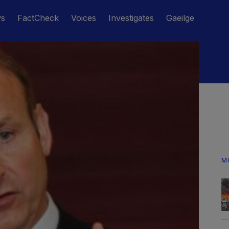
ws
FactCheck
Voices
Investigates
Gaeilge
M