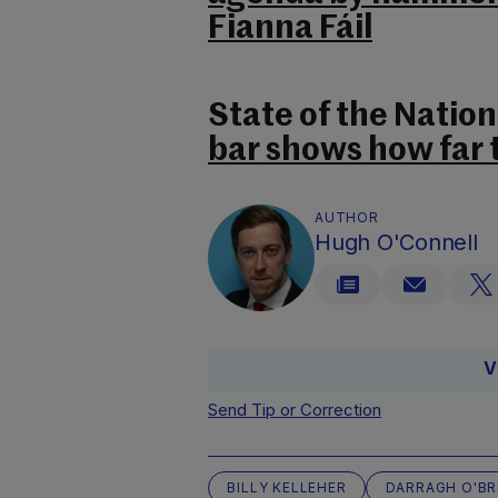
Fianna Fáil
State of the Nation
bar shows how far 
AUTHOR
Hugh O'Connell
V
Send Tip or Correction
BILLY KELLEHER
DARRAGH O'BR