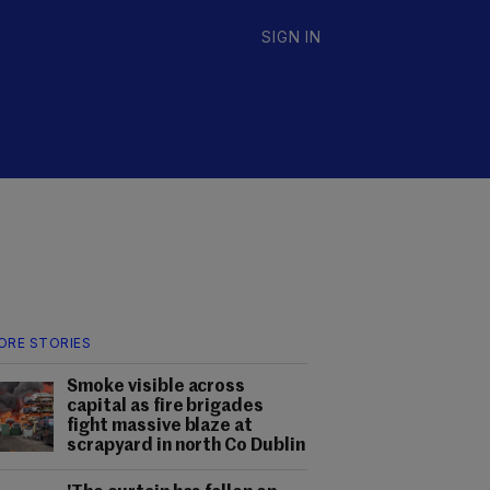
SIGN IN
ORE STORIES
Smoke visible across
capital as fire brigades
fight massive blaze at
scrapyard in north Co Dublin