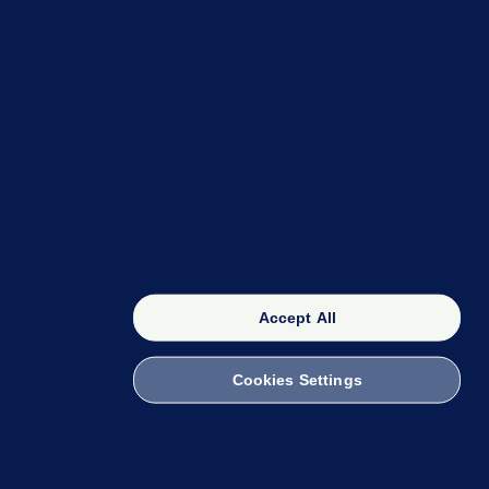
OUR NETWORK
The 42
FactCheck Knowledge Bank
Accept All
Cookies Settings
witch to Mobile