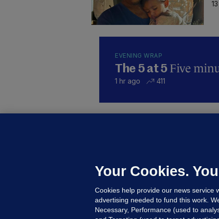
13
EVENING WRAP
Five minut
The 5 at 5
1 hr ago
411
KI
'
C
e
Your Cookies. You
h
Cookies help provide our news service w
19
advertising needed to fund this work. W
Necessary, Performance (used to analys