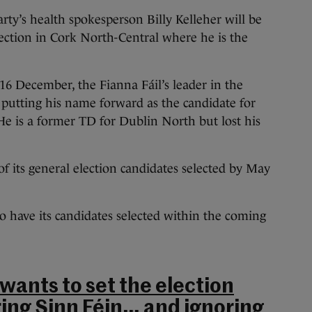
ty’s health spokesperson Billy Kelleher will be
ection in Cork North-Central where he is the
16 December, the Fianna Fáil’s leader in the
putting his name forward as the candidate for
He is a former TD for Dublin North but lost his
 of its general election candidates selected by May
 have its candidates selected within the coming
 wants to set the election
ng Sinn Féin… and ignoring