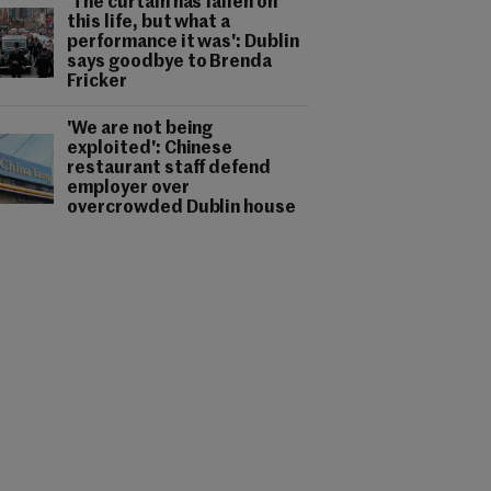
'The curtain has fallen on
this life, but what a
performance it was': Dublin
says goodbye to Brenda
Fricker
'We are not being
exploited': Chinese
restaurant staff defend
employer over
overcrowded Dublin house