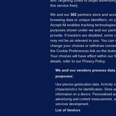
and Targeting (used to target advertisi
this service free).
We and our
362
partners store and acce
browsing data or unique identifiers, on 
Accept All enables tracking technologies
purposes shown under we and our partn
provide. If trackers are disabled, some
may not be as relevant to you. You can 
MORE FROM US
SEC
change your choices or withdraw consent
Voi
the Cookie Preferences link on the bott
Your choices will have effect within our
Fac
details, refer to our Privacy Policy.
Inve
Gae
We and our vendors process data 
Qui
purposes:
Mon
Use precise geolocation data. Actively 
Expl
characteristics for identification. Store 
information on a device. Personalised ad
The
advertising and content measurement, a
services development.
© 2026 Journal Media Ltd
Terms of Use
List of Vendors