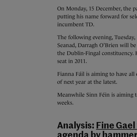
On Monday, 15 December, the par
putting his name forward for sel
incumbent TD.
The following evening, Tuesday, 
Seanad, Darragh O’Brien will be 
the Dublin-Fingal constituency. 
seat in 2011.
Fianna Fáil is aiming to have all
of next year at the latest.
Meanwhile Sinn Féin is aiming to
weeks.
Analysis:
Fine Gael
agenda by hammeri