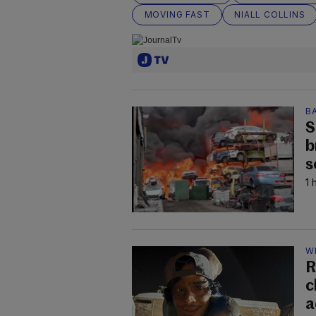
MOVING FAST
NIALL COLLINS
B
S
b
s
1 
W
R
c
a