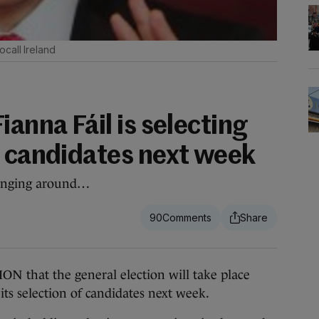
call Ireland
ianna Fáil is selecting
n candidates next week
hanging around…
90
hat the general election will take place
 its selection of candidates next week.