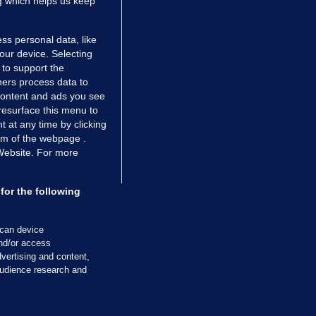
ng which helps us keep
ss personal data, like
your device. Selecting
 to support the
ers process data to
 content and ads you see
resurface this menu to
TIONS
JOURNAL MEDIA
 at any time by clicking
ces
About us
om of the webpage .
 Website. For more
tCheck
Careers
stigates
Contact
ilge
Advertise With Us
for the following
zzes
Gender Pay Gap Report '25
ey Diaries
About FactCheck
scan device
ainers
and/or access
vertising and content,
 Journal TV
udience research and
Cookies & Privacy
Advertising
Comments
Copyright
Competition
S