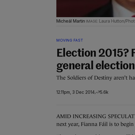
Micheál Martin
Laura Hutton/Photo
MOVING FAST
Election 2015? F
general electio
The Soldiers of Destiny aren’t 
12.11pm, 3 Dec 2014
5.6k
AMID INCREASING SPECULATION t
next year, Fianna Fáil is to begin