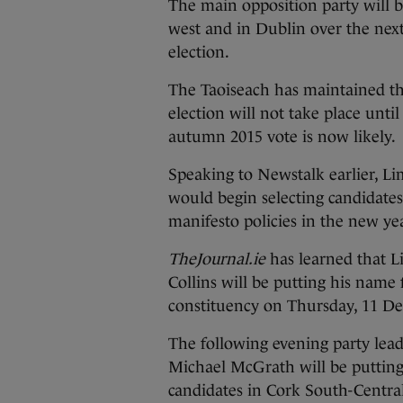
The main opposition party will
b
west and in Dublin over the nex
election.
The Taoiseach has maintained th
election will not take place until
autumn 2015 vote is now likely.
Speaking to Newstalk earlier, Li
would begin selecting candidates
manifesto policies in the new ye
TheJournal.ie
has learned that L
Collins will be putting his name 
constituency on Thursday, 11 D
The following evening party lea
Michael McGrath will be putting 
candidates in Cork South-Central