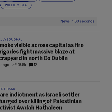
WILLIE O'DEA
News in 60 seconds
ALLYBOUGHAL
moke visible across capital as fire
rigades fight massive blaze at
crapyard in north Co Dublin
hr ago
25.8k
12
EST BANK
are indictment as Israeli settler
harged over killing of Palestinian
ctivist Awdah Hathaleen