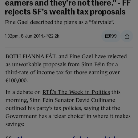
earners and they’re not there." - FF
rejects SF's wealth tax proposals
Fine Gael described the plans as a “fairytale”.
1.32pm, 8 Jun 2014
22.2k
199
BOTH FIANNA FÁIL and Fine Gael have rejected
as unworkable proposals from Sinn Féin for a
third-rate of income tax for those earning over
€100,000.
In a debate on
RTÉ’s The Week in Politics
this
morning, Sinn Féin Senator David Cullinane
outlined his party’s tax policies, saying that the
Government has a “clear choice” in where it makes
savings: