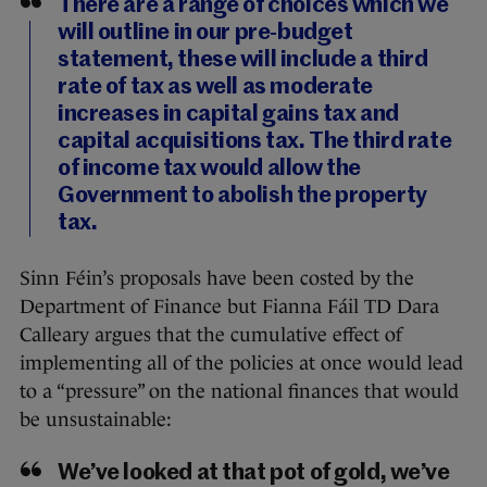
There are a range of choices which we
will outline in our pre-budget
statement, these will include a third
rate of tax as well as moderate
increases in capital gains tax and
capital acquisitions tax. The third rate
of income tax would allow the
Government to abolish the property
tax.
Sinn Féin’s proposals have been costed by the
Department of Finance but Fianna Fáil TD Dara
Calleary argues that the cumulative effect of
implementing all of the policies at once would lead
to a “pressure” on the national finances that would
be unsustainable:
We’ve looked at that pot of gold, we’ve