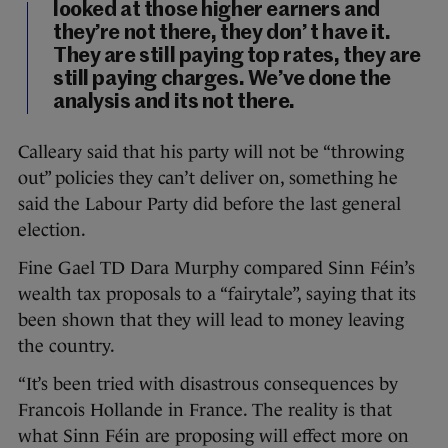
looked at those higher earners and
they’re not there, they don’ t have it.
They are still paying top rates, they are
still paying charges. We’ve done the
analysis and its not there.
Calleary said that his party will not be “throwing
out” policies they can’t deliver on, something he
said the Labour Party did before the last general
election.
Fine Gael TD Dara Murphy compared Sinn Féin’s
wealth tax proposals to a “fairytale”, saying that its
been shown that they will lead to money leaving
the country.
“It’s been tried with disastrous consequences by
Francois Hollande in France. The reality is that
what Sinn Féin are proposing will effect more on