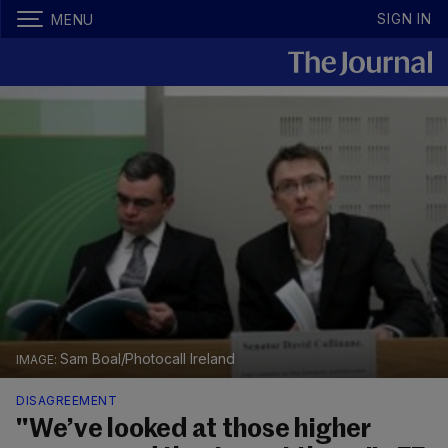
SIGN IN
MENU
Sam Boal/Photocall Ireland
DISAGREEMENT
"We’ve looked at those higher