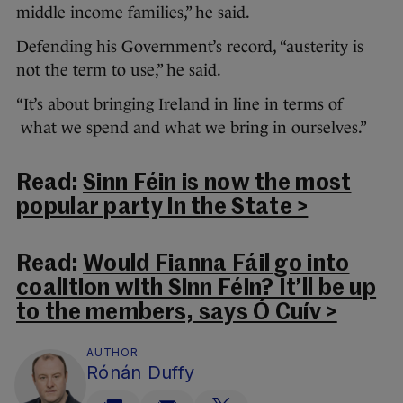
middle income families,” he said.
Defending his Government’s record, “austerity is
not the term to use,” he said.
“It’s about bringing Ireland in line in terms of
what we spend and what we bring in ourselves.”
Read:
Sinn Féin is now the most
popular party in the State >
Read:
Would Fianna Fáil go into
coalition with Sinn Féin? It’ll be up
to the members, says Ó Cuív >
AUTHOR
Rónán Duffy