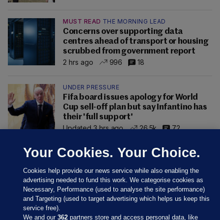
MUST READ
THE MORNING LEAD
Concerns over supporting data
centres ahead of transport or housing
scrubbed from government report
2 hrs ago
996
18
UNDER PRESSURE
Fifa board issues apology for World
Cup sell-off plan but say Infantino has
their 'full support'
Updated 3 hrs ago
26.5k
72
Your Cookies. Your Choice.
Cookies help provide our news service while also enabling the
advertising needed to fund this work. We categorise cookies as
Necessary, Performance (used to analyse the site performance)
and Targeting (used to target advertising which helps us keep this
service free).
We and our
362
partners store and access personal data, like