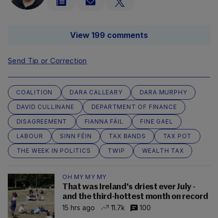
View 199 comments
Send Tip or Correction
COALITION
DARA CALLEARY
DARA MURPHY
DAVID CULLINANE
DEPARTMENT OF FINANCE
DISAGREEMENT
FIANNA FÁIL
FINE GAEL
LABOUR
SINN FÉIN
TAX BANDS
TAX POT
THE WEEK IN POLITICS
TWIP
WEALTH TAX
OH MY MY MY
That was Ireland's driest ever July -
and the third-hottest month on record
15 hrs ago
11.7k
100