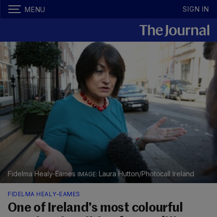
SIGN IN
MENU
Fidelma Healy-Eames
Laura Hutton/Photocall Ireland
FIDELMA HEALY-EAMES
One of Ireland's most colourful