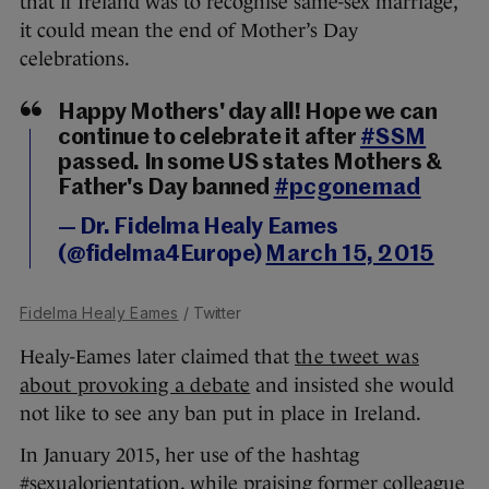
that if Ireland was to recognise same-sex marriage,
it could mean the end of Mother’s Day
celebrations.
Happy Mothers' day all! Hope we can
continue to celebrate it after
#SSM
passed. In some US states Mothers &
Father's Day banned
#pcgonemad
— Dr. Fidelma Healy Eames
(@fidelma4Europe)
March 15, 2015
Fidelma Healy Eames
/ Twitter
Healy-Eames later claimed that
the tweet was
about provoking a debate
and insisted she would
not like to see any ban put in place in Ireland.
In January 2015, her use of the hashtag
#sexualorientation, while praising former colleague