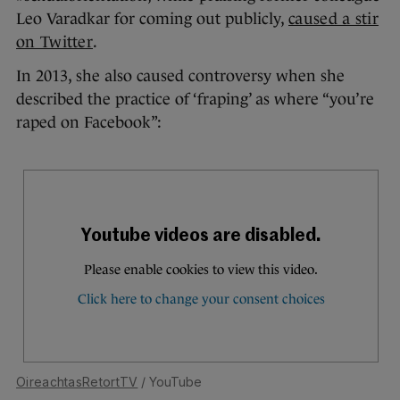
Leo Varadkar for coming out publicly,
caused a stir
on Twitter
.
In 2013, she also caused controversy when she
described the practice of ‘fraping’ as where “you’re
raped on Facebook”:
OireachtasRetortTV
/ YouTube