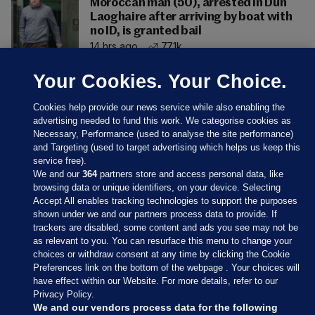
Moroccan man (50), arrested in Dún
Laoghaire after arriving by boat with
no ID, is granted bail
14 hrs ago
77.1k
Your Cookies. Your Choice.
Cookies help provide our news service while also enabling the
advertising needed to fund this work. We categorise cookies as
Necessary, Performance (used to analyse the site performance)
and Targeting (used to target advertising which helps us keep this
service free).
We and our
364
partners store and access personal data, like
browsing data or unique identifiers, on your device. Selecting
Accept All enables tracking technologies to support the purposes
shown under we and our partners process data to provide. If
Sections
trackers are disabled, some content and ads you see may not be
as relevant to you. You can resurface this menu to change your
choices or withdraw consent at any time by clicking the Cookie
Journal Media
Preferences link on the bottom of the webpage . Your choices will
have effect within our Website. For more details, refer to our
Privacy Policy.
Our Network
We and our vendors process data for the following