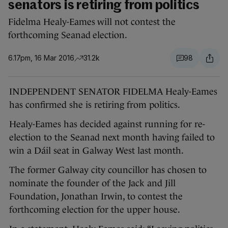
senators is retiring from politics
Fidelma Healy-Eames will not contest the
forthcoming Seanad election.
6.17pm, 16 Mar 2016
31.2k
98
INDEPENDENT SENATOR FIDELMA Healy-Eames
has confirmed she is retiring from politics.
Healy-Eames has decided against running for re-
election to the Seanad next month having failed to
win a Dáil seat in Galway West last month.
The former Galway city councillor has chosen to
nominate the founder of the Jack and Jill
Foundation, Jonathan Irwin, to contest the
forthcoming election for the upper house.