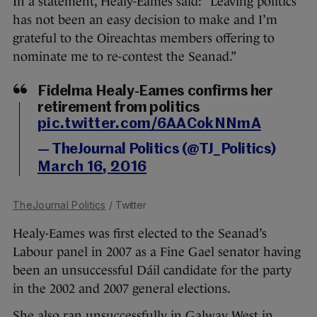
In a statement, Healy-Eames said: “Leaving politics
has not been an easy decision to make and I’m
grateful to the Oireachtas members offering to
nominate me to re-contest the Seanad.”
Fidelma Healy-Eames confirms her
retirement from politics
pic.twitter.com/6AACokNNmA
— TheJournal Politics (@TJ_Politics)
March 16, 2016
TheJournal Politics
/ Twitter
Healy-Eames was first elected to the Seanad’s
Labour panel in 2007 as a Fine Gael senator having
been an unsuccessful Dáil candidate for the party
in the 2002 and 2007 general elections.
She also ran unsuccessfully in Galway West in