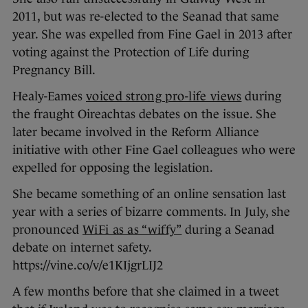
2011, but was re-elected to the Seanad that same
year. She was expelled from Fine Gael in 2013 after
voting against the Protection of Life during
Pregnancy Bill.
Healy-Eames
voiced strong pro-life views
during
the fraught Oireachtas debates on the issue. She
later became involved in the Reform Alliance
initiative with other Fine Gael colleagues who were
expelled for opposing the legislation.
She became something of an online sensation last
year with a series of bizarre comments. In July, she
pronounced
WiFi as as “wiffy”
during a Seanad
debate on internet safety.
https://vine.co/v/e1KIjgrLIJ2
A few months before that she claimed in a tweet