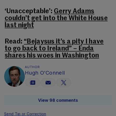
‘Unacceptable’:
Gerry Adams
couldn’t get into the White House
last night
Read:
“Bejaysus it’s a pity I have
to go back to Ireland” – Enda
shares his woes in Washington
AUTHOR
Hugh O'Connell
View 98 comments
Send Tip or Correction