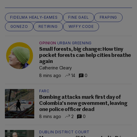
FIDELMA HEALY-EAMES
FINE GAEL
FRAPING
GONEZO
RETIRING
WIFFY CODE
OPINION
URBAN GREENING
Small forests, big change: How tiny
pocket forests can help cities breathe
again
Catherine Cleary
8 mins ago
14
0
FARC
Bombing attacks mark first day of
Colombia's new government, leaving
one police officer dead
8 mins ago
2
0
DUBLIN DISTRICT COURT