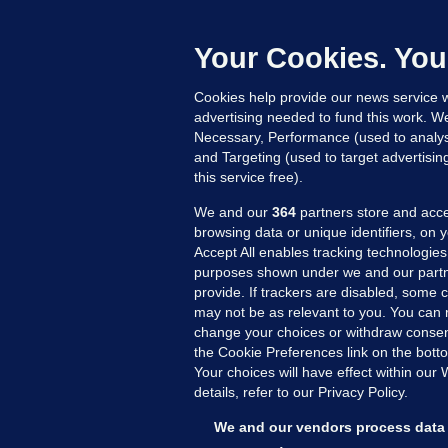
L
n
Your Cookies. You
14
Cookies help provide our news service w
advertising needed to fund this work. W
Necessary, Performance (used to analys
and Targeting (used to target advertisi
this service free).
We and our
364
partners store and acce
browsing data or unique identifiers, on 
Accept All enables tracking technologies
purposes shown under we and our partn
provide. If trackers are disabled, some
may not be as relevant to you. You can 
MORE FROM US
SEC
change your choices or withdraw consent
Voi
the Cookie Preferences link on the bott
Your choices will have effect within our
Fac
details, refer to our Privacy Policy.
Inve
Gae
We and our vendors process data 