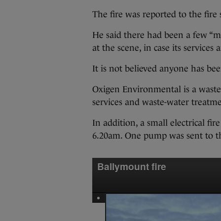
The fire was reported to the fire s
He said there had been a few “m
at the scene, in case its services
It is not believed anyone has been
Oxigen Environmental is a wast
services and waste-water treatme
In addition, a small electrical fi
6.20am. One pump was sent to thi
Ballymount fire