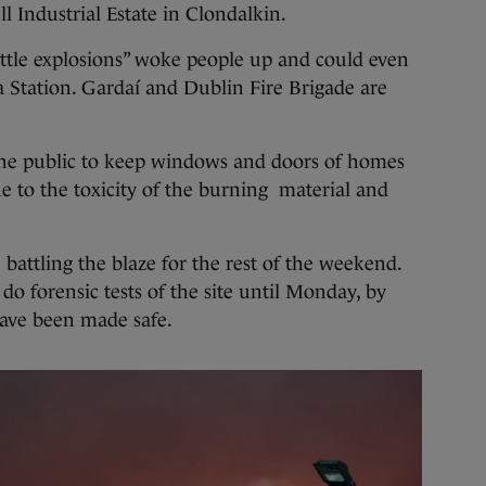
 Industrial Estate in Clondalkin.
ittle explosions” woke people up and could even
 Station. Gardaí and Dublin Fire Brigade are
he public to keep windows and doors of homes
e to the toxicity of the burning material and
e battling the blaze for the rest of the weekend.
 do forensic tests of the site until Monday, by
have been made safe.