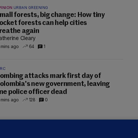
PINION
URBAN GREENING
mall forests, big change: How tiny
Source
Blake/TheJ
ocket forests can help cities
title=
reathe again
atherine Cleary
 mins ago
64
1
Source
Blake/TheJ
title=
ARC
ombing attacks mark first day of
Source
olombia's new government, leaving
Blake/TheJ
ne police officer dead
title=
 mins ago
128
0
Sour
TheJour
reader
" t
UBLIN DISTRICT COURT
oroccan man (50), arrested in Dún