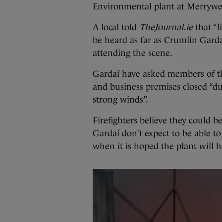
Environmental plant at Merrywell
A local told
TheJournal.ie
that “l
be heard as far as Crumlin Garda
attending the scene.
Gardaí have asked members of t
and business premises closed “du
strong winds”.
Firefighters believe they could b
Gardaí don’t expect to be able to
when it is hoped the plant will 