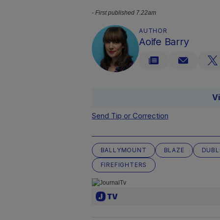
- First published 7.22am
AUTHOR
Aoife Barry
V
Send Tip or Correction
BALLYMOUNT
BLAZE
DUBL
FIREFIGHTERS