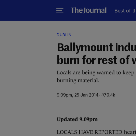
Best of t
DUBLIN
Ballymount indus
burn for rest o
Locals are being warned to keep 
burning material.
9.09pm, 25 Jan 2014
70.4k
Updated 9.09pm
LOCALS HAVE REPORTED hearing e