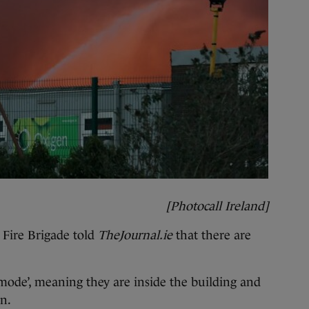
[Photocall Ireland]
Fire Brigade told
TheJournal.ie
that there are
e mode’, meaning they are inside the building and
on.