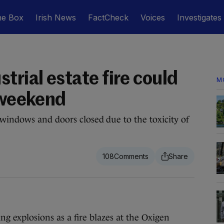
he Box
Irish News
FactCheck
Voices
Investigates
trial estate fire could
M
f weekend
windows and doors closed due to the toxicity of
108
xplosions as a fire blazes at the Oxigen