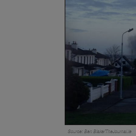
Source: Ben Blake/TheJournal.ie