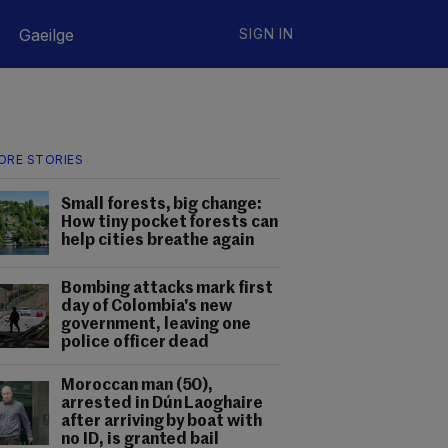
Gaeilge
SIGN IN
ORE STORIES
Small forests, big change:
How tiny pocket forests can
help cities breathe again
Bombing attacks mark first
day of Colombia's new
government, leaving one
police officer dead
Moroccan man (50),
arrested in Dún Laoghaire
after arriving by boat with
no ID, is granted bail