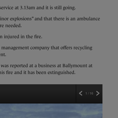
ervice at 3.13am and it is still going.
inor explosions” and that there is an ambulance
 are needed.
 injured in the fire.
e management company that offers recycling
nt.
re was reported at a business at Ballymount at
s fire and it has been extinguished.
1 / 16