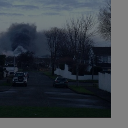
Source
Blake/TheJ
title=
Source
Blake/TheJ
title=
Source
Blake/TheJ
title=