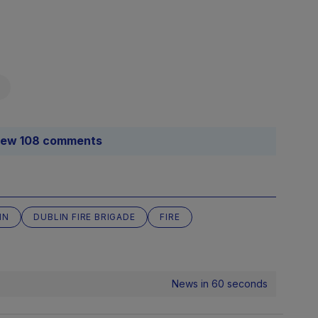
Source
Blake/TheJ
iew 108 comments
title=
Source
Blake/TheJ
IN
DUBLIN FIRE BRIGADE
FIRE
title=
Source
News in 60 seconds
Blake/TheJ
title=