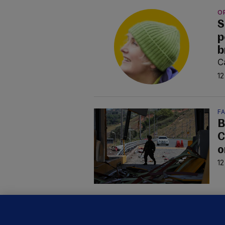
O
S
p
b
C
12
F
B
C
o
12
D
M