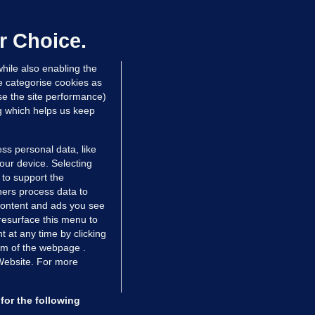
aoghaire after arriving by boat with
Sour
o ID, is granted bail
r Choice.
TheJour
 hrs ago
78.0k
reader
" t
hile also enabling the
e categorise cookies as
e the site performance)
Sour
ng which helps us keep
TheJour
reader
" t
ss personal data, like
your device. Selecting
 to support the
Sour
ers process data to
TheJour
 content and ads you see
reader
" t
resurface this menu to
TIONS
JOURNAL MEDIA
 at any time by clicking
ces
About us
om of the webpage .
Sour
 Website. For more
tCheck
Careers
TheJour
stigates
Contact
reader
" t
ilge
Advertise With Us
for the following