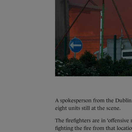
A spokesperson from the Dublin 
eight units still at the scene.
The firefighters are in ‘offensiv
fighting the fire from that locati