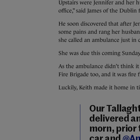
Upstairs were Jennifer and her h
office,” said James of the Dublin
He soon discovered that after Je
some pains and rang her husban
she called an ambulance just in c
She was due this coming Sunday
As the ambulance didn’t think it
Fire Brigade too, and it was fire
Luckily, Keith made it home in ti
Our Tallaght
delivered an
morn, prior 
car and
@Am