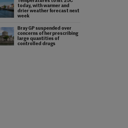
Temperatures to hit 25C
today, with warmer and
drier weather forecast next
week
Bray GP suspended over
concerns of her prescribing
large quantities of
controlled drugs