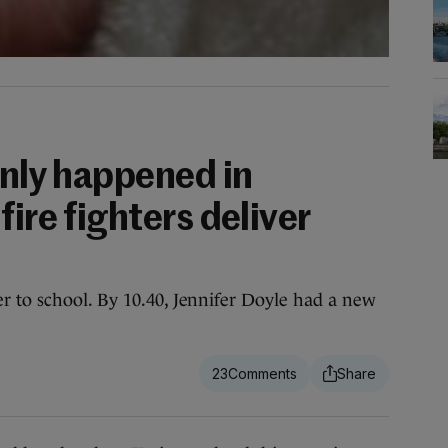
only happened in
fire fighters deliver
r to school. By 10.40, Jennifer Doyle had a new
23