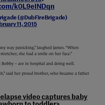
r.com/k0L9eINDqn
 Brigade (@DubFireBrigade)
bruary 11, 2015
any way panicking,” laughed James. “When
tretcher, she had a smile on her face.”
d Bobby – are in hospital and doing well.
it,” said her proud brother, who became a father
melapse video captures baby
ewborn to toddler
>