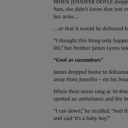
WHEN JENNIFER DOYLE dropped h
9am, she didn’t know that just o
her arms…
…or that it would be delivered by
“I thought this thing only happen
life,” her brother James Lyons to
“Cool as cucumbers”
James dropped home to Kilnamana
away from Jennifer – on his bre
When their mum rang at 10.40am
spotted an ambulance and fire br
“I ran down,” he recalled. “And 
and said ‘it’s a baby boy’.”