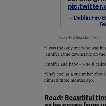
pic.twitte
— Dublin Fire
Fe
Dublin Fire Brigade
/ Twitter
“I was the only one who was in 
Jennifer came downstairs on the s
Jennifer and baby – who is calle
“She’s cool as a cucumber about 
himself three months ago.
Read:
Beautiful ti
as he grows from n