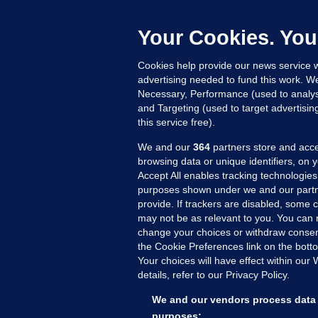
h
c
Your Cookies. You
21
Cookies help provide our news service w
advertising needed to fund this work. W
Necessary, Performance (used to analys
and Targeting (used to target advertisi
this service free).
We and our
364
partners store and acce
browsing data or unique identifiers, on 
Accept All enables tracking technologies
purposes shown under we and our partn
provide. If trackers are disabled, some
may not be as relevant to you. You can 
MORE FROM US
SEC
change your choices or withdraw consent
Voi
the Cookie Preferences link on the bott
Your choices will have effect within our
Fac
details, refer to our Privacy Policy.
Inve
Gae
We and our vendors process data 
Qui
purposes: