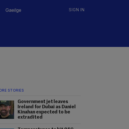
Gaeilge
SIGN IN
ORE STORIES
Government jet leaves
Ireland for Dubai as Daniel
Kinahan expected to be
extradited