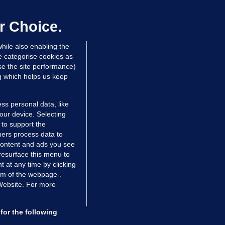
er prescribing large quantities of
ontrolled drugs
r Choice.
 hrs ago
47.6k
hile also enabling the
e categorise cookies as
e the site performance)
ng which helps us keep
ss personal data, like
your device. Selecting
 to support the
ers process data to
 content and ads you see
resurface this menu to
TIONS
JOURNAL MEDIA
 at any time by clicking
ces
About us
om of the webpage .
 Website. For more
tCheck
Careers
stigates
Contact
ilge
Advertise With Us
for the following
zzes
Gender Pay Gap Report '25