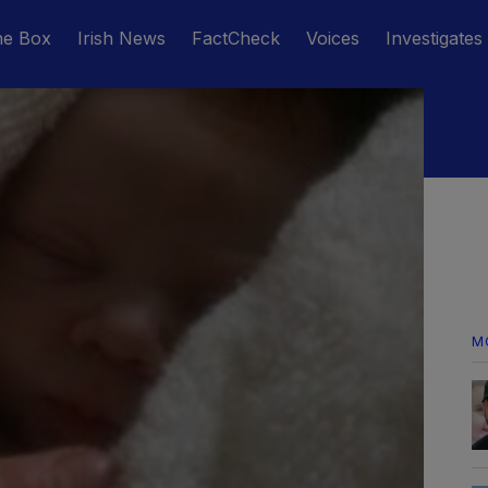
he Box
Irish News
FactCheck
Voices
Investigates
M