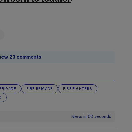
iew 23 comments
 BRIGADE
FIRE BRIGADE
FIRE FIGHTERS
D
News in 60 seconds