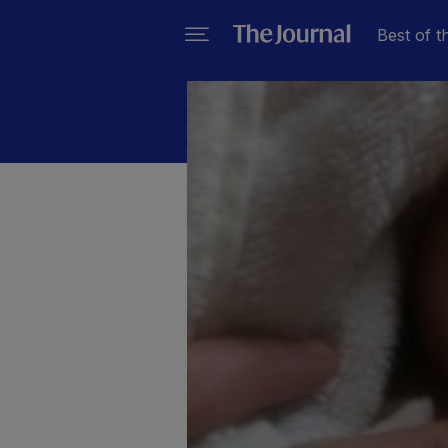
Best of t