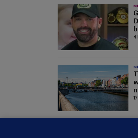
M
G
D
b
4 
M
T
w
n
17
C
B