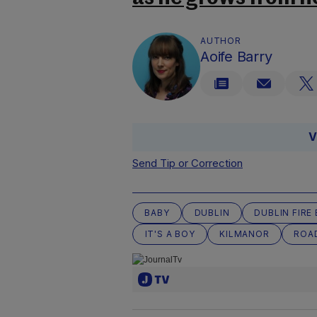
AUTHOR
Aoife Barry
V
Send Tip or Correction
BABY
DUBLIN
DUBLIN FIRE
IT'S A BOY
KILMANOR
ROA