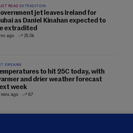
UST READ
EXTRADITION
overnment jet leaves Ireland for
ubai as Daniel Kinahan expected to
e extradited
hrs ago
25.0k
ET ÉIREANN
emperatures to hit 25C today, with
armer and drier weather forecast
ext week
 mins ago
87
OURTS
ray GP suspended over concerns of