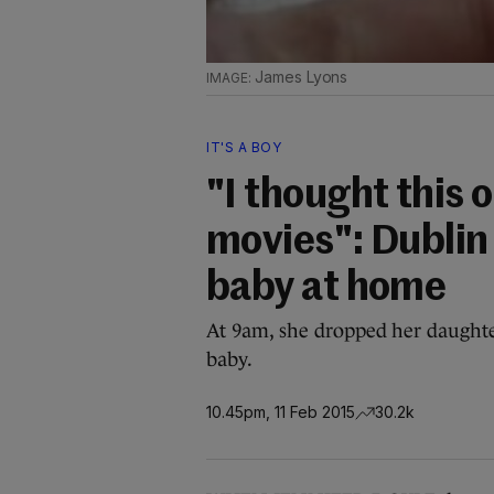
James Lyons
IT'S A BOY
"I thought this 
movies": Dublin 
baby at home
At 9am, she dropped her daughte
baby.
10.45pm, 11 Feb 2015
30.2k