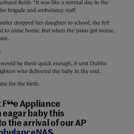
usband Keith. “It was like a normal day in the
 fire brigade and ambulance staff.
nnifer dropped her daughter to school, she felt
d to come home. But when the pains got worse,
ase.
.
 would be there quick enough, it sent Dublin
 fighters who delivered the baby in the end.
me for the birth.
 Fire Appliance
 eagar baby this
to the arrival of our AP
bulanceNAS
.