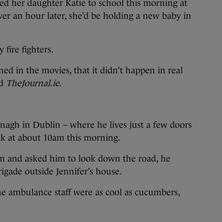
er daughter Katie to school this morning at
ver an hour later, she’d be holding a new baby in
 fire fighters.
ed in the movies, that it didn’t happen in real
ld
TheJournal.ie
.
gh in Dublin – where he lives just a few doors
ak at about 10am this morning.
 and asked him to look down the road, he
igade outside Jennifer’s house.
the ambulance staff were as cool as cucumbers,