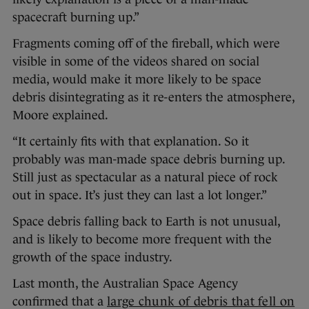
spacecraft burning up.”
Fragments coming off of the fireball, which were
visible in some of the videos shared on social
media, would make it more likely to be space
debris disintegrating as it re-enters the atmosphere,
Moore explained.
“It certainly fits with that explanation. So it
probably was man-made space debris burning up.
Still just as spectacular as a natural piece of rock
out in space. It’s just they can last a lot longer.”
Space debris falling back to Earth is not unusual,
and is likely to become more frequent with the
growth of the space industry.
Last month, the Australian Space Agency
confirmed that a
large chunk of debris that fell on