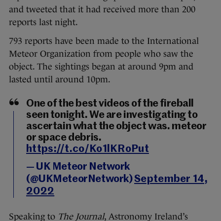
and tweeted that it had received more than 200
reports last night.
793 reports have been made to the International
Meteor Organization from people who saw the
object. The sightings began at around 9pm and
lasted until around 10pm.
One of the best videos of the fireball
seen tonight. We are investigating to
ascertain what the object was. meteor
or space debris.
https://t.co/Ko1lKRoPut
— UK Meteor Network
(@UKMeteorNetwork)
September 14,
2022
Speaking to
The Journal
, Astronomy Ireland’s