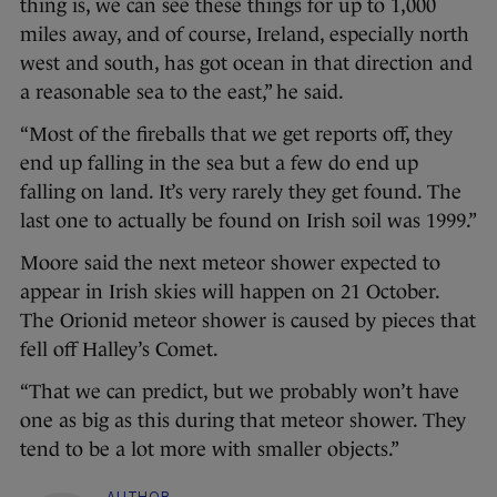
thing is, we can see these things for up to 1,000
miles away, and of course, Ireland, especially north
west and south, has got ocean in that direction and
a reasonable sea to the east,” he said.
“Most of the fireballs that we get reports off, they
end up falling in the sea but a few do end up
falling on land. It’s very rarely they get found. The
last one to actually be found on Irish soil was 1999.”
Moore said the next meteor shower expected to
appear in Irish skies will happen on 21 October.
The Orionid meteor shower is caused by pieces that
fell off Halley’s Comet.
“That we can predict, but we probably won’t have
one as big as this during that meteor shower. They
tend to be a lot more with smaller objects.”
AUTHOR