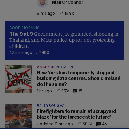
Niall O'Connor
9 hrs ago
16.9k
GOOD MORNING
Government jet grounded, shooting in
The 9 at 9
Thailand, and Meta pulled up for not protecting
children.
42 mins ago
480
ANALYSIS
NO MORE
New York has temporarily stopped
building data centres. Should Ireland
do the same?
1 hr ago
3.7k
35
BALLYBOUGHAL
Firefighters to remain at scrapyard
blaze 'for the foreseeable future'
Updated 11 hrs ago
69.8k
45