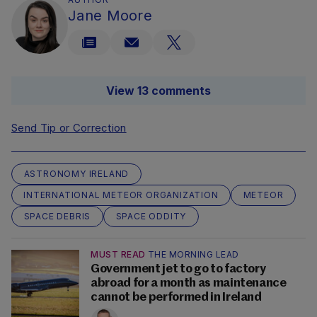
Jane Moore
View 13 comments
Send Tip or Correction
ASTRONOMY IRELAND
INTERNATIONAL METEOR ORGANIZATION
METEOR
SPACE DEBRIS
SPACE ODDITY
MUST READ
THE MORNING LEAD
Government jet to go to factory
abroad for a month as maintenance
cannot be performed in Ireland