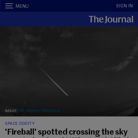
SIGN IN
MENU
UK Meteor Network
SPACE ODDITY
'Fireball' spotted crossing the sky