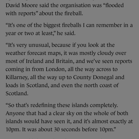
David Moore said the organisation was “flooded
with reports” about the fireball.
“It’s one of the biggest fireballs I can remember in a
year or two at least,” he said.
“It’s very unusual, because if you look at the
weather forecast maps, it was mostly cloudy over
most of Ireland and Britain, and we’ve seen reports
coming in from London, all the way across to
Killarney, all the way up to County Donegal and
loads in Scotland, and even the north coast of
Scotland.
“So that’s redefining these islands completely.
Anyone that had a clear sky on the whole of both
islands would have seen it, and it’s almost exactly at
10pm. It was about 30 seconds before 10pm.”