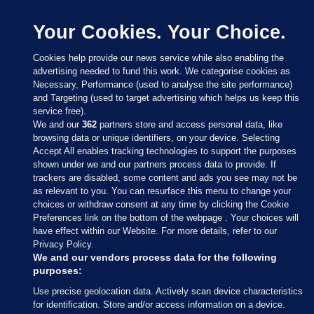
Your Cookies. Your Choice.
Cookies help provide our news service while also enabling the
advertising needed to fund this work. We categorise cookies as
Necessary, Performance (used to analyse the site performance)
and Targeting (used to target advertising which helps us keep this
service free).
We and our
362
partners store and access personal data, like
browsing data or unique identifiers, on your device. Selecting
Accept All enables tracking technologies to support the purposes
shown under we and our partners process data to provide. If
Sections
trackers are disabled, some content and ads you see may not be
as relevant to you. You can resurface this menu to change your
choices or withdraw consent at any time by clicking the Cookie
Journal Media
Preferences link on the bottom of the webpage . Your choices will
have effect within our Website. For more details, refer to our
Privacy Policy.
Our Network
We and our vendors process data for the following
purposes:
Terms & Legal Notices
Use precise geolocation data. Actively scan device characteristics
for identification. Store and/or access information on a device.