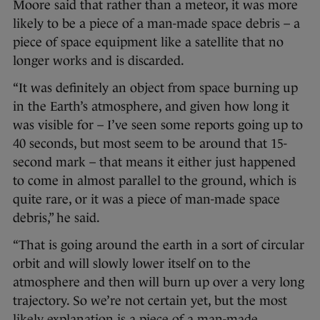
Moore said that rather than a meteor, it was more
likely to be a piece of a man-made space debris – a
piece of space equipment like a satellite that no
longer works and is discarded.
“It was definitely an object from space burning up
in the Earth’s atmosphere, and given how long it
was visible for – I’ve seen some reports going up to
40 seconds, but most seem to be around that 15-
second mark – that means it either just happened
to come in almost parallel to the ground, which is
quite rare, or it was a piece of man-made space
debris,” he said.
“That is going around the earth in a sort of circular
orbit and will slowly lower itself on to the
atmosphere and then will burn up over a very long
trajectory. So we’re not certain yet, but the most
likely explanation is a piece of a man-made