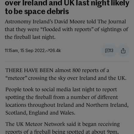
over Ireland and UK last night likely
to be space debris
Astronomy Ireland’s David Moore told The Journal
that they were “flooded with reports” of sightings of
the fireball last night.
11.15am, 15 Sep 2022
26.4k
13
THERE HAVE BEEN almost 800 reports of a
“meteor” crossing the sky over Ireland and the UK.
People took to social media last night to report
spotting the fireball from a number of different
locations throughout Ireland and Northern Ireland,
Scotland, England and Wales.
The UK Meteor Network said it began receiving
reports of a fireball being spotted at about 9pm,