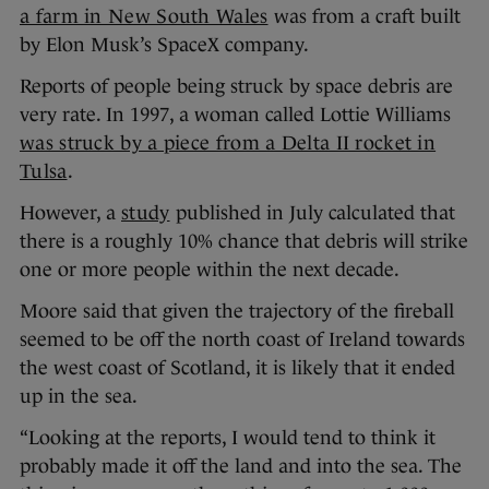
a farm in New South Wales
was from a craft built
by Elon Musk’s SpaceX company.
Reports of people being struck by space debris are
very rate. In 1997, a woman called Lottie Williams
was struck by a piece from a Delta II rocket in
Tulsa
.
However, a
study
published in July calculated that
there is a roughly 10% chance that debris will strike
one or more people within the next decade.
Moore said that given the trajectory of the fireball
seemed to be off the north coast of Ireland towards
the west coast of Scotland, it is likely that it ended
up in the sea.
“Looking at the reports, I would tend to think it
probably made it off the land and into the sea. The