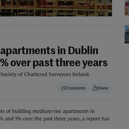
 apartments in Dublin
9% over past three years
Society of Chartered Surveyors Ireland.
22
of building medium-rise apartments in
 and 9% over the past three years, a report has