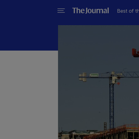
Best of t