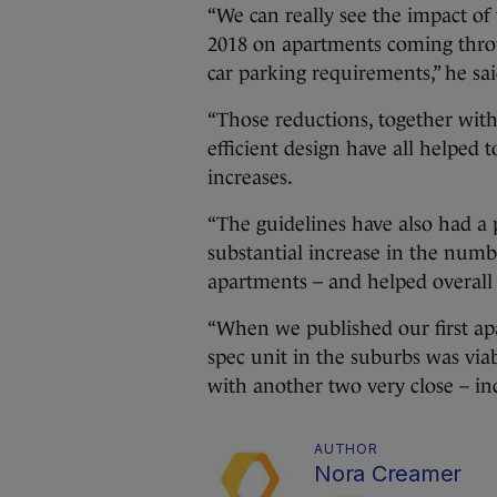
“We can really see the impact o
2018 on apartments coming throug
car parking requirements,” he sai
“Those reductions, together with
efficient design have all helped t
increases.
“The guidelines have also had a p
substantial increase in the numb
apartments – and helped overall v
“When we published our first apa
spec unit in the suburbs was via
with another two very close – in
AUTHOR
Nora Creamer