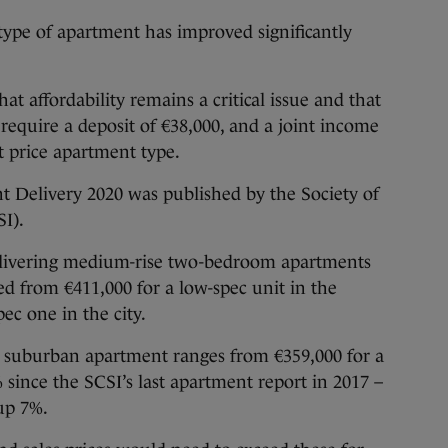
e type of apartment has improved significantly
at affordability remains a critical issue and that
require a deposit of €38,000, and a joint income
t price apartment type.
 Delivery 2020 was published by the Society of
I).
 delivering medium-rise two-bedroom apartments
d from €411,000 for a low-spec unit in the
pec one in the city.
se suburban apartment ranges from €359,000 for a
 since the SCSI’s last apartment report in 2017 –
 up 7%.