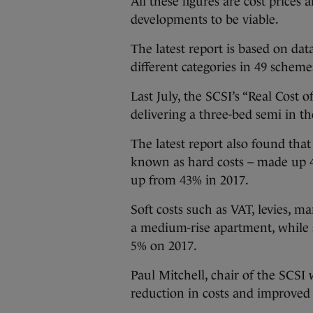
All these figures are cost prices
developments to be viable.
The latest report is based on da
different categories in 49 scheme
Last July, the SCSI’s “Real Cost
delivering a three-bed semi in t
The latest report also found tha
known as hard costs – made up 47%
up from 43% in 2017.
Soft costs such as VAT, levies, m
a medium-rise apartment, while si
5% on 2017.
Paul Mitchell, chair of the SCSI
reduction in costs and improved v