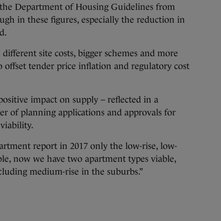
f the Department of Housing Guidelines from
h in these figures, especially the reduction in
d.
 different site costs, bigger schemes and more
o offset tender price inflation and regulatory cost
ositive impact on supply – reflected in a
er of planning applications and approvals for
iability.
rtment report in 2017 only the low-rise, low-
ble, now we have two apartment types viable,
cluding medium-rise in the suburbs.”