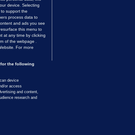
your device. Selecting
 to support the
ers process data to
 content and ads you see
resurface this menu to
TIONS
JOURNAL MEDIA
 at any time by clicking
ces
About us
om of the webpage .
 Website. For more
tCheck
Careers
stigates
Contact
ilge
Advertise With Us
for the following
zzes
Gender Pay Gap Report '25
ey Diaries
About FactCheck
scan device
ainers
and/or access
vertising and content,
 Journal TV
udience research and
Cookies & Privacy
Advertising
Comments
Copyright
Competition
S
cil of Ireland and the Office of the Press Ombudsman, and our staff operate
tps://www.presscouncil.ie, PH: (01) 6489130, Lo-Call 1800 208 080 or email: m