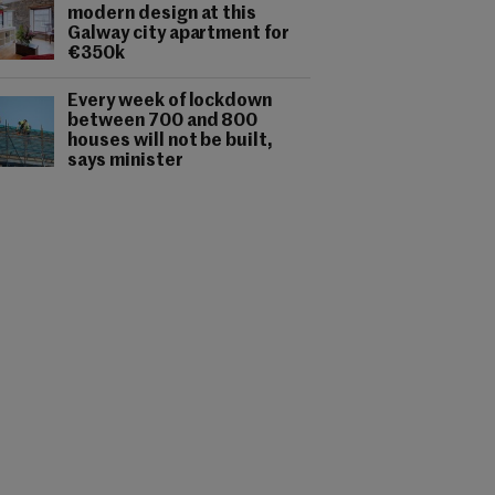
modern design at this
Galway city apartment for
€350k
Every week of lockdown
between 700 and 800
houses will not be built,
says minister