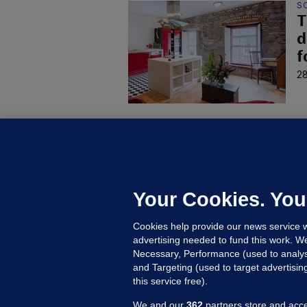
S
T
d
f
28
H
E
7
s
Your Cookies. You
27
Cookies help provide our news service w
advertising needed to fund this work. W
Necessary, Performance (used to analys
and Targeting (used to target advertisi
this service free).
We and our
362
partners store and acce