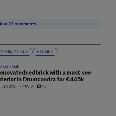
iew 22 comments
EYORS IRELAND
HOUSING
REAM HOME
enovated redbrick with a must-see
nterior in Drumcondra for €445k
 Jan 2021
89.3k
43