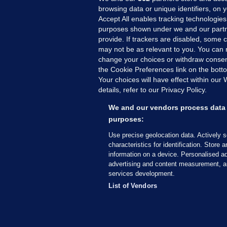
browsing data or unique identifiers, on 
Accept All enables tracking technologies
purposes shown under we and our partn
provide. If trackers are disabled, some
may not be as relevant to you. You can 
MORE FROM US
SEC
change your choices or withdraw consent
Voi
the Cookie Preferences link on the bott
Your choices will have effect within our
Fac
details, refer to our Privacy Policy.
Inve
Gae
We and our vendors process data 
Qui
purposes:
Mon
Use precise geolocation data. Actively 
Expl
characteristics for identification. Store 
information on a device. Personalised ad
The
advertising and content measurement, a
services development.
© 2026 Journal Media Ltd
Terms of Use
List of Vendors
The Journal supports the work of the Press Coun
copy of the Code, or contact the Council, at ht