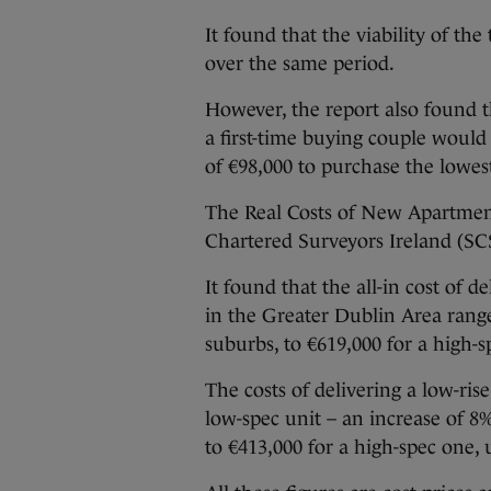
It found that the viability of th
over the same period.
However, the report also found th
a first-time buying couple would 
of €98,000 to purchase the lowes
The Real Costs of New Apartment
Chartered Surveyors Ireland (SCS
It found that the all-in cost of
in the Greater Dublin Area range
suburbs, to €619,000 for a high-s
The costs of delivering a low-ri
low-spec unit – an increase of 8%
to €413,000 for a high-spec one,