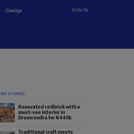
Gaeilge
SIGN IN
ORE STORIES
Renovated redbrick with a
must-see interior in
Drumcondra for €445k
Traditional craft meets