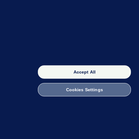
OUR NETWORK
The 42
FactCheck Knowledge Bank
Accept All
Cookies Settings
witch to Mobile
 within the Code of Practice. You can obtain a
ailto:info@presscouncil.ie