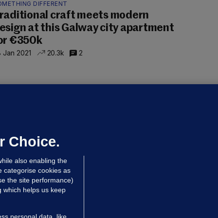
OMETHING DIFFERENT
raditional craft meets modern
esign at this Galway city apartment
or €350k
 Jan 2021
20.3k
2
OUSING CRISIS
very week of lockdown between
00 and 800 houses will not be built,
ays minister
r Choice.
 Jan 2021
25.1k
55
hile also enabling the
e categorise cookies as
e the site performance)
ng which helps us keep
ss personal data, like