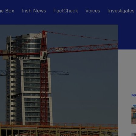
he Box
Irish News
FactCheck
Voices
Investigates
M