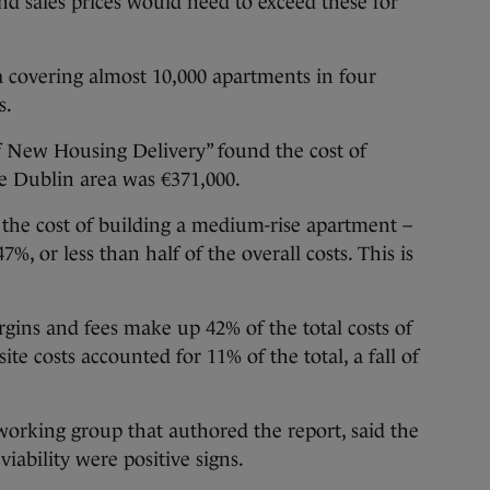
 and sales prices would need to exceed these for
ta covering almost 10,000 apartments in four
s.
 of New Housing Delivery” found the cost of
he Dublin area was €371,000.
t the cost of building a medium-rise apartment –
, or less than half of the overall costs. This is
argins and fees make up 42% of the total costs of
te costs accounted for 11% of the total, a fall of
 working group that authored the report, said the
iability were positive signs.