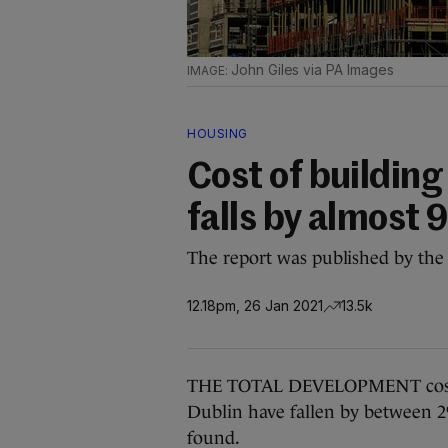
John Giles via PA Images
HOUSING
Cost of building
falls by almost 
The report was published by the 
12.18pm, 26 Jan 2021
13.5k
THE TOTAL DEVELOPMENT costs 
Dublin have fallen by between 2%
found.