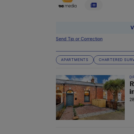
V
Send Tip or Correction
APARTMENTS
CHARTERED SURV
D
R
i
28