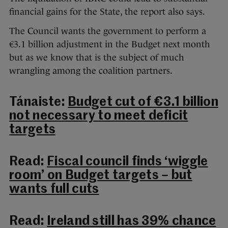
financial gains for the State, the report also says.
The Council wants the government to perform a
€3.1 billion adjustment in the Budget next month
but as we know that is the subject of much
wrangling among the coalition partners.
Tánaiste:
Budget cut of €3.1 billion
not necessary to meet deficit
targets
Read:
Fiscal council finds ‘wiggle
room’ on Budget targets – but
wants full cuts
Read:
Ireland still has 39% chance