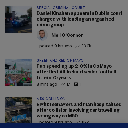
SPECIAL CRIMINAL COURT
Daniel Kinahan appears in Dublin court
charged with leading an organised
crime group
Niall O'Connor
Updated 9 hrs ago
33.0k
GREEN AND RED OF MAYO
Pub spending up 210% in Co Mayo
after first All-Ireland senior football
title in 75 years
8 mins ago
17
1
M50 COLLISION
Eight teenagers and man hospitalised
after collision involving car travelling
wrong way on M50
Updated 9 hrs ago
112k