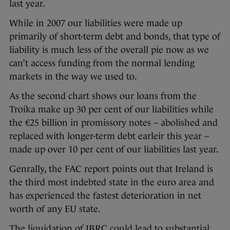
last year.
While in 2007 our liabilities were made up
primarily of short-term debt and bonds, that type of
liability is much less of the overall pie now as we
can’t access funding from the normal lending
markets in the way we used to.
As the second chart shows our loans from the
Troika make up 30 per cent of our liabilities while
the €25 billion in promissory notes – abolished and
replaced with longer-term debt earleir this year –
made up over 10 per cent of our liabilities last year.
Genrally, the FAC report points out that Ireland is
the third most indebted state in the euro area and
has experienced the fastest deterioration in net
worth of any EU state.
The liquidation of IBRC could lead to substantial