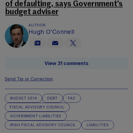
of defaulting, says Government’s
budget adviser
AUTHOR
Hugh O'Connell
View 31 comments
Send Tip or Correction
BUDGET 2014
DEBT
FAC
FISCAL ADVISORY COUNCIL
GOVERNMENT LIABILITIES
IRISH FISCAL ADVISORY COUNCIL
LIABILITIES