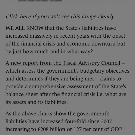
Click here if you can’t see this image clearly
WE ALL KNOW that the State’s liabilities have
increased massively in recent years with the onset
of the financial crisis and economic downturn but
by just how much and in what way?
A new report from the Fiscal Advisory Council
–
which assess the government’s budgetary objectives
and determines if they are being met – claims to
provide a comprehensive assessment of the State’s
balance sheet after the financial crisis i.e. what are
its assets and its liabilities.
As the above charts show the government’s
liabilities have increased four-fold since 2007
increasing to €208 billion or 127 per cent of GDP