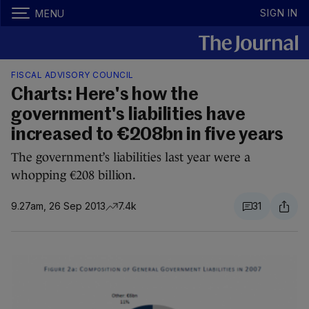
SIGN IN
MENU
FISCAL ADVISORY COUNCIL
Charts: Here's how the
government's liabilities have
increased to €208bn in five years
The government’s liabilities last year were a
whopping €208 billion.
9.27am, 26 Sep 2013
7.4k
31