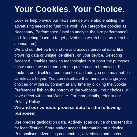
Your Cookies. Your Choice.
Cookies help provide our news service while also enabling the
advertising needed to fund this work. We categorise cookies as
Necessary, Performance (used to analyse the site performance)
and Targeting (used to target advertising which helps us keep this
service free).
We and our
364
partners store and access personal data, like
browsing data or unique identifiers, on your device. Selecting
Accept All enables tracking technologies to support the purposes
shown under we and our partners process data to provide. If
Sections
trackers are disabled, some content and ads you see may not be
as relevant to you. You can resurface this menu to change your
choices or withdraw consent at any time by clicking the Cookie
Journal Media
Preferences link on the bottom of the webpage . Your choices will
have effect within our Website. For more details, refer to our
Privacy Policy.
Our Network
We and our vendors process data for the following
purposes:
Terms & Legal Notices
Use precise geolocation data. Actively scan device characteristics
for identification. Store and/or access information on a device.
Personalised advertising and content, advertising and content