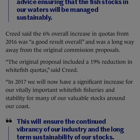
advice ensuring that the fish stocks in
our waters will be managed
sustainably.
Creed said the 6% overall increase in quotas from
2016 was “a good result overall” and was a long way
away from the original commission proposals.
“The original proposal included a 19% reduction in
whitefish quotas,” said Creed.
“In 2017 we will now have a significant increase for
our vitally important whitefish fisheries and
stability for many of our valuable stocks around
our coast.
This will ensure the continued
vibrancy of our industry and the long
term sustainability of our stocks.