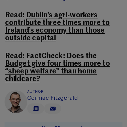
Read:
Dublin’s agri-workers
contribute three times more to
Ireland’s economy than those
outside capital
Read:
FactCheck: Does the
Budget give four times more to
“sheep welfare” than home
childcare?
AUTHOR
Cormac Fitzgerald