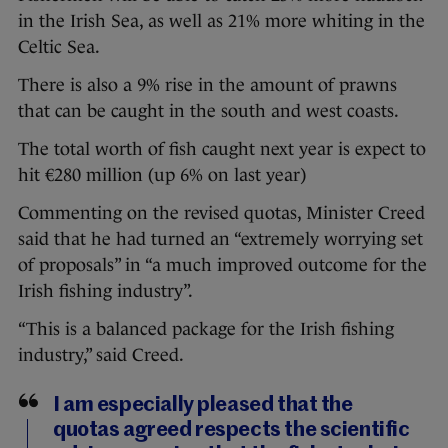
in the Irish Sea, as well as 21% more whiting in the
Celtic Sea.
There is also a 9% rise in the amount of prawns
that can be caught in the south and west coasts.
The total worth of fish caught next year is expect to
hit €280 million (up 6% on last year)
Commenting on the revised quotas, Minister Creed
said that he had turned an “extremely worrying set
of proposals” in “a much improved outcome for the
Irish fishing industry”.
“This is a balanced package for the Irish fishing
industry,” said Creed.
I am especially pleased that the
quotas agreed respects the scientific