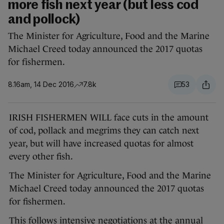
more fish next year (but less cod
and pollock)
The Minister for Agriculture, Food and the Marine
Michael Creed today announced the 2017 quotas
for fishermen.
8.16am, 14 Dec 2016
7.8k
53
IRISH FISHERMEN WILL face cuts in the amount
of cod, pollack and megrims they can catch next
year, but will have increased quotas for almost
every other fish.
The Minister for Agriculture, Food and the Marine
Michael Creed today announced the 2017 quotas
for fishermen.
This follows intensive negotiations at the annual