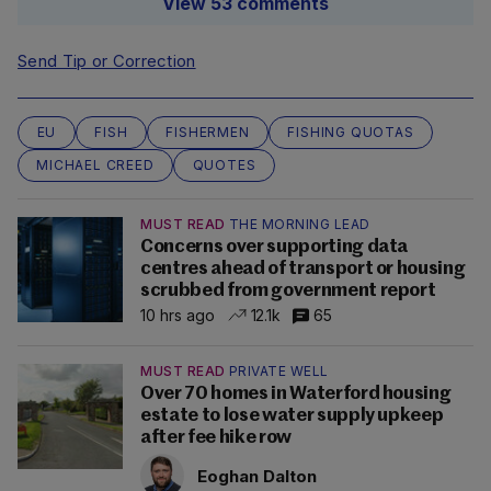
View 53 comments
Send Tip or Correction
EU
FISH
FISHERMEN
FISHING QUOTAS
MICHAEL CREED
QUOTES
MUST READ
THE MORNING LEAD
Concerns over supporting data
centres ahead of transport or housing
scrubbed from government report
10 hrs ago
12.1k
65
MUST READ
PRIVATE WELL
Over 70 homes in Waterford housing
estate to lose water supply upkeep
after fee hike row
Eoghan Dalton