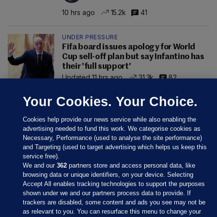
10 hrs ago
15.2k
41
UNDER PRESSURE
Fifa board issues apology for World
Cup sell-off plan but say Infantino has
their 'full support'
Updated 11 hrs ago
31.3k
82
Your Cookies. Your Choice.
Cookies help provide our news service while also enabling the
advertising needed to fund this work. We categorise cookies as
Necessary, Performance (used to analyse the site performance)
and Targeting (used to target advertising which helps us keep this
service free).
We and our
362
partners store and access personal data, like
browsing data or unique identifiers, on your device. Selecting
Accept All enables tracking technologies to support the purposes
shown under we and our partners process data to provide. If
Sections
trackers are disabled, some content and ads you see may not be
as relevant to you. You can resurface this menu to change your