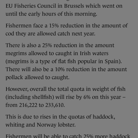
EU Fisheries Council in Brussels which went on
until the early hours of this morning.
Fishermen face a 15% reduction in the amount of
cod they are allowed catch next year.
There is also a 25% reduction in the amount
megrims allowed to caught in Irish waters
(megrims is a type of flat fish popular in Spain).
There will also be a 10% reduction in the amount
pollack allowed to caught.
However, overall the total quota in weight of fish
(including shellfish) will rise by 6% on this year –
from 216,222 to 233,610.
This is due to rises in the quotas of haddock,
whiting and Norway lobster.
Fishermen will be able to catch 25% more haddock