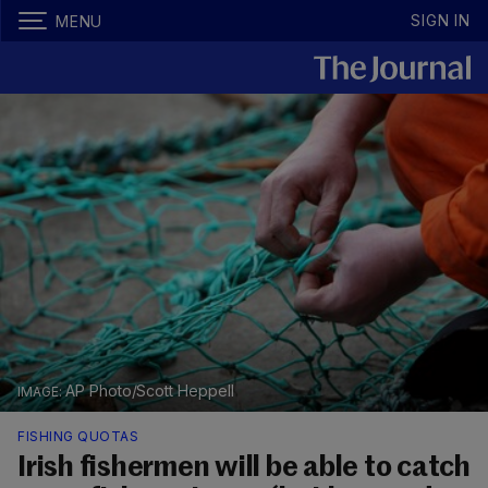
SIGN IN
MENU
AP Photo/Scott Heppell
FISHING QUOTAS
Irish fishermen will be able to catch