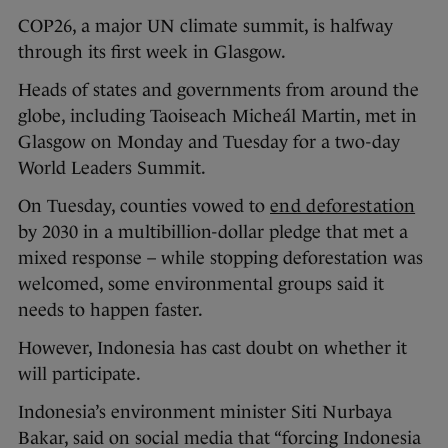
COP26, a major UN climate summit, is halfway
through its first week in Glasgow.
Heads of states and governments from around the
globe, including Taoiseach Micheál Martin, met in
Glasgow on Monday and Tuesday for a two-day
World Leaders Summit.
On Tuesday, counties vowed to
end deforestation
by 2030 in a multibillion-dollar pledge that met a
mixed response – while stopping deforestation was
welcomed, some environmental groups said it
needs to happen faster.
However, Indonesia has cast doubt on whether it
will participate.
Indonesia’s environment minister Siti Nurbaya
Bakar, said on social media that “forcing Indonesia