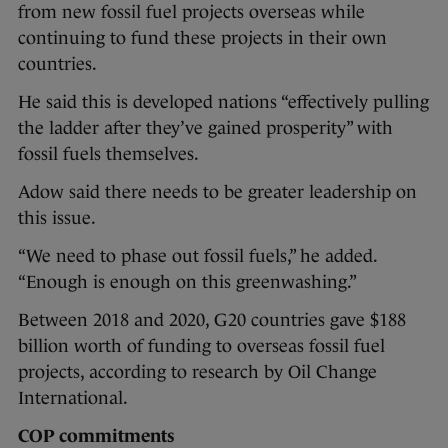
from new fossil fuel projects overseas while
continuing to fund these projects in their own
countries.
He said this is developed nations “effectively pulling
the ladder after they’ve gained prosperity” with
fossil fuels themselves.
Adow said there needs to be greater leadership on
this issue.
“We need to phase out fossil fuels,” he added.
“Enough is enough on this greenwashing.”
Between 2018 and 2020, G20 countries gave $188
billion worth of funding to overseas fossil fuel
projects, according to research by Oil Change
International.
COP commitments