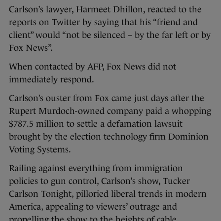
Carlson’s lawyer, Harmeet Dhillon, reacted to the
reports on Twitter by saying that his “friend and
client” would “not be silenced – by the far left or by
Fox News”.
When contacted by AFP, Fox News did not
immediately respond.
Carlson’s ouster from Fox came just days after the
Rupert Murdoch-owned company paid a whopping
$787.5 million to settle a defamation lawsuit
brought by the election technology firm Dominion
Voting Systems.
Railing against everything from immigration
policies to gun control, Carlson’s show, Tucker
Carlson Tonight, pilloried liberal trends in modern
America, appealing to viewers’ outrage and
propelling the show to the heights of cable