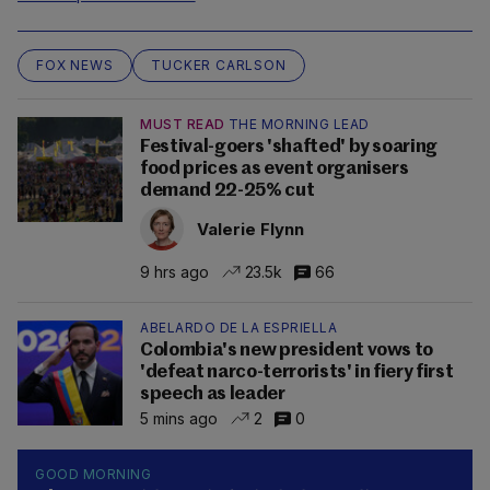
FOX NEWS
TUCKER CARLSON
MUST READ
THE MORNING LEAD
Festival-goers 'shafted' by soaring
food prices as event organisers
demand 22-25% cut
Valerie Flynn
9 hrs ago
23.5k
66
ABELARDO DE LA ESPRIELLA
Colombia's new president vows to
'defeat narco-terrorists' in fiery first
speech as leader
5 mins ago
2
0
GOOD MORNING