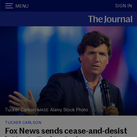
SIGN IN
MENU
Tucker Carlson
Alamy Stock Photo
TUCKER CARLSON
Fox News sends cease-and-desist