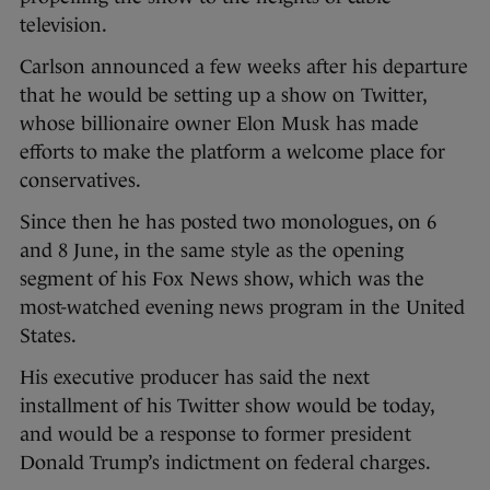
television.
Carlson announced a few weeks after his departure
that he would be setting up a show on Twitter,
whose billionaire owner Elon Musk has made
efforts to make the platform a welcome place for
conservatives.
Since then he has posted two monologues, on 6
and 8 June, in the same style as the opening
segment of his Fox News show, which was the
most-watched evening news program in the United
States.
His executive producer has said the next
installment of his Twitter show would be today,
and would be a response to former president
Donald Trump’s indictment on federal charges.