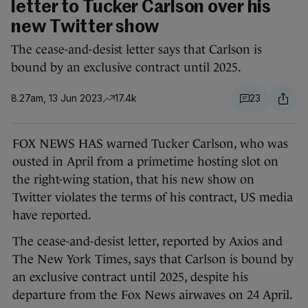
letter to Tucker Carlson over his
new Twitter show
The cease-and-desist letter says that Carlson is
bound by an exclusive contract until 2025.
8.27am, 13 Jun 2023
17.4k
23
FOX NEWS HAS warned Tucker Carlson, who was
ousted in April from a primetime hosting slot on
the right-wing station, that his new show on
Twitter violates the terms of his contract, US media
have reported.
The cease-and-desist letter, reported by Axios and
The New York Times, says that Carlson is bound by
an exclusive contract until 2025, despite his
departure from the Fox News airwaves on 24 April.