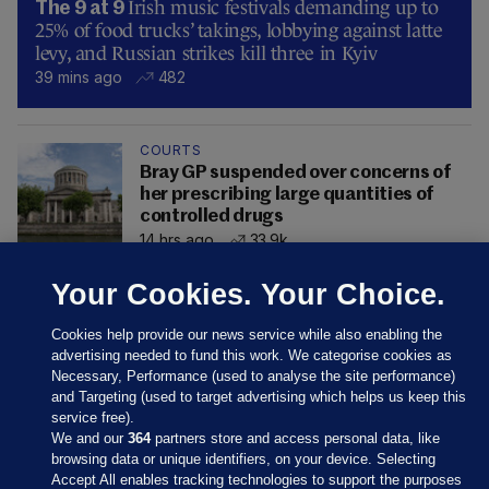
Irish music festivals demanding up to
The 9 at 9
25% of food trucks’ takings, lobbying against latte
levy, and Russian strikes kill three in Kyiv
39 mins ago
482
COURTS
Bray GP suspended over concerns of
her prescribing large quantities of
controlled drugs
14 hrs ago
33.9k
Your Cookies. Your Choice.
Cookies help provide our news service while also enabling the
advertising needed to fund this work. We categorise cookies as
Necessary, Performance (used to analyse the site performance)
and Targeting (used to target advertising which helps us keep this
service free).
We and our
364
partners store and access personal data, like
browsing data or unique identifiers, on your device. Selecting
Accept All enables tracking technologies to support the purposes