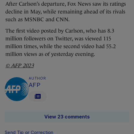
After Carlson’s departure, Fox News saw its ratings
decline in May, while remaining ahead of its rivals
such as MSNBC and CNN.
The first video posted by Carlson, who has 8.3
million followers on Twitter, was viewed 115
million times, while the second video had 55.2
million views as of yesterday evening.
© AFP 2023
AUTHOR
AFP
View 23 comments
Send Tip or Correction