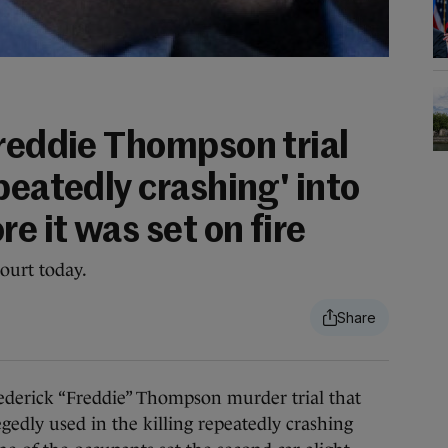
Freddie Thompson trial
peatedly crashing' into
e it was set on fire
ourt today.
rick “Freddie” Thompson murder trial that
egedly used in the killing repeatedly crashing