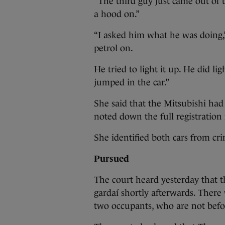
“The third guy just came out of 
a hood on.”
“I asked him what he was doing,”
petrol on.
He tried to light it up. He did lig
jumped in the car.”
She said that the Mitsubishi had
noted down the full registration
She identified both cars from cr
Pursued
The court heard yesterday that 
gardaí shortly afterwards. There 
two occupants, who are not befor