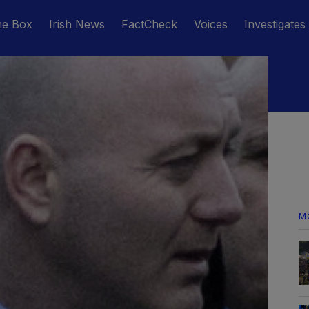
he Box
Irish News
FactCheck
Voices
Investigates
M