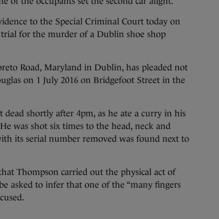
ne of the occupants set the second car alight.
dence to the Special Criminal Court today on
s trial for the murder of a Dublin shoe shop
reto Road, Maryland in Dublin, has pleaded not
uglas on 1 July 2016 on Bridgefoot Street in the
 dead shortly after 4pm, as he ate a curry in his
He was shot six times to the head, neck and
with its serial number removed was found next to
that Thompson carried out the physical act of
l be asked to infer that one of the “many fingers
ccused.