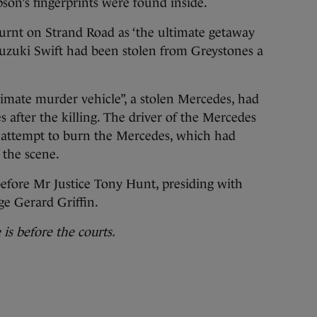
on’s fingerprints were found inside.
 burnt on Strand Road as ‘the ultimate getaway
Suzuki Swift had been stolen from Greystones a
timate murder vehicle”, a stolen Mercedes, had
 after the killing. The driver of the Mercedes
an attempt to burn the Mercedes, which had
 the scene.
before Mr Justice Tony Hunt, presiding with
e Gerard Griffin.
is before the courts.