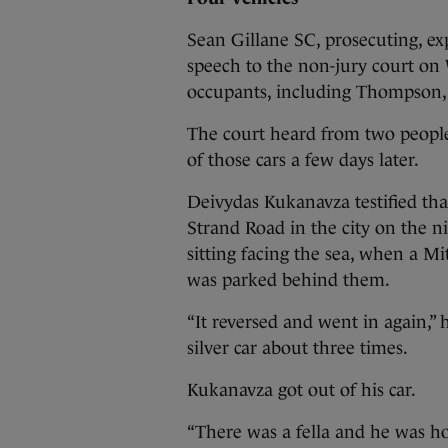
Sean Gillane SC, prosecuting, ex
speech to the non-jury court on 
occupants, including Thompson, 
The court heard from two peopl
of those cars a few days later.
Deivydas Kukanavza testified that
Strand Road in the city on the ni
sitting facing the sea, when a Mi
was parked behind them.
“It reversed and went in again,” 
silver car about three times.
Kukanavza got out of his car.
“There was a fella and he was h