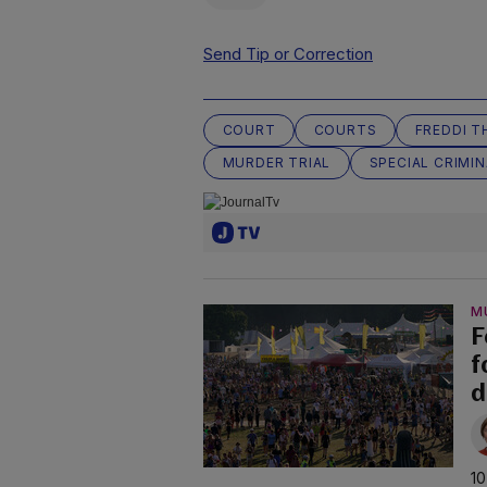
Send Tip or Correction
COURT
COURTS
FREDDI 
MURDER TRIAL
SPECIAL CRIMI
M
F
f
d
10