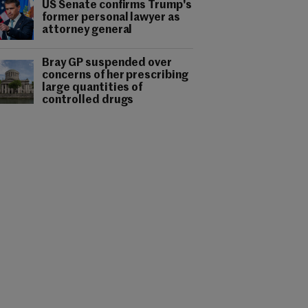
US Senate confirms Trump's
former personal lawyer as
attorney general
Bray GP suspended over
concerns of her prescribing
large quantities of
controlled drugs