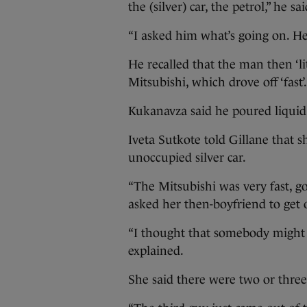
the (silver) car, the petrol,” he sai
“I asked him what’s going on. He
He recalled that the man then ‘lit
Mitsubishi, which drove off ‘fast’.
Kukanavza said he poured liquid 
Iveta Sutkote told Gillane that s
unoccupied silver car.
“The Mitsubishi was very fast, go
asked her then-boyfriend to get 
“I thought that somebody might h
explained.
She said there were two or three