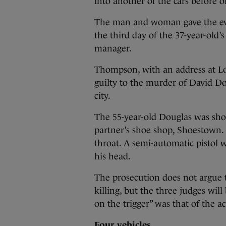
into another of the cars before o
The man and woman gave the evi
the third day of the 37-year-old’
manager.
Thompson, with an address at Lo
guilty to the murder of David Do
city.
The 55-year-old Douglas was shot
partner’s shoe shop, Shoestown. 
throat. A semi-automatic pistol 
his head.
The prosecution does not argue 
killing, but the three judges wil
on the trigger” was that of the a
Four vehicles