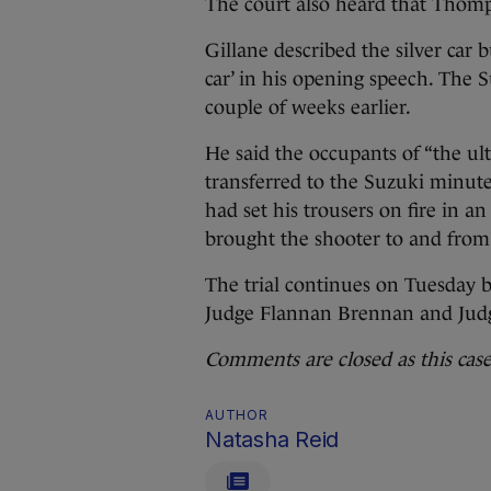
The court also heard that Thomps
Gillane described the silver car
car’ in his opening speech. The 
couple of weeks earlier.
He said the occupants of “the ul
transferred to the Suzuki minutes
had set his trousers on fire in 
brought the shooter to and from
The trial continues on Tuesday 
Judge Flannan Brennan and Judg
Comments are closed as this case 
AUTHOR
Natasha Reid