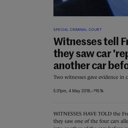
SPECIAL CRIMINAL COURT
Witnesses tell 
they saw car 're
another car befor
Two witnesses gave evidence in c
5.01pm, 4 May 2018
16.1k
WITNESSES HAVE TOLD the Frede
they saw one of the four cars all