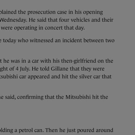
plained the prosecution case in his opening
Wednesday. He said that four vehicles and their
were operating in concert that day.
e today who witnessed an incident between two
 he was in a car with his then-girlfriend on the
ght of 4 July. He told Gillane that they were
tsubishi car appeared and hit the silver car that
he said, confirming that the Mitsubishi hit the
olding a petrol can. Then he just poured around