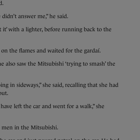
d.
 didn’t answer me,” he said.
 it’ with a lighter, before running back to the
on the flames and waited for the gardaí.
he also saw the Mitsubishi ‘trying to smash’ the
ing in sideways,” she said, recalling that she had
out.
ave left the car and went for a walk,” she
 men in the Mitsubishi.