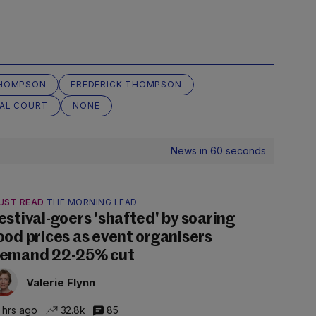
THOMPSON
FREDERICK THOMPSON
NAL COURT
NONE
News in 60 seconds
UST READ
THE MORNING LEAD
estival-goers 'shafted' by soaring
ood prices as event organisers
emand 22-25% cut
Valerie Flynn
 hrs ago
32.8k
85