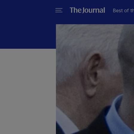
Best of t