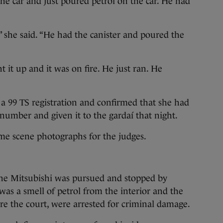
the car and just poured petrol on the car. He had
 she said. “He had the canister and poured the
ht it up and it was on fire. He just ran. He
 a 99 TS registration and confirmed that she had
 number and given it to the gardaí that night.
ime scene photographs for the judges.
the Mitsubishi was pursued and stopped by
was a smell of petrol from the interior and the
e the court, were arrested for criminal damage.