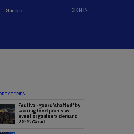
Gaeilge
SIGN IN
ORE STORIES
Festival-goers 'shafted' by
soaring food prices as
event organisers demand
22-25% cut