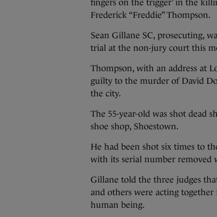
fingers on the trigger’ in the ki
Frederick “Freddie” Thompson.
Sean Gillane SC, prosecuting, wa
trial at the non-jury court this 
Thompson, with an address at L
guilty to the murder of David Do
the city.
The 55-year-old was shot dead sho
shoe shop, Shoestown.
He had been shot six times to th
with its serial number removed 
Gillane told the three judges th
and others were acting together 
human being.