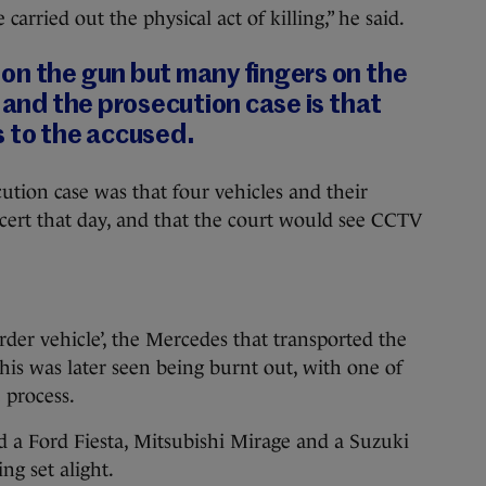
arried out the physical act of killing,” he said.
on the gun but many fingers on the
, and the prosecution case is that
s to the accused.
ution case was that four vehicles and their
cert that day, and that the court would see CCTV
der vehicle’, the Mercedes that transported the
his was later seen being burnt out, with one of
 process.
d a Ford Fiesta, Mitsubishi Mirage and a Suzuki
ing set alight.