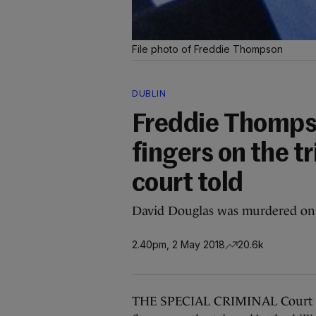
File photo of Freddie Thompson
DUBLIN
Freddie Thomps
fingers on the tr
court told
David Douglas was murdered on 
2.40pm, 2 May 2018
20.6k
THE SPECIAL CRIMINAL Court wil