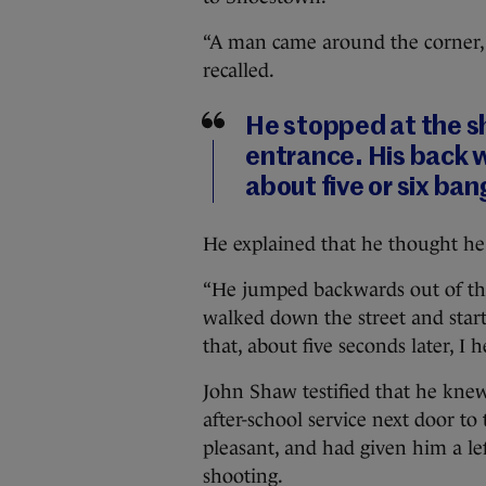
“A man came around the corner, 
recalled.
He stopped at the s
entrance. His back 
about five or six ban
He explained that he thought he 
“He jumped backwards out of th
walked down the street and starte
that, about five seconds later, I
John Shaw testified that he kne
after-school service next door t
pleasant, and had given him a le
shooting.