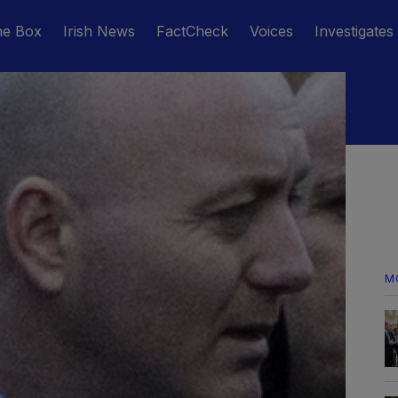
he Box
Irish News
FactCheck
Voices
Investigates
M