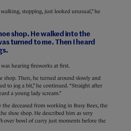
walking, stopping, just looked unusual,” he
hoe shop. He walked into the
was turned to me. Then I heard
gs.
was hearing fireworks at first.
e shop. Then, he turned around slowly and
d to jog a bit,” he continued. “Straight after
 heard a young lady scream.”
w the deceased from working in Busy Bees, the
o the shoe shop. He described him as very
ft-over bowl of curry just moments before the