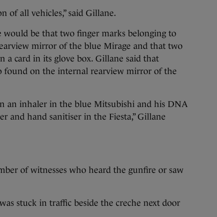
 of all vehicles,” said Gillane.
se would be that two finger marks belonging to
earview mirror of the blue Mirage and that two
 a card in its glove box. Gillane said that
 found on the internal rearview mirror of the
 an inhaler in the blue Mitsubishi and his DNA
r and hand sanitiser in the Fiesta,” Gillane
mber of witnesses who heard the gunfire or saw
was stuck in traffic beside the creche next door