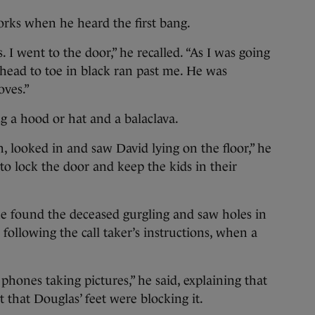
orks when he heard the first bang.
. I went to the door,” he recalled. “As I was going
head to toe in black ran past me. He was
oves.”
g a hood or hat and a balaclava.
, looked in and saw David lying on the floor,” he
to lock the door and keep the kids in their
he found the deceased gurgling and saw holes in
 following the call taker’s instructions, when a
hones taking pictures,” he said, explaining that
 that Douglas’ feet were blocking it.