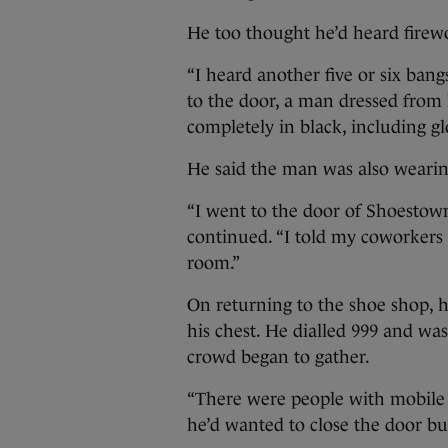
He too thought he’d heard firew
“I heard another five or six bangs
to the door, a man dressed from 
completely in black, including gl
He said the man was also wearin
“I went to the door of Shoestown
continued. “I told my coworkers 
room.”
On returning to the shoe shop, 
his chest. He dialled 999 and was
crowd began to gather.
“There were people with mobile p
he’d wanted to close the door but