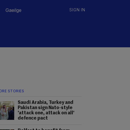
Gaeilge
SIGN IN
ORE STORIES
Saudi Arabia, Turkey and
Pakistan sign Nato-style
'attack one, attack on all'
defence pact