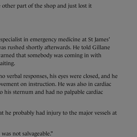
ther part of the shop and just lost it
 specialist in emergency medicine at St James’
as rushed shortly afterwards. He told Gillane
warned that somebody was coming in with
iting.
o verbal responses, his eyes were closed, and he
ement on instruction. He was also in cardiac
to his sternum and had no palpable cardiac
t he probably had injury to the major vessels at
 was not salvageable.”