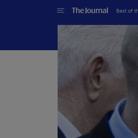
Best of t