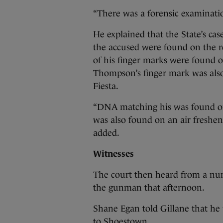
“There was a forensic examination
He explained that the State’s ca
the accused were found on the r
of his finger marks were found on
Thompson’s finger mark was also
Fiesta.
“DNA matching his was found on
was also found on an air freshene
added.
Witnesses
The court then heard from a nu
the gunman that afternoon.
Shane Egan told Gillane that he 
to Shoestown.