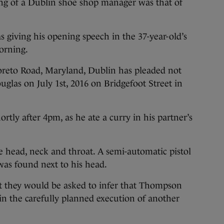
lling of a Dublin shoe shop manager was that of
s giving his opening speech in the 37-year-old’s
morning.
oreto Road, Maryland, Dublin has pleaded not
uglas on July 1st, 2016 on Bridgefoot Street in
rtly after 4pm, as he ate a curry in his partner’s
e head, neck and throat. A semi-automatic pistol
was found next to his head.
at they would be asked to infer that Thompson
in the carefully planned execution of another