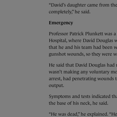
“David’s daughter came from the o
completely,” he said.
Emergency
Professor Patrick Plunkett was a
Hospital, where David Douglas w
that he and his team had been 
gunshot wounds, so they were wa
He said that David Douglas had n
wasn’t making any voluntary mov
arrest, had penetrating wounds 
output.
Symptoms and tests indicated tha
the base of his neck, he said.
“He was dead,” he explained. “He