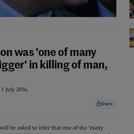
on was 'one of many
igger' in killing of man,
1 July 2016.
l be asked to infer that one of the ‘many