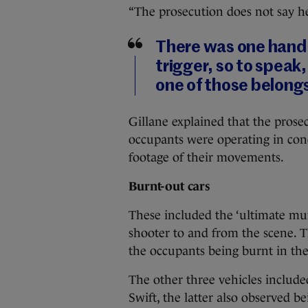
“The prosecution does not say he c
There was one hand 
trigger, so to speak
one of those belong
Gillane explained that the prosec
occupants were operating in con
footage of their movements.
Burnt-out cars
These included the ‘ultimate mur
shooter to and from the scene. T
the occupants being burnt in the
The other three vehicles include
Swift, the latter also observed be