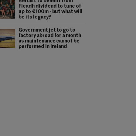
Belfast to benefit from
Fleadh dividend to tune of
up to €100m - but what will
be its legacy?
Government jet to go to
factory abroad for a month
as maintenance cannot be
performed in Ireland