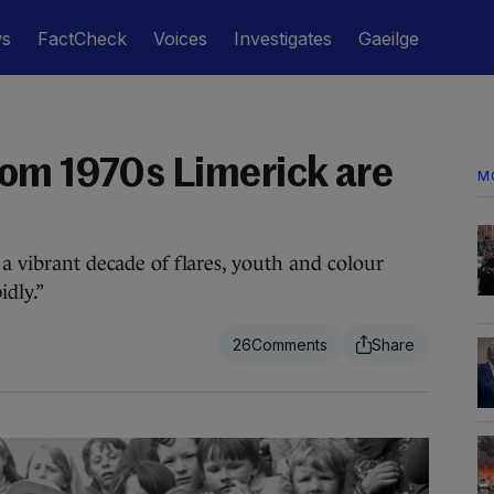
ws
FactCheck
Voices
Investigates
Gaeilge
om 1970s Limerick are
M
 a vibrant decade of flares, youth and colour
dly.”
26