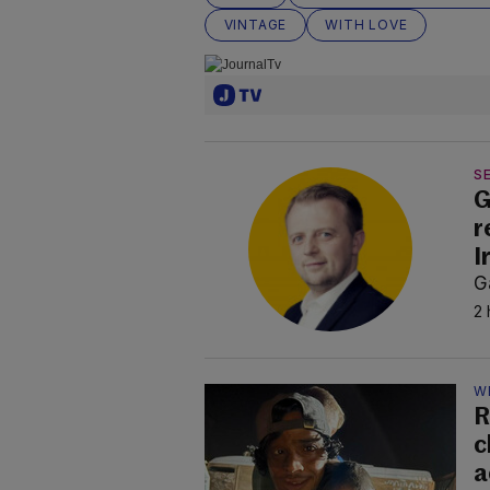
VINTAGE
WITH LOVE
SE
G
r
I
G
2 
W
R
c
a