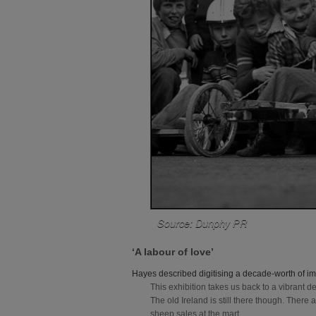
Source: Dunphy PR
‘A labour of love’
Hayes described digitising a decade-worth of ima
This exhibition takes us back to a vibrant 
The old Ireland is still there though. Ther
sheep sales at the mart.