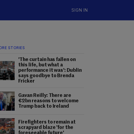
SIGN IN
ORE STORIES
'The curtain has fallen on
this life, but what a
performance it was': Dublin
says goodbye to Brenda
Fricker
Gavan Reilly: There are
€2bn reasons to welcome
Trump back to Ireland
Firefighters to remain at
scrapyard blaze 'for the
foreseeable future'