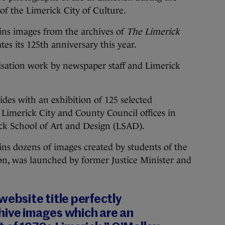
of the Limerick City of Culture.
ains images from the archives of
The Limerick
es its 125th anniversary this year.
itisation work by newspaper staff and Limerick
ides with an exhibition of 125 selected
Limerick City and County Council offices in
ck School of Art and Design (LSAD).
ins dozens of images created by students of the
on, was launched by former Justice Minister and
website title perfectly
hive images which are an