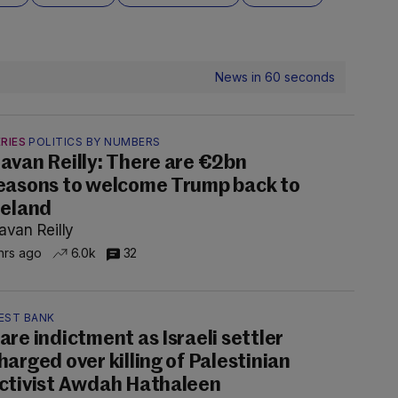
News in 60 seconds
RIES
POLITICS BY NUMBERS
avan Reilly: There are €2bn
easons to welcome Trump back to
reland
avan Reilly
hrs ago
6.0k
32
EST BANK
are indictment as Israeli settler
harged over killing of Palestinian
ctivist Awdah Hathaleen