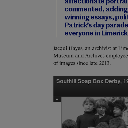
affectionate portrai
commented, adding:
winning essays, poli
Patrick’s day parade 
everyone in Limerick
Jacqui Hayes, an archivist at Li
Museum and Archives employees
of images since late 2013.
Southill Soap Box Derby, 1