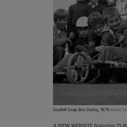
Southill Soap Box Derby, 1978
Li
A NEW WEBSITE featuring 25,000 