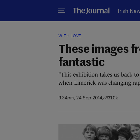
Irish Ne
WITH LOVE
These images fr
fantastic
“This exhibition takes us back to
when Limerick was changing rapi
9.34pm, 24 Sep 2014
31.0k