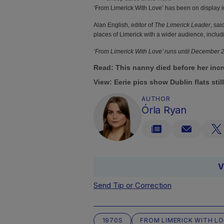
‘From Limerick With Love’ has been on display 
Alan English, editor of
The Limerick Leader
, sa
places of Limerick with a wider audience, includi
‘From Limerick With Love’ runs until December
Read:
This nanny died before her incr
View:
Eerie pics show Dublin flats stil
AUTHOR
Órla Ryan
V
Send Tip or Correction
1970S
FROM LIMERICK WITH L