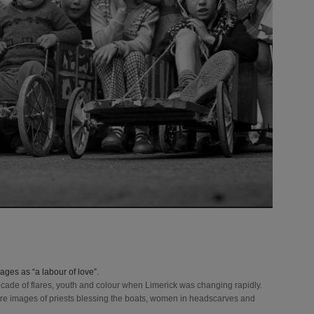
Source: 
PR
" tit
Source
Limerick 
title=
Source: 
PR
" tit
ges as “a labour of love”.
decade of flares, youth and colour when Limerick was changing rapidly.
e are images of priests blessing the boats, women in headscarves and