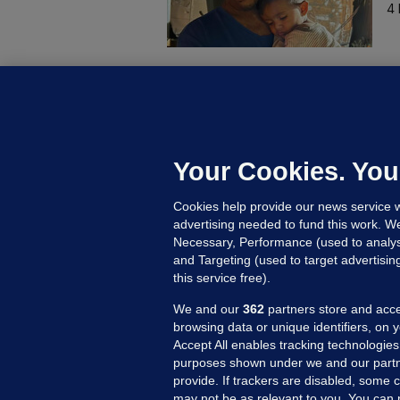
4 
B
F
b
Up
Your Cookies. You
Cookies help provide our news service w
advertising needed to fund this work. W
Necessary, Performance (used to analys
and Targeting (used to target advertisi
this service free).
We and our
362
partners store and acce
browsing data or unique identifiers, on 
Accept All enables tracking technologies
purposes shown under we and our partn
provide. If trackers are disabled, some
may not be as relevant to you. You can 