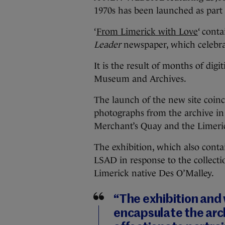
1970s has been launched as part 
‘
From Limerick with Love
‘ cont
Leader
newspaper, which celebrat
It is the result of months of dig
Museum and Archives.
The launch of the new site coinc
photographs from the archive in 
Merchant’s Quay and the Limeri
The exhibition, which also conta
LSAD in response to the collecti
Limerick native Des O’Malley.
“The exhibition and 
encapsulate the arc