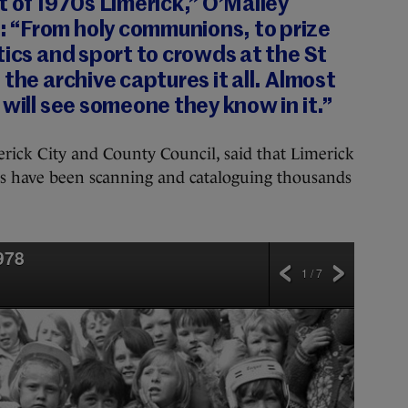
t of 1970s Limerick,” O’Malley
 “From holy communions, to prize
tics and sport to crowds at the St
the archive captures it all. Almost
 will see someone they know in it.”
merick City and County Council, said that Limerick
 have been scanning and cataloguing thousands
978
1 / 7