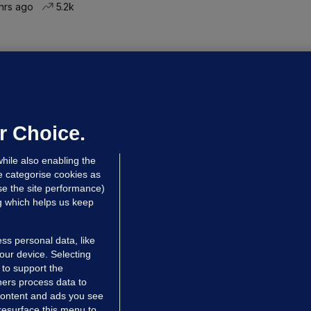
hrs ago
5.2k
ALLYBOUGHAL
irefighters to remain at scrapyard
laze 'for the foreseeable future'
dated 54 mins ago
55.5k
37
r Choice.
hile also enabling the
e categorise cookies as
e the site performance)
ng which helps us keep
ss personal data, like
your device. Selecting
 to support the
ers process data to
 content and ads you see
resurface this menu to