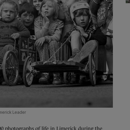
merick Leader
photographs of life in Limerick during the