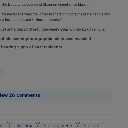
Source: 
in the Departures Lounge of Shannon Airport since March.
PR
" tit
id the newspaper was “delighted to share photographs of the people and
ng local people and visitors to Limerick”.
 2014 at the Glazed Street in Merchant’s Quay and the LSAD campus.
Source: 
PR
" tit
edible secret photographic talent was revealed
l bearing signs of past residents
Source: 
PR
" tit
iew 26 comments
Source: 
PR
" tit
OVE
LIMERICK
PHOTOGRAPHY
PHOTOS