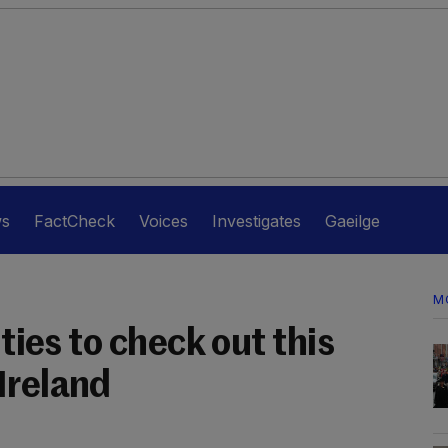
ws
FactCheck
Voices
Investigates
Gaeilge
M
ities to check out this
Ireland