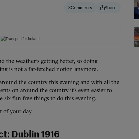
3
 the weather’s getting better, so doing
ng is not a far-fetched notion anymore.
 around the country this evening and with all the
nts on around the country it’s even easier to
e six fun free things to do this evening.
 of your day.
ict: Dublin 1916