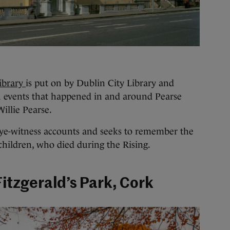
library
is put on by Dublin City Library and
n events that happened in and around Pearse
Willie Pearse.
eye-witness accounts and seeks to remember the
 children, who died during the Rising.
Fitzgerald’s Park, Cork