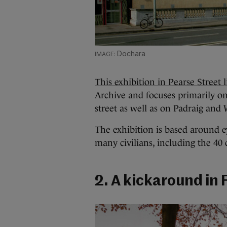
Dochara
This exhibition in Pearse Street 
Archive and focuses primarily o
street as well as on Padraig and 
The exhibition is based around 
many civilians, including the 40
2. A kickaround in 