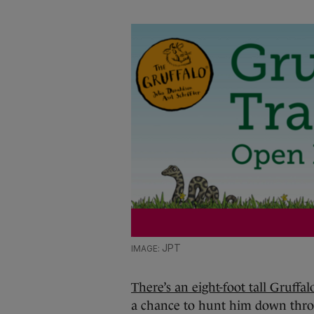
JPT
There’s an eight-foot tall Gruffa
a chance to hunt him down thro