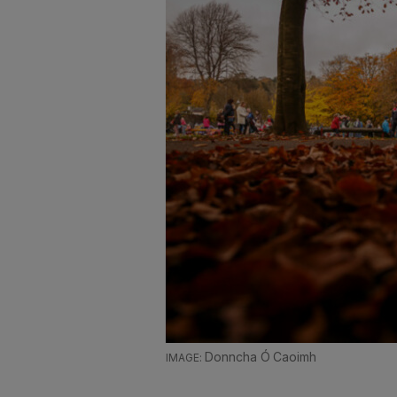
Donncha Ó Caoimh