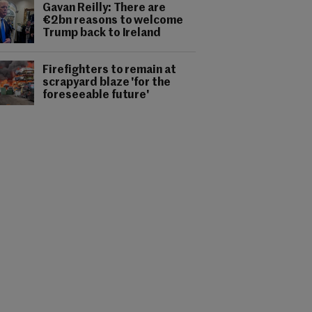
Gavan Reilly: There are
€2bn reasons to welcome
Trump back to Ireland
Firefighters to remain at
scrapyard blaze 'for the
foreseeable future'