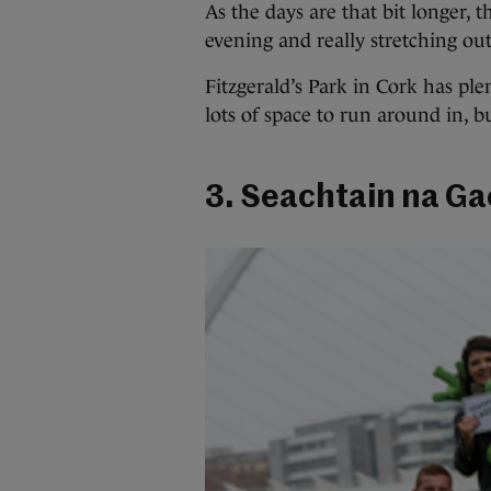
As the days are that bit longer, t
evening and really stretching out
Fitzgerald’s Park in Cork has ple
lots of space to run around in, bu
3. Seachtain na Gae