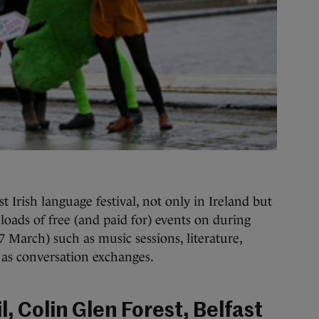
est Irish language festival, not only in Ireland but
loads of free (and paid for) events on during
 March) such as music sessions, literature,
l as conversation exchanges.
l, Colin Glen Forest, Belfast