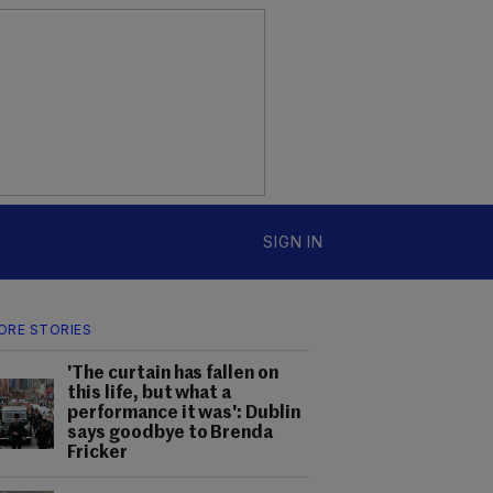
SIGN IN
ORE STORIES
'The curtain has fallen on
this life, but what a
performance it was': Dublin
says goodbye to Brenda
Fricker