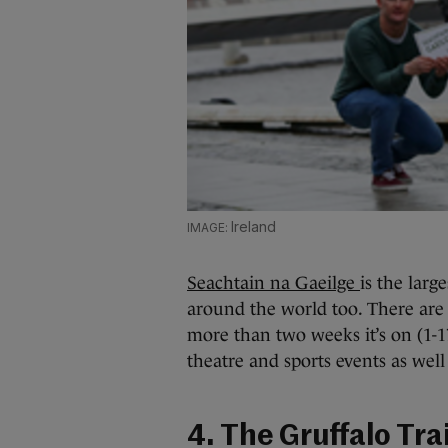
Ireland
Seachtain na Gaeilge
is the larg
around the world too. There are 
more than two weeks it’s on (1-17
theatre and sports events as wel
4. The Gruffalo Trai