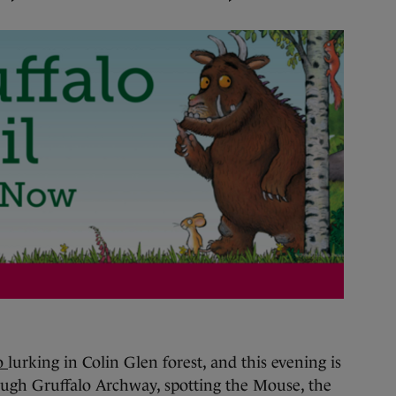
lo
lurking in Colin Glen forest, and this evening is
ugh Gruffalo Archway, spotting the Mouse, the