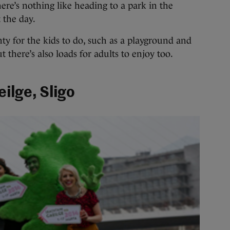
here’s nothing like heading to a park in the
 the day.
nty for the kids to do, such as a playground and
t there’s also loads for adults to enjoy too.
ilge, Sligo