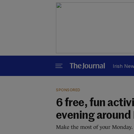
Irish Ne
SPONSORED
6 free, fun activ
evening around 
Make the most of your Monday.