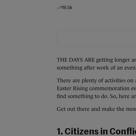
16.0k
THE DAYS ARE getting longer and
something after work of an eveni
There are plenty of activities on
Easter Rising commemoration eve
find something to do. So, here ar
Get out there and make the most
1. Citizens in Confl