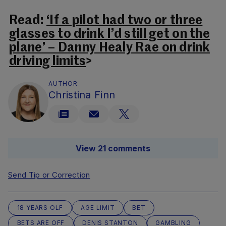
Read:
‘If a pilot had two or three
glasses to drink I’d still get on the
plane’ – Danny Healy Rae on drink
driving limits
>
AUTHOR
Christina Finn
View 21 comments
Send Tip or Correction
18 YEARS OLF
AGE LIMIT
BET
BETS ARE OFF
DENIS STANTON
GAMBLING