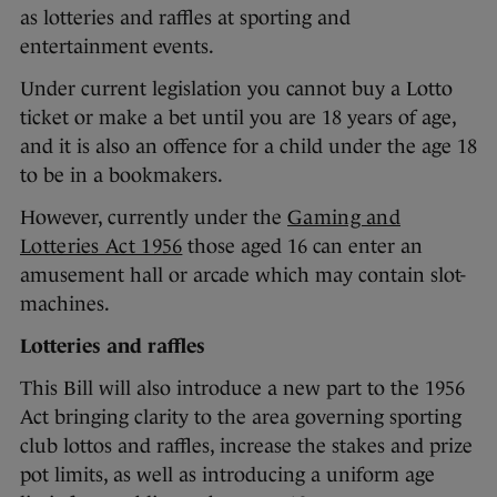
as lotteries and raffles at sporting and
entertainment events.
Under current legislation you cannot buy a Lotto
ticket or make a bet until you are 18 years of age,
and it is also an offence for a child under the age 18
to be in a bookmakers.
However, currently under the
Gaming and
Lotteries Act 1956
those aged 16 can enter an
amusement hall or arcade which may contain slot-
machines.
Lotteries and raffles
This Bill will also introduce a new part to the 1956
Act bringing clarity to the area governing sporting
club lottos and raffles, increase the stakes and prize
pot limits, as well as introducing a uniform age