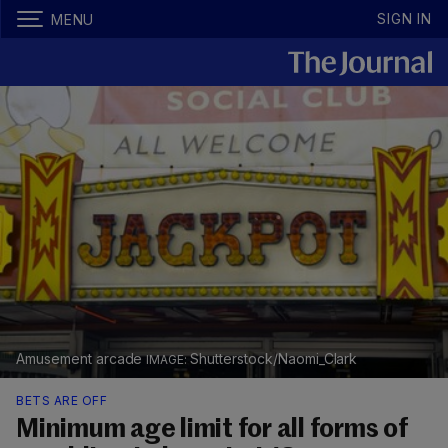
SIGN IN
MENU
Amusement arcade
Shutterstock/Naomi_Clark
BETS ARE OFF
Minimum age limit for all forms of