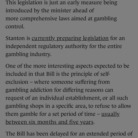
This legislation is just an early measure being
introduced by the minister ahead of
more comprehensive laws aimed at gambling
control.
Stanton is
currently preparing legislation
for an
independent regulatory authority for the entire
gambling industry.
One of the more interesting aspects expected to be
included in that Bill is the principle of self-
exclusion – where someone suffering from
gambling addiction for differing reasons can
request of an individual establishment, or all such
gambling shops in a specific area, to refuse to allow
them gamble for a set period of time –
usually
between six months and five years
.
The Bill has been delayed for an extended period of