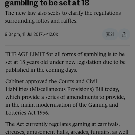
gambling to be set at 18
The new law also seeks to clarify the regulations
surrounding lottos and raffles.
9.04pm, 11 Jul 2017
12.0k
21
THE AGE LIMIT for all forms of gambling is to be
set at 18 years old under new legislation due to be
published in the coming days.
Cabinet approved the Courts and Civil
Liabilities (Miscellaneous Provisions) Bill today,
which provide a series of amendments to provide,
in the main, modernisation of the Gaming and
Lotteries Act 1956.
The Act currently regulates gaming at carnivals,
circuses, amusement halls, arcades, funfairs, as well