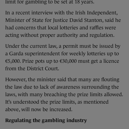
limit for gambling to be set at 18 years.
In a recent interview with the Irish Independent,
Minister of State for Justice David Stanton, said he
had concerns that local lotteries and raffles were
acting without proper authority and regulation.
Under the current law, a permit must be issued by
a Garda superintendent for weekly lotteries up to
€5,000. Prize pots up to €30,000 must get a licence
from the District Court.
However, the minister said that many are flouting
the law due to lack of awareness surrounding the
laws, with many breaching the prize limits allowed.
It’s understood the prize limits, as mentioned
above, will now be increased.
Regulating the gambling industry