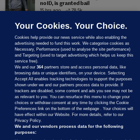
no ID, is granted bail
15 hrs ago
78.5k
Your Cookies. Your Choice.
Cookies help provide our news service while also enabling the
advertising needed to fund this work. We categorise cookies as
Necessary, Performance (used to analyse the site performance)
and Targeting (used to target advertising which helps us keep this
service free).
We and our
364
partners store and access personal data, like
browsing data or unique identifiers, on your device. Selecting
Accept All enables tracking technologies to support the purposes
shown under we and our partners process data to provide. If
Sections
trackers are disabled, some content and ads you see may not be
as relevant to you. You can resurface this menu to change your
choices or withdraw consent at any time by clicking the Cookie
Journal Media
Preferences link on the bottom of the webpage . Your choices will
have effect within our Website. For more details, refer to our
Privacy Policy.
Our Network
We and our vendors process data for the following
purposes: