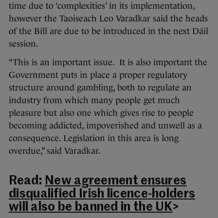
time due to ‘complexities’ in its implementation,
however the Taoiseach Leo Varadkar said the heads
of the Bill are due to be introduced in the next Dáil
session.
“This is an important issue. It is also important the
Government puts in place a proper regulatory
structure around gambling, both to regulate an
industry from which many people get much
pleasure but also one which gives rise to people
becoming addicted, impoverished and unwell as a
consequence. Legislation in this area is long
overdue,” said Varadkar.
Read:
New agreement ensures
disqualified Irish licence-holders
will also be banned in the UK
>