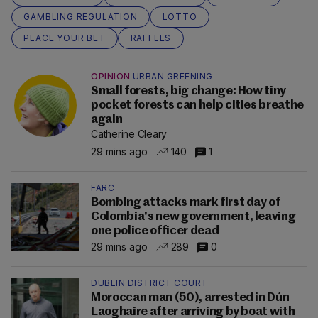
GAMBLING REGULATION
LOTTO
PLACE YOUR BET
RAFFLES
OPINION
URBAN GREENING
Small forests, big change: How tiny
pocket forests can help cities breathe
again
Catherine Cleary
29 mins ago
140
1
FARC
Bombing attacks mark first day of
Colombia's new government, leaving
one police officer dead
29 mins ago
289
0
DUBLIN DISTRICT COURT
Moroccan man (50), arrested in Dún
Laoghaire after arriving by boat with