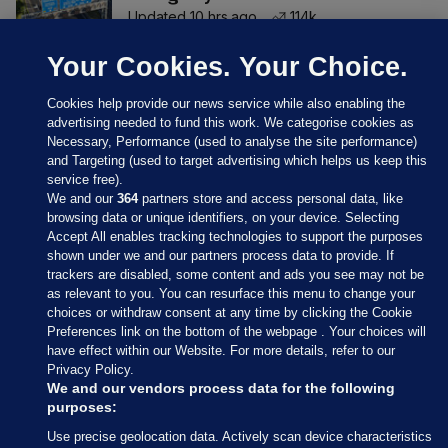
Updated 10 hrs ago
114k
Your Cookies. Your Choice.
Cookies help provide our news service while also enabling the
advertising needed to fund this work. We categorise cookies as
Necessary, Performance (used to analyse the site performance)
and Targeting (used to target advertising which helps us keep this
service free).
We and our
364
partners store and access personal data, like
browsing data or unique identifiers, on your device. Selecting
Accept All enables tracking technologies to support the purposes
shown under we and our partners process data to provide. If
Sections
trackers are disabled, some content and ads you see may not be
as relevant to you. You can resurface this menu to change your
choices or withdraw consent at any time by clicking the Cookie
Journal Media
Preferences link on the bottom of the webpage . Your choices will
have effect within our Website. For more details, refer to our
Privacy Policy.
Our Network
We and our vendors process data for the following
purposes:
Terms & Legal Notices
Use precise geolocation data. Actively scan device characteristics