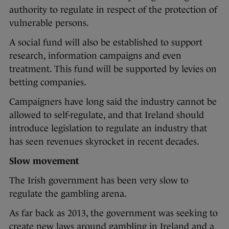
authority to regulate in respect of the protection of
vulnerable persons.
A social fund will also be established to support
research, information campaigns and even
treatment. This fund will be supported by levies on
betting companies.
Campaigners have long said the industry cannot be
allowed to self-regulate, and that Ireland should
introduce legislation to regulate an industry that
has seen revenues skyrocket in recent decades.
Slow movement
The Irish government has been very slow to
regulate the gambling arena.
As far back as 2013, the government was seeking to
create new laws around gambling in Ireland and a