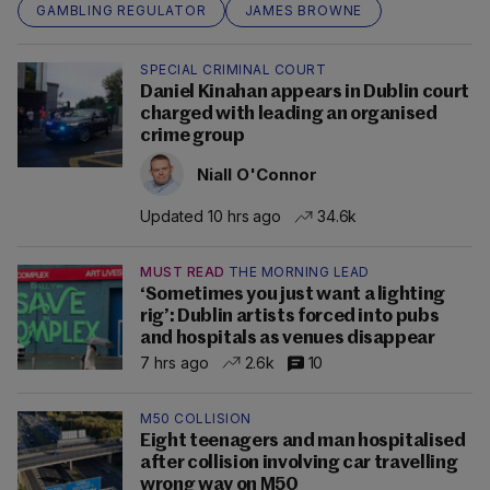
GAMBLING REGULATOR
JAMES BROWNE
SPECIAL CRIMINAL COURT
Daniel Kinahan appears in Dublin court
charged with leading an organised
crime group
Niall O'Connor
Updated 10 hrs ago
34.6k
MUST READ
THE MORNING LEAD
‘Sometimes you just want a lighting
rig’: Dublin artists forced into pubs
and hospitals as venues disappear
7 hrs ago
2.6k
10
M50 COLLISION
Eight teenagers and man hospitalised
after collision involving car travelling
wrong way on M50