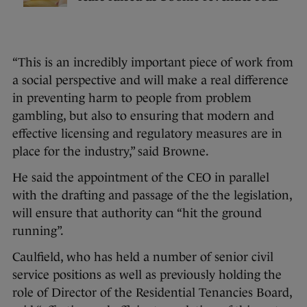
“This is an incredibly important piece of work from
a social perspective and will make a real difference
in preventing harm to people from problem
gambling, but also to ensuring that modern and
effective licensing and regulatory measures are in
place for the industry,” said Browne.
He said the appointment of the CEO in parallel
with the drafting and passage of the the legislation,
will ensure that authority can “hit the ground
running”.
Caulfield, who has held a number of senior civil
service positions as well as previously holding the
role of Director of the Residential Tenancies Board,