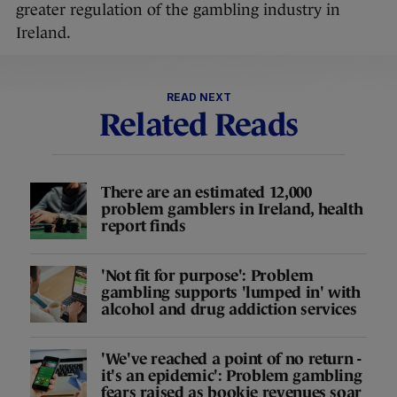
greater regulation of the gambling industry in
Ireland.
READ NEXT
Related Reads
There are an estimated 12,000
problem gamblers in Ireland, health
report finds
'Not fit for purpose': Problem
gambling supports 'lumped in' with
alcohol and drug addiction services
'We've reached a point of no return -
it's an epidemic': Problem gambling
fears raised as bookie revenues soar