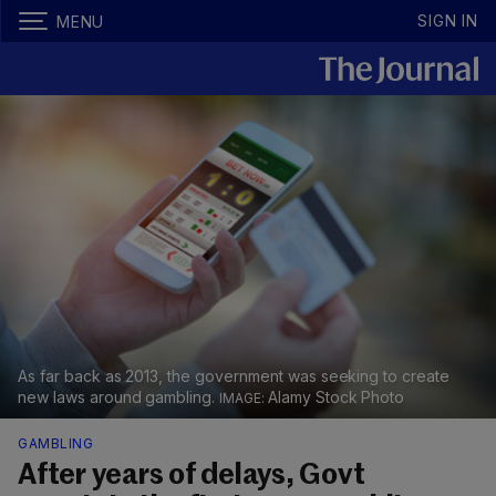
SIGN IN
MENU
As far back as 2013, the government was seeking to create
new laws around gambling.
Alamy Stock Photo
GAMBLING
After years of delays, Govt