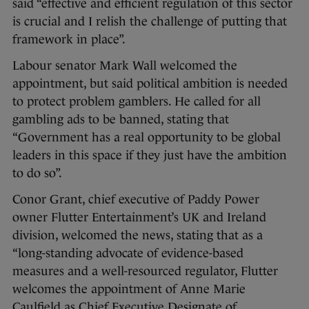
said “effective and efficient regulation of this sector
is crucial and I relish the challenge of putting that
framework in place”.
Labour senator Mark Wall welcomed the
appointment, but said political ambition is needed
to protect problem gamblers. He called for all
gambling ads to be banned, stating that
“Government has a real opportunity to be global
leaders in this space if they just have the ambition
to do so”.
Conor Grant, chief executive of Paddy Power
owner Flutter Entertainment’s UK and Ireland
division, welcomed the news, stating that as a
“long-standing advocate of evidence-based
measures and a well-resourced regulator, Flutter
welcomes the appointment of Anne Marie
Caulfield as Chief Executive Designate of