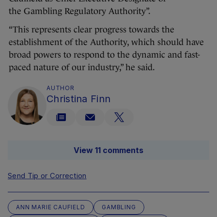
the Gambling Regulatory Authority”.
“This represents clear progress towards the
establishment of the Authority, which should have
broad powers to respond to the dynamic and fast-
paced nature of our industry,” he said.
AUTHOR
Christina Finn
View 11 comments
Send Tip or Correction
ANN MARIE CAUFIELD
GAMBLING