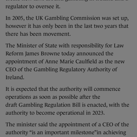
regulator to oversee it.
In 2005, the UK Gambling Commission was set up,
however it has only been in the last two years that
there has been movement.
The Minister of State with responsibility for Law
Reform James Browne today announced the
appointment of Anne Marie Caulfield as the new
CEO of the Gambling Regulatory Authority of
Ireland.
It is expected that the authority will commence
operations as soon as possible after the
draft Gambling Regulation Bill is enacted, with the
authority to become operational in 2023.
The minister said the appointment of a CEO of the
authority “is an important milestone”in achieving