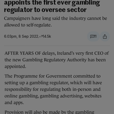
appoints the first ever gambling
regulator to oversee sector
Campaigners have long said the industry cannot be
allowed to self-regulate.
6.03pm, 8 Sep 2022
14.5k
11
AFTER YEARS OF delays, Ireland’s very first CEO of
the new Gambling Regulatory Authority has been
appointed.
The Programme for Government committed to
setting up a gambling regulator, which will have
responsibility for regulating both in-person and
online gambling, gambling advertising, websites
and apps.
Provision will also be made by the gambling