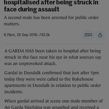
hospitalised after being struck in
face during assault
A second male has been arrested for public order
matters.
8.31pm, 26 Sep 2019
32.2k
22
A GARDA HAS been taken to hospital after being
struck in the face near his eye in what sources say
was an unprovoked attack.
Gardaí in Dundalk confirmed that just after 5pm
today they were were called to the Bakehouse
apartments in Dundalk in relation to public order
incidents.
When gardaí arrived at scene one male member of
An Garda Síochána was assaulted and received a