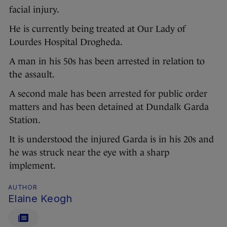
facial injury.
He is currently being treated at Our Lady of
Lourdes Hospital Drogheda.
A man in his 50s has been arrested in relation to
the assault.
A second male has been arrested for public order
matters and has been detained at Dundalk Garda
Station.
It is understood the injured Garda is in his 20s and
he was struck near the eye with a sharp
implement.
AUTHOR
Elaine Keogh