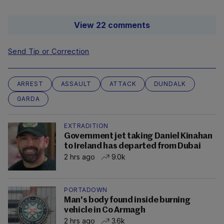
View 22 comments
Send Tip or Correction
ARREST
ASSAULT
ATTACK
DUNDALK
GARDA
EXTRADITION
Government jet taking Daniel Kinahan
to Ireland has departed from Dubai
2 hrs ago
9.0k
PORTADOWN
Man's body found inside burning
vehicle in Co Armagh
2 hrs ago
3.6k