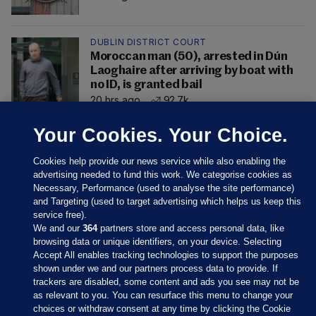
DUBLIN DISTRICT COURT
Moroccan man (50), arrested in Dún
Laoghaire after arriving by boat with
no ID, is granted bail
20 hrs ago
92.7k
Your Cookies. Your Choice.
Cookies help provide our news service while also enabling the
advertising needed to fund this work. We categorise cookies as
Necessary, Performance (used to analyse the site performance)
and Targeting (used to target advertising which helps us keep this
service free).
We and our
364
partners store and access personal data, like
browsing data or unique identifiers, on your device. Selecting
Accept All enables tracking technologies to support the purposes
shown under we and our partners process data to provide. If
Sections
trackers are disabled, some content and ads you see may not be
as relevant to you. You can resurface this menu to change your
choices or withdraw consent at any time by clicking the Cookie