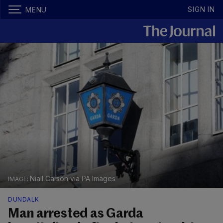
SIGN IN
MENU
Niall Carson via PA Images
DUNDALK
Man arrested as Garda