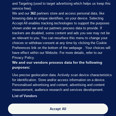
and Targeting (used to target advertising which helps us keep this
service free).
We and our
362
partners store and access personal data, like
browsing data or unique identifiers, on your device. Selecting
Accept All enables tracking technologies to support the purposes
shown under we and our partners process data to provide. If
Sections
trackers are disabled, some content and ads you see may not be
as relevant to you. You can resurface this menu to change your
choices or withdraw consent at any time by clicking the Cookie
Journal Media
Preferences link on the bottom of the webpage . Your choices will
have effect within our Website. For more details, refer to our
Privacy Policy.
Our Network
We and our vendors process data for the following
purposes:
Terms & Legal Notices
Use precise geolocation data. Actively scan device characteristics
for identification. Store and/or access information on a device.
Personalised advertising and content, advertising and content
© 2026 Journal Media Ltd
measurement, audience research and services development.
List of Vendors
Switch to Desktop
Accept All
The Journal supports the work of the Press Council of Ireland and the
Office of the Press Ombudsman, and our staff operate within the