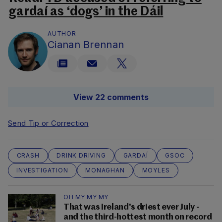
gardaí as ‘dogs’ in the Dáil
AUTHOR
Cianan Brennan
View 22 comments
Send Tip or Correction
CRASH
DRINK DRIVING
GARDAÍ
GSOC
INVESTIGATION
MONAGHAN
MOYLES
OH MY MY MY
That was Ireland's driest ever July -
and the third-hottest month on record