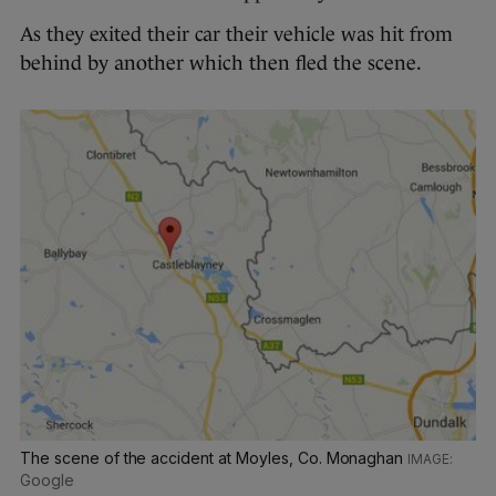
As they exited their car their vehicle was hit from
behind by another which then fled the scene.
The scene of the accident at Moyles, Co. Monaghan
Google