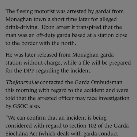
The fleeing motorist was arrested by gardaí from
Monaghan town a short time later for alleged
drink-driving. Upon arrest it transpired that the
man was an off-duty garda based at a station close
to the border with the north.
He was later released from Monaghan garda
station without charge, while a file will be prepared
for the DPP regarding the incident.
TheJournal.ie
contacted the Garda Ombudsman
this morning with regard to the accident and were
told that the arrested officer may face investigation
by GSOC also.
“We can confirm that an incident is being
considered with regard to section 102 of the Garda
Síochána Act (which deals with garda conduct