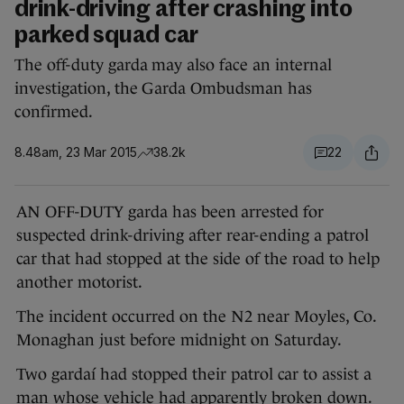
drink-driving after crashing into
parked squad car
The off-duty garda may also face an internal
investigation, the Garda Ombudsman has
confirmed.
8.48am, 23 Mar 2015
38.2k
22
AN OFF-DUTY garda has been arrested for
suspected drink-driving after rear-ending a patrol
car that had stopped at the side of the road to help
another motorist.
The incident occurred on the N2 near Moyles, Co.
Monaghan just before midnight on Saturday.
Two gardaí had stopped their patrol car to assist a
man whose vehicle had apparently broken down.