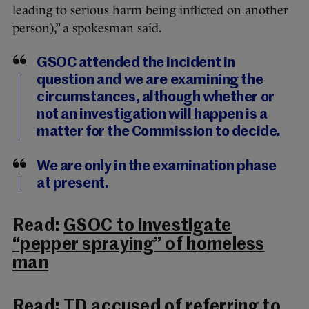
leading to serious harm being inflicted on another
person),” a spokesman said.
GSOC attended the incident in
question and we are examining the
circumstances, although whether or
not an investigation will happen is a
matter for the Commission to decide.
We are only in the examination phase
at present.
Read:
GSOC to investigate
“pepper spraying” of homeless
man
Read:
TD accused of referring to