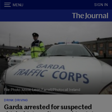
SIGN IN
MENU
File Photo
Leon Farrell/Photocall Ireland
DRINK DRIVING
Garda arrested for suspected