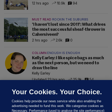
12 hrs ago
10.9k
94
MUST READ
ROCKIN THE SUBURBS
'I haven't lost since 2011': What drives
the most successful sheaf-thrower in
Cahersiveen?
2 hrs ago
2.6k
0
COLUMN
ENOUGH IS ENOUGH
Kelly Earley: I like spice bags as much
as the next person, but we need to
draw the line
Kelly Earley
Updated 23 hrs ago
25.9k
54
Your Cookies. Your Choice.
Cookies help provide our news service while also enabling the
advertising needed to fund this work. We categorise cookies as
Necessary, Performance (used to analyse the site performance)