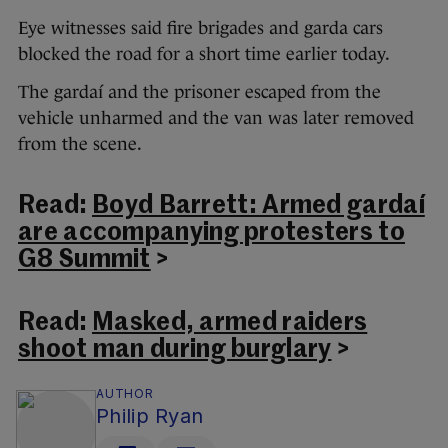
Eye witnesses said fire brigades and garda cars
blocked the road for a short time earlier today.
The gardaí and the prisoner escaped from the
vehicle unharmed and the van was later removed
from the scene.
Read:
Boyd Barrett: Armed gardaí
are accompanying protesters to
G8 Summit
>
Read:
Masked, armed raiders
shoot man during burglary
>
AUTHOR
Philip Ryan