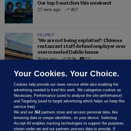
Our top 5 watches this weekend
27 mins ago
497
KILLINEY
'We are not being exploited': Chinese
restaurant staff defend employer over
overcrowded Dublin house
15 hrs ago
33.5k
57
Your Cookies. Your Choice.
Cookies help provide our news service while also enabling the
advertising needed to fund this work. We categorise cookies as
Necessary, Performance (used to analyse the site performance)
and Targeting (used to target advertising which helps us keep this
service free).
We and our
362
partners store and access personal data, like
browsing data or unique identifiers, on your device. Selecting
Accept All enables tracking technologies to support the purposes
shown under we and our partners process data to provide. If