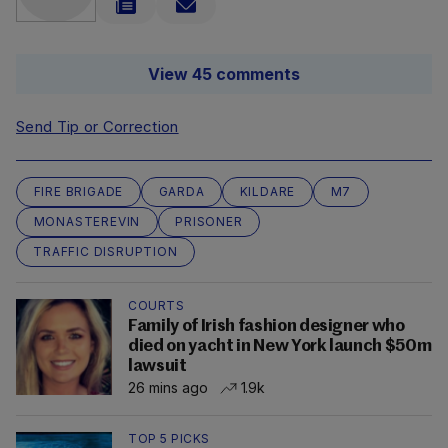
View 45 comments
Send Tip or Correction
FIRE BRIGADE
GARDA
KILDARE
M7
MONASTEREVIN
PRISONER
TRAFFIC DISRUPTION
COURTS
Family of Irish fashion designer who
died on yacht in New York launch $50m
lawsuit
26 mins ago
1.9k
TOP 5 PICKS