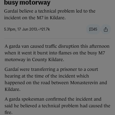
busy motorway
Gardai believe a technical problem led to the
incident on the M7 in Kildare.
5.31pm, 17 Jun 2013
21.7k
45
A garda van caused traffic disruption this afternoon
when it went it burst into flames on the busy M7
motorway in County Kildare.
Gardaí were transferring a prisoner to a court
hearing at the time of the incident which
happened on the road between Monasterevin and
Kildare.
A garda spokesman confirmed the incident and
said he believed a technical problem had caused the
fire.