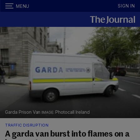
SIGN IN
MENU
Garda Prison Van
Photocall Ireland
TRAFFIC DISRUPTION
A garda van burst into flames on a