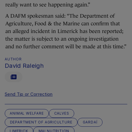
really want to see happening again.”
A DAFM spokesman said: “The Department of
Agriculture, Food & the Marine can confirm that
an alleged incident in Limerick has been reported;
the matter is subject to an ongoing investigation
and no further comment will be made at this time.”
AUTHOR
David Raleigh
Send Tip or Correction
ANIMAL WELFARE
CALVES
DEPARTMENT OF AGRICULTURE
GARDAÍ
LIMERICK
MALNUTRITION