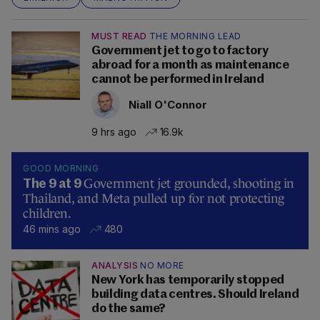
MUST READ
THE MORNING LEAD
Government jet to go to factory
abroad for a month as maintenance
cannot be performed in Ireland
Niall O'Connor
9 hrs ago
16.9k
GOOD MORNING
Government jet grounded, shooting in
The 9 at 9
Thailand, and Meta pulled up for not protecting
children.
46 mins ago
480
ANALYSIS
NO MORE
New York has temporarily stopped
building data centres. Should Ireland
do the same?