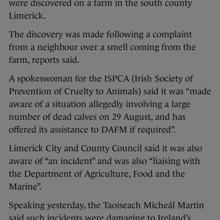
were discovered on a farm in the south county
Limerick.
The discovery was made following a complaint
from a neighbour over a smell coming from the
farm, reports said.
A spokeswoman for the ISPCA (Irish Society of
Prevention of Cruelty to Animals) said it was “made
aware of a situation allegedly involving a large
number of dead calves on 29 August, and has
offered its assistance to DAFM if required”.
Limerick City and County Council said it was also
aware of “an incident” and was also “liaising with
the Department of Agriculture, Food and the
Marine”.
Speaking yesterday, the Taoiseach Micheál Martin
said such incidents were damaging to Ireland’s