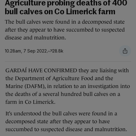
Agriculture probing deaths of 400
bull calves on Co Limerick farm
The bull calves were found in a decomposed state
after they appear to have succumbed to suspected
disease and malnutrition.
10.28am, 7 Sep 2022
28.8k
GARDAÍ HAVE CONFIRMED they are liaising with
the Department of Agriculture Food and the
Marine (DAFM), in relation to an investigation into
the deaths of a several hundred bull calves on a
farm in Co Limerick.
It’s understood the bull calves were found in a
decomposed state after they appear to have
succumbed to suspected disease and malnutrition.