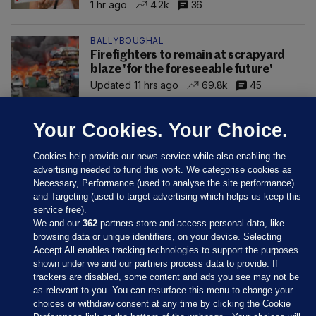
1 hr ago
4.2k
36
BALLYBOUGHAL
Firefighters to remain at scrapyard
blaze 'for the foreseeable future'
Updated 11 hrs ago
69.8k
45
Your Cookies. Your Choice.
Cookies help provide our news service while also enabling the
advertising needed to fund this work. We categorise cookies as
Necessary, Performance (used to analyse the site performance)
and Targeting (used to target advertising which helps us keep this
service free).
We and our
362
partners store and access personal data, like
browsing data or unique identifiers, on your device. Selecting
Accept All enables tracking technologies to support the purposes
shown under we and our partners process data to provide. If
Sections
trackers are disabled, some content and ads you see may not be
as relevant to you. You can resurface this menu to change your
choices or withdraw consent at any time by clicking the Cookie
Journal Media