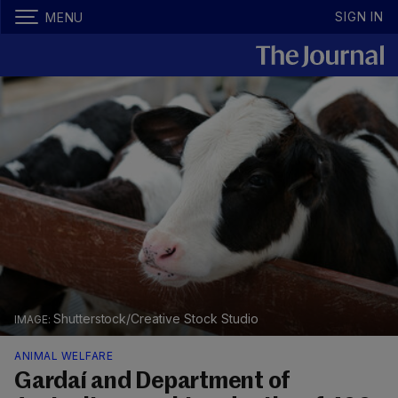
SIGN IN
MENU
Shutterstock/Creative Stock Studio
ANIMAL WELFARE
Gardaí and Department of