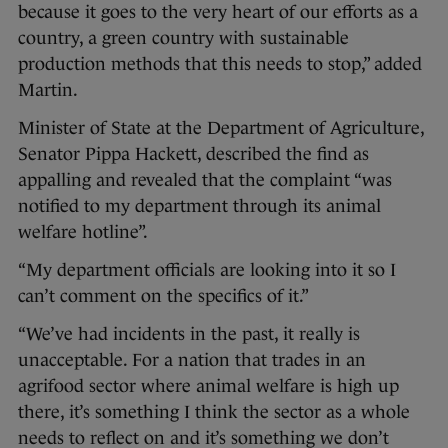
because it goes to the very heart of our efforts as a
country, a green country with sustainable
production methods that this needs to stop,” added
Martin.
Minister of State at the Department of Agriculture,
Senator Pippa Hackett, described the find as
appalling and revealed that the complaint “was
notified to my department through its animal
welfare hotline”.
“My department officials are looking into it so I
can’t comment on the specifics of it.”
“We’ve had incidents in the past, it really is
unacceptable. For a nation that trades in an
agrifood sector where animal welfare is high up
there, it’s something I think the sector as a whole
needs to reflect on and it’s something we don’t