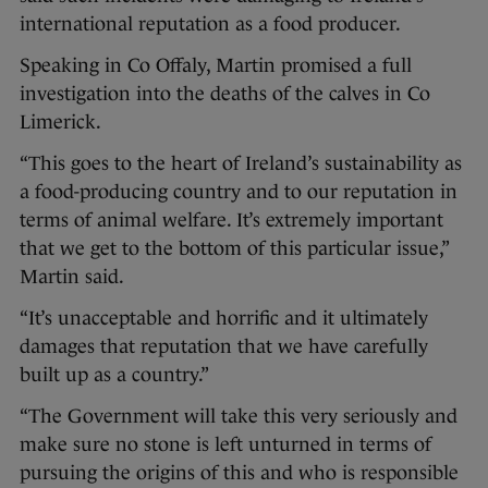
international reputation as a food producer.
Speaking in Co Offaly, Martin promised a full
investigation into the deaths of the calves in Co
Limerick.
“This goes to the heart of Ireland’s sustainability as
a food-producing country and to our reputation in
terms of animal welfare. It’s extremely important
that we get to the bottom of this particular issue,”
Martin said.
“It’s unacceptable and horrific and it ultimately
damages that reputation that we have carefully
built up as a country.”
“The Government will take this very seriously and
make sure no stone is left unturned in terms of
pursuing the origins of this and who is responsible