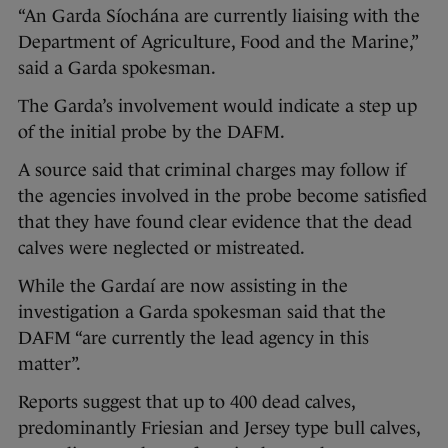
“An Garda Síochána are currently liaising with the
Department of Agriculture, Food and the Marine,”
said a Garda spokesman.
The Garda’s involvement would indicate a step up
of the initial probe by the DAFM.
A source said that criminal charges may follow if
the agencies involved in the probe become satisfied
that they have found clear evidence that the dead
calves were neglected or mistreated.
While the Gardaí are now assisting in the
investigation a Garda spokesman said that the
DAFM “are currently the lead agency in this
matter”.
Reports suggest that up to 400 dead calves,
predominantly Friesian and Jersey type bull calves,