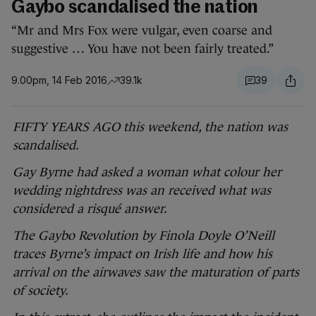
Gaybo scandalised the nation
“Mr and Mrs Fox were vulgar, even coarse and
suggestive … You have not been fairly treated.”
9.00pm, 14 Feb 2016
39.1k
39
FIFTY YEARS AGO this weekend, the nation was
scandalised.
Gay Byrne had asked a woman what colour her
wedding nightdress was an received what was
considered a risqué answer.
The Gaybo Revolution by Finola Doyle O’Neill
traces Byrne’s impact on Irish life and how his
arrival on the airwaves saw the maturation of parts
of society.