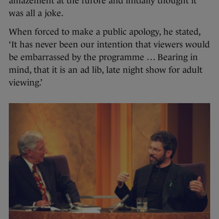
amazement at the furore and initially thought it
was all a joke.
When forced to make a public apology, he stated,
‘It has never been our intention that viewers would
be embarrassed by the programme … Bearing in
mind, that it is an ad lib, late night show for adult
viewing.’