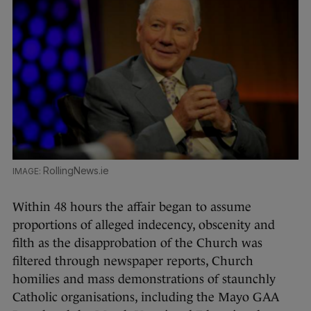
RollingNews.ie
Within 48 hours the affair began to assume
proportions of alleged indecency, obscenity and
filth as the disapprobation of the Church was
filtered through newspaper reports, Church
homilies and mass demonstrations of staunchly
Catholic organisations, including the Mayo GAA