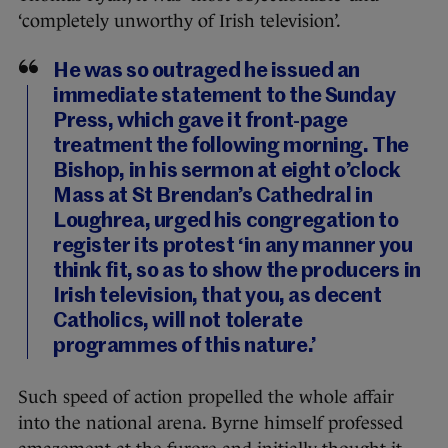
‘completely unworthy of Irish television’.
He was so outraged he issued an
immediate statement to the Sunday
Press, which gave it front-page
treatment the following morning. The
Bishop, in his sermon at eight o’clock
Mass at St Brendan’s Cathedral in
Loughrea, urged his congregation to
register its protest ‘in any manner you
think fit, so as to show the producers in
Irish television, that you, as decent
Catholics, will not tolerate
programmes of this nature.’
Such speed of action propelled the whole affair
into the national arena. Byrne himself professed