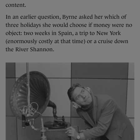
content.
In an earlier question, Byrne asked her which of
three holidays she would choose if money were no
object: two weeks in Spain, a trip to New York
(enormously costly at that time) or a cruise down
the River Shannon.