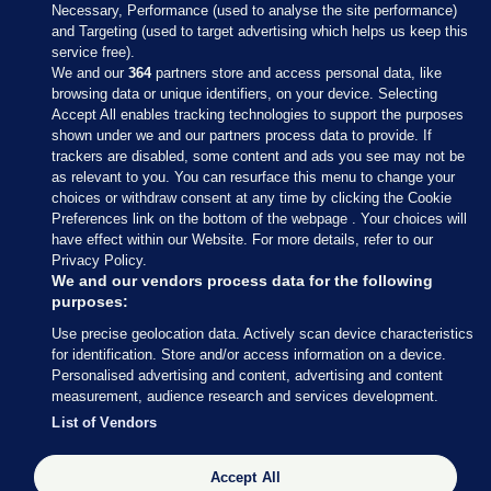
Necessary, Performance (used to analyse the site performance)
and Targeting (used to target advertising which helps us keep this
service free).
We and our
364
partners store and access personal data, like
browsing data or unique identifiers, on your device. Selecting
Accept All enables tracking technologies to support the purposes
shown under we and our partners process data to provide. If
Sections
trackers are disabled, some content and ads you see may not be
as relevant to you. You can resurface this menu to change your
choices or withdraw consent at any time by clicking the Cookie
Journal Media
Preferences link on the bottom of the webpage . Your choices will
have effect within our Website. For more details, refer to our
Privacy Policy.
Our Network
We and our vendors process data for the following
purposes:
Terms & Legal Notices
Use precise geolocation data. Actively scan device characteristics
for identification. Store and/or access information on a device.
Personalised advertising and content, advertising and content
© 2026 Journal Media Ltd
measurement, audience research and services development.
List of Vendors
Switch to Desktop
Accept All
The Journal supports the work of the Press Council of Ireland and the