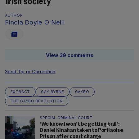
Irish society
AUTHOR
Finola Doyle O'Neill
View 39 comments
Send Tip or Correction
EXTRACT
GAY BYRNE
GAYBO
THE GAYBO REVOLUTION
SPECIAL CRIMINAL COURT
'We know I won’t be getting bail':
Daniel Kinahan taken to Portlaoise
Prison after court charge