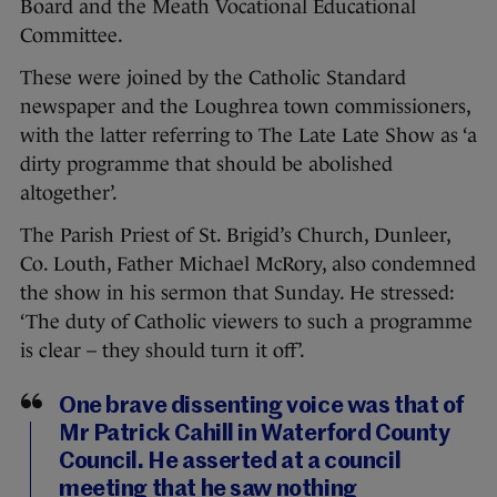
Board and the Meath Vocational Educational
Committee.
These were joined by the Catholic Standard
newspaper and the Loughrea town commissioners,
with the latter referring to The Late Late Show as ‘a
dirty programme that should be abolished
altogether’.
The Parish Priest of St. Brigid’s Church, Dunleer,
Co. Louth, Father Michael McRory, also condemned
the show in his sermon that Sunday. He stressed:
‘The duty of Catholic viewers to such a programme
is clear – they should turn it off’.
One brave dissenting voice was that of
Mr Patrick Cahill in Waterford County
Council. He asserted at a council
meeting that he saw nothing