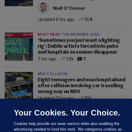
Niall O'Connor
Updated 8 hrs ago
36.1k
MUST READ
THE MORNING LEAD
‘Sometimes you just want a lighting
rig’: Dublin artists forced into pubs
and hospitals as venues disappear
7 hrs ago
3.0k
11
M50 COLLISION
Eight teenagers and man hospitalised
after collision involving car travelling
wrong way on M50
Updated 11 hrs ago
115k
Your Cookies. Your Choice.
Cookies help provide our news service while also enabling the
advertising needed to fund this work. We categorise cookies as