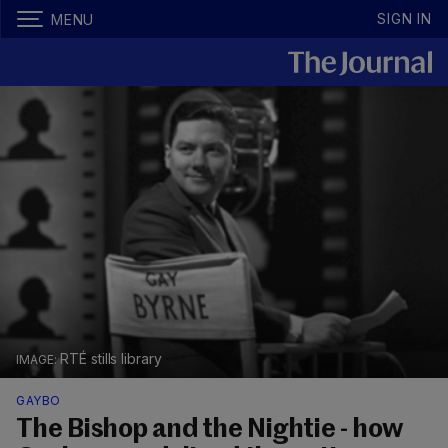
SIGN IN
MENU
RTÉ stills library
GAYBO
The Bishop and the Nightie - how