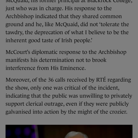
McQuaid, his former principal at Blackrock College,
just who was in charge. His response to the
Archbishop indicated that they shared common
ground and he, like McQuaid, did not ‘tolerate the
tawdry, the deprecation of what I believe to be the
inherent good taste of Irish people.’
McCourt’s diplomatic response to the Archbishop
manifests his determination not to brook
interference from His Eminence.
Moreover, of the 36 calls received by RTÉ regarding
the show, only one was critical of the incident,
indicating that the public was unwilling to privately
support clerical outrage, even if they were publicly
galvanised into action by the might of the crozier.