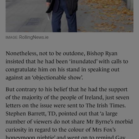
RollingNews.ie
Nonetheless, not to be outdone, Bishop Ryan
insisted that he had been ‘inundated’ with calls to
congratulate him on his stand in speaking out
against an ‘objectionable show’.
But contrary to his belief that he had the support
of the majority of the people of Ireland, just seven
letters on the issue were sent to The Irish Times.
Stephen Barrett, TD, pointed out that ‘a large
number of viewers do not share Mr Byrne’s morbid
curiosity in regard to the colour of Mrs Fox’s
honeymoon nightie’ and went on to remind Gay