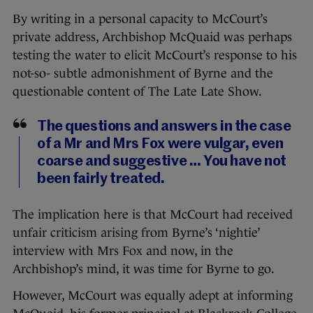
By writing in a personal capacity to McCourt’s
private address, Archbishop McQuaid was perhaps
testing the water to elicit McCourt’s response to his
not-so- subtle admonishment of Byrne and the
questionable content of The Late Late Show.
The questions and answers in the case
of a Mr and Mrs Fox were vulgar, even
coarse and suggestive … You have not
been fairly treated.
The implication here is that McCourt had received
unfair criticism arising from Byrne’s ‘nightie’
interview with Mrs Fox and now, in the
Archbishop’s mind, it was time for Byrne to go.
However, McCourt was equally adept at informing