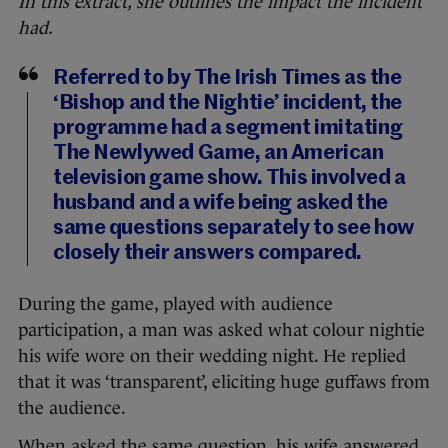
In this extract, she outlines the impact the incident
had.
Referred to by The Irish Times as the
‘Bishop and the Nightie’ incident, the
programme had a segment imitating
The Newlywed Game, an American
television game show. This involved a
husband and a wife being asked the
same questions separately to see how
closely their answers compared.
During the game, played with audience
participation, a man was asked what colour nightie
his wife wore on their wedding night. He replied
that it was ‘transparent’, eliciting huge guffaws from
the audience.
When asked the same question, his wife answered