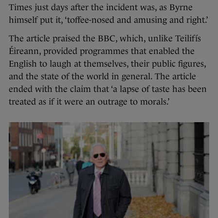
Times just days after the incident was, as Byrne
himself put it, ‘toffee-nosed and amusing and right.’
The article praised the BBC, which, unlike Teilifís
Éireann, provided programmes that enabled the
English to laugh at themselves, their public figures,
and the state of the world in general. The article
ended with the claim that ‘a lapse of taste has been
treated as if it were an outrage to morals.’