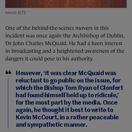
RTÉ
One of the behind-the-scenes movers in this
incident was once again the Archbishop of Dublin,
Dr John Charles McQuaid. He had a keen interest
in broadcasting and a heightened awareness of the
dangers it could pose to his authority.
However, ‘it was clear McQuaid was
reluctant to go public on the issue, for
which the Bishop Tom Ryan of Clonfert
had found himself held up to ridicule,’
for the most part by the media. Once
again, he thought it best to write to
Kevin McCourt, in a rather peaceable
and sympathetic manner.