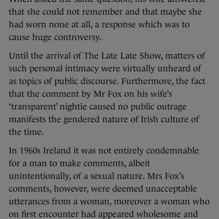
that she could not remember and that maybe she
had worn none at all, a response which was to
cause huge controversy.
Until the arrival of The Late Late Show, matters of
such personal intimacy were virtually unheard of
as topics of public discourse. Furthermore, the fact
that the comment by Mr Fox on his wife’s
‘transparent’ nightie caused no public outrage
manifests the gendered nature of Irish culture of
the time.
In 1960s Ireland it was not entirely condemnable
for a man to make comments, albeit
unintentionally, of a sexual nature. Mrs Fox’s
comments, however, were deemed unacceptable
utterances from a woman, moreover a woman who
on first encounter had appeared wholesome and