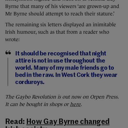
Byrne that many of his viewers ‘are grown-up and
Mr Byrne should attempt to reach their stature.’
The remaining six letters displayed an inimitable
Irish humour, such as that from a reader who
wrote:
It should be recognised that night
attire is not in use throughout the
world. Many of my male friends go to
bed in the raw. In West Cork they wear
corduroys.
The Gaybo Revolution is out now on Orpen Press.
It can be bought in shops or
here
.
Read:
How Gay Byrne changed