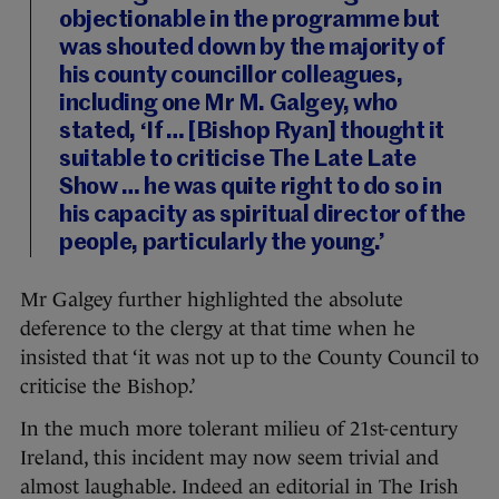
objectionable in the programme but
was shouted down by the majority of
his county councillor colleagues,
including one Mr M. Galgey, who
stated, ‘If … [Bishop Ryan] thought it
suitable to criticise The Late Late
Show … he was quite right to do so in
his capacity as spiritual director of the
people, particularly the young.’
Mr Galgey further highlighted the absolute
deference to the clergy at that time when he
insisted that ‘it was not up to the County Council to
criticise the Bishop.’
In the much more tolerant milieu of 21st-century
Ireland, this incident may now seem trivial and
almost laughable. Indeed an editorial in The Irish