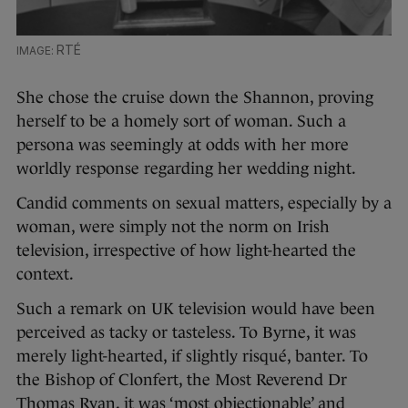
RTÉ
She chose the cruise down the Shannon, proving
herself to be a homely sort of woman. Such a
persona was seemingly at odds with her more
worldly response regarding her wedding night.
Candid comments on sexual matters, especially by a
woman, were simply not the norm on Irish
television, irrespective of how light-hearted the
context.
Such a remark on UK television would have been
perceived as tacky or tasteless. To Byrne, it was
merely light-hearted, if slightly risqué, banter. To
the Bishop of Clonfert, the Most Reverend Dr
Thomas Ryan, it was ‘most objectionable’ and