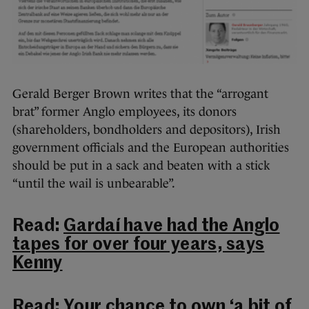
Gerald Berger Brown writes that the “arrogant
brat” former Anglo employees, its donors
(shareholders, bondholders and depositors), Irish
government officials and the European authorities
should be put in a sack and beaten with a stick
“until the wail is unbearable”.
Read:
Gardaí have had the Anglo
tapes for over four years, says
Kenny
Read:
Your chance to own ‘a bit of