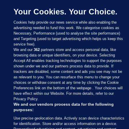
Your Cookies. Your Choice.
Cookies help provide our news service while also enabling the
advertising needed to fund this work. We categorise cookies as
Necessary, Performance (used to analyse the site performance)
and Targeting (used to target advertising which helps us keep this
service free).
We and our
362
partners store and access personal data, like
browsing data or unique identifiers, on your device. Selecting
Accept All enables tracking technologies to support the purposes
shown under we and our partners process data to provide. If
Sections
trackers are disabled, some content and ads you see may not be
as relevant to you. You can resurface this menu to change your
choices or withdraw consent at any time by clicking the Cookie
Journal Media
Preferences link on the bottom of the webpage . Your choices will
have effect within our Website. For more details, refer to our
Privacy Policy.
Our Network
We and our vendors process data for the following
purposes:
Terms & Legal Notices
Use precise geolocation data. Actively scan device characteristics
for identification. Store and/or access information on a device.