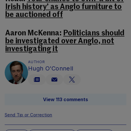
Irish history’ as Anglo furniture to
be auctioned off
Aaron McKenna:
Politicians should
be investigated over Anglo, not
investigating it
AUTHOR
Hugh O'Connell
View 113 comments
Send Tip or Correction