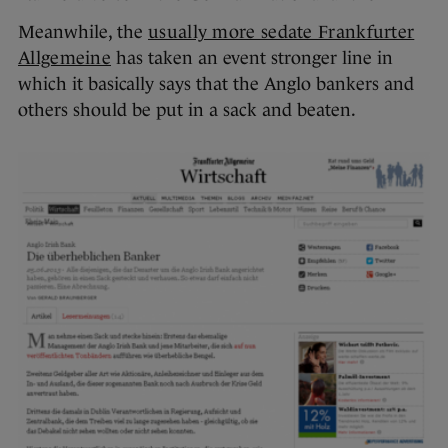
Meanwhile, the
usually more sedate Frankfurter
Allgemeine
has taken an event stronger line in
which it basically says that the Anglo bankers and
others should be put in a sack and beaten.