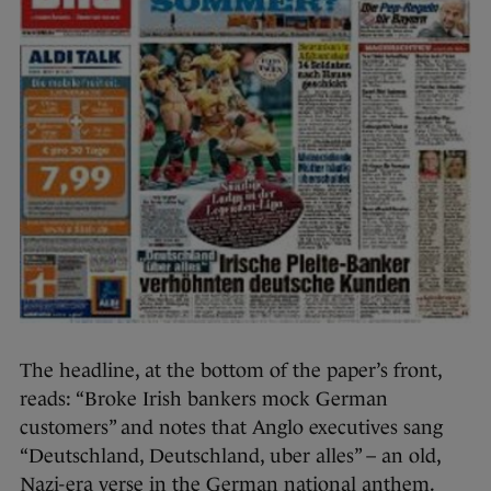
The headline, at the bottom of the paper’s front,
reads: “Broke Irish bankers mock German
customers” and notes that Anglo executives sang
“Deutschland, Deutschland, uber alles” – an old,
Nazi-era verse in the German national anthem.