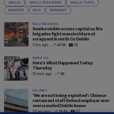
ANGLO
ANGLO IRISH BANK
ANGLO TAPES
BANKERS
BILD
GERMANY
BALLYBOUGHAL
Smoke visible across capital as fire
brigades fight massive blaze at
scrapyard in north Co Dublin
3 hrs ago
44.9k
28
NEWS FIX
Here's What Happened Today:
Thursday
12 mins ago
98
KILLINEY
'We are not being exploited': Chinese
restaurant staff defend employer over
overcrowded Dublin house
22 hrs ago
39.8k
67