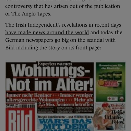
controversy that has arisen out of the publication
of The Anglo Tapes.
The Irish Independent’s revelations in recent days
have made news around the world
and today the
German newspapers go big on the scandal with
Bild including the story on its front page: