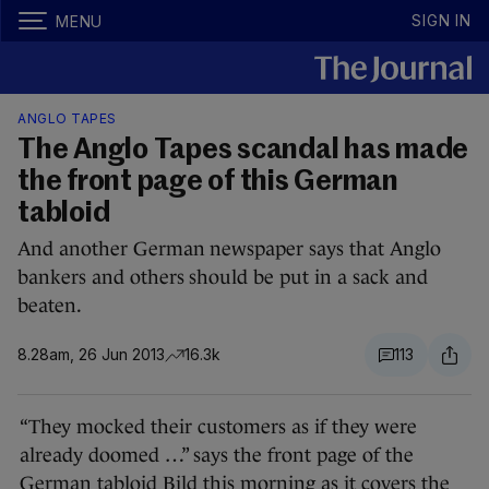
SIGN IN
MENU
ANGLO TAPES
The Anglo Tapes scandal has made
the front page of this German
tabloid
And another German newspaper says that Anglo
bankers and others should be put in a sack and
beaten.
8.28am, 26 Jun 2013
16.3k
113
“They mocked their customers as if they were
already doomed …” says the front page of the
German tabloid Bild this morning as it covers the