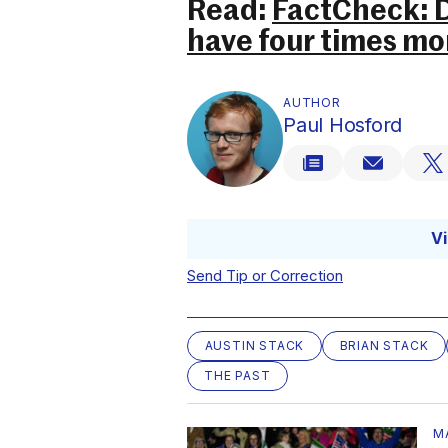
Read:
FactCheck: D
have four times mo
AUTHOR
Paul Hosford
V
Send Tip or Correction
AUSTIN STACK
BRIAN STACK
THE PAST
M