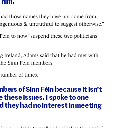
 him.
e had those names they have not come from
singenuous & untruthful to suggest otherwise.”
Féin to now “suspend these two politicians
 Ireland, Adams said that he had met with
 the Sinn Féin members.
 number of times.
bers of Sinn Féin because it isn’t
e these issues. I spoke to one
 they had no interest in meeting