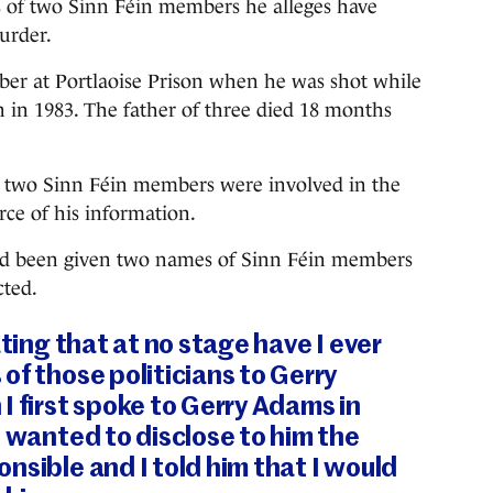
 of two Sinn Féin members he alleges have
urder.
ber at Portlaoise Prison when he was shot while
 in 1983. The father of three died 18 months
at two Sinn Féin members were involved in the
rce of his information.
had been given two names of Sinn Féin members
cted.
ating that at no stage have I ever
of those politicians to Gerry
I first spoke to Gerry Adams in
I wanted to disclose to him the
nsible and I told him that I would