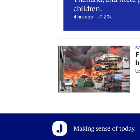
children.
4 hrs ago
2.0k
B
F
b
Up