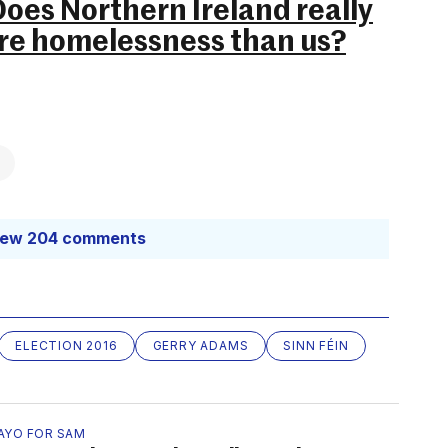
oes Northern Ireland really
re homelessness than us?
iew 204 comments
ELECTION 2016
GERRY ADAMS
SINN FÉIN
AYO FOR SAM