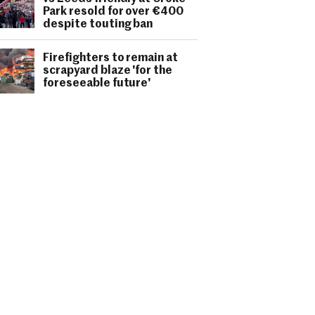
Park resold for over €400
despite touting ban
Firefighters to remain at
scrapyard blaze 'for the
foreseeable future'