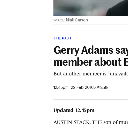
Niall Carson
THE PAST
Gerry Adams say
member about B
But another member is “unavaila
12.45pm, 22 Feb 2016
18.8k
Updated 12.45pm
AUSTIN STACK, THE son of murder