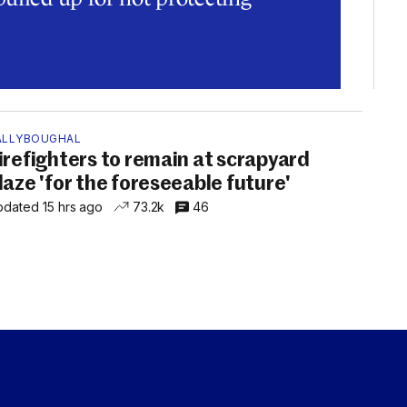
ALLYBOUGHAL
irefighters to remain at scrapyard
laze 'for the foreseeable future'
dated 15 hrs ago
73.2k
46