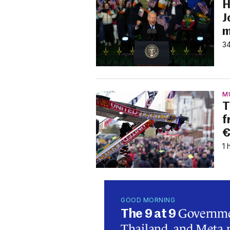
H
J
m
34
M
T
f
€
1 
GOOD MORNING
Governmen
The 9 at 9
Thailand, and Meta p