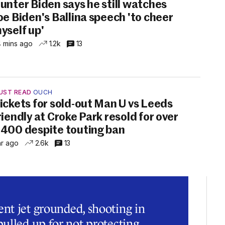
unter Biden says he still watches
oe Biden's Ballina speech 'to cheer
yself up'
 mins ago
1.2k
13
UST READ
OUCH
ickets for sold-out Man U vs Leeds
riendly at Croke Park resold for over
400 despite touting ban
hr ago
2.6k
13
t jet grounded, shooting in
ulled up for not protecting