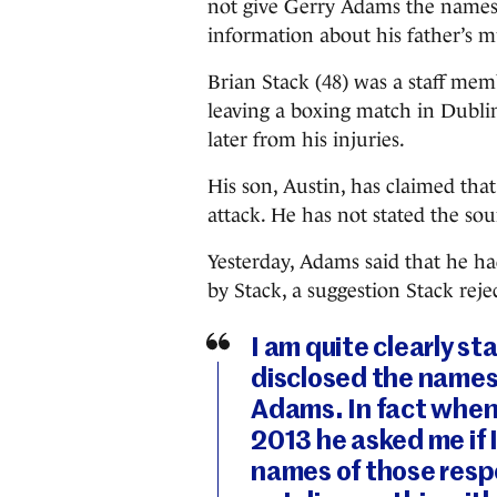
not give Gerry Adams the names
information about his father’s m
Brian Stack (48) was a staff mem
leaving a boxing match in Dublin
later from his injuries.
His son, Austin, has claimed th
attack. He has not stated the sou
Yesterday, Adams said that he 
by Stack, a suggestion Stack reje
I am quite clearly st
disclosed the names 
Adams. In fact when 
2013 he asked me if 
names of those respo