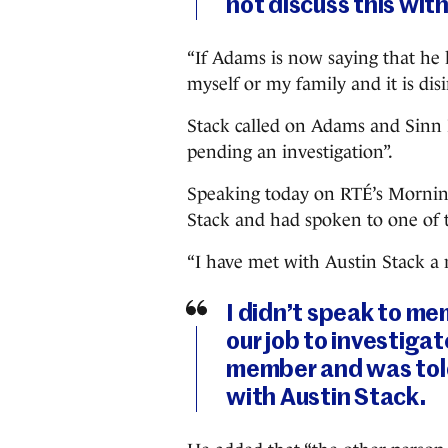
not discuss this with
“If Adams is now saying that h
myself or my family and it is di
Stack called on Adams and Sinn 
pending an investigation”.
Speaking today on RTÉ’s Morning
Stack and had spoken to one of
“I have met with Austin Stack a
I didn’t speak to mem
our job to investigat
member and was told
with Austin Stack.