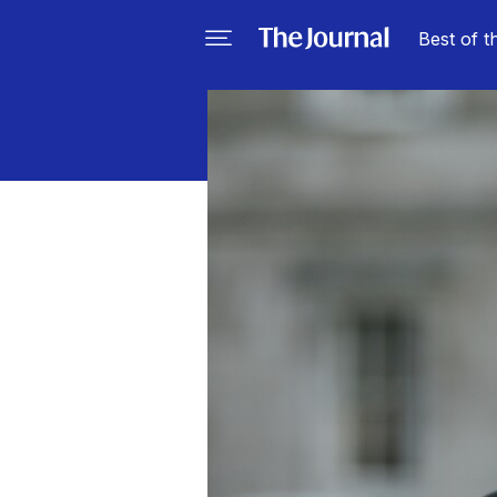
Best of t