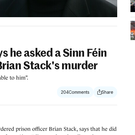
s he asked a Sinn Féin
rian Stack's murder
ble to him”.
204
ed prison officer Brian Stack, says that he did