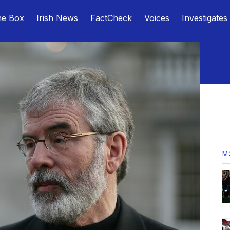
he Box
Irish News
FactCheck
Voices
Investigates
M