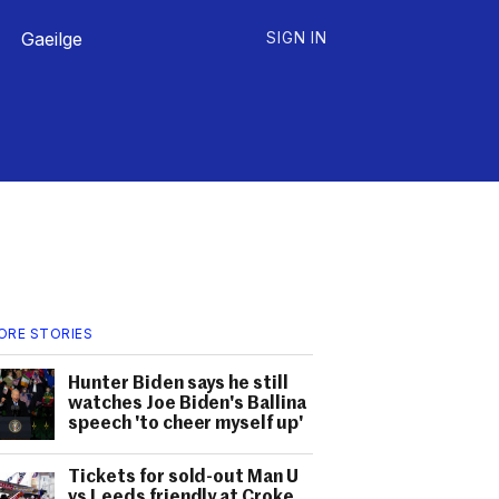
Gaeilge
SIGN IN
ORE STORIES
Hunter Biden says he still
watches Joe Biden's Ballina
speech 'to cheer myself up'
Tickets for sold-out Man U
vs Leeds friendly at Croke