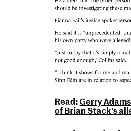
He added that “the other person 
should be investigating these ma
Fianna Fáil’s justice spokesperso
He said it is “unprecedented” t
his own party who were allegedl
“Just to say that it’s simply a matt
not good enough,” Collins said.
“I think it shows for me and ma
Sinn Féin are in relation to aspect
Read:
Gerry Adams:
of Brian Stack’s all