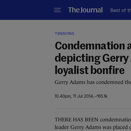
Best of t
TENSIONS
Condemnation af
depicting Gerry
loyalist bonfire
Gerry Adams has condemned the f
10.40pm, 11 Jul 2014
65.1k
THERE HAS BEEN condemnation a
leader Gerry Adams was placed on