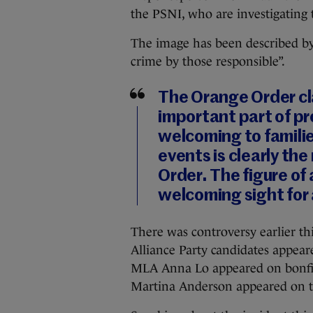
the PSNI, who are investigating 
The image has been described by
crime by those responsible”.
The Orange Order cl
important part of pr
welcoming to famili
events is clearly the
Order. The figure of a
welcoming sight for
There was controversy earlier th
Alliance Party candidates appeare
MLA Anna Lo appeared on bonfire
Martina Anderson appeared on t