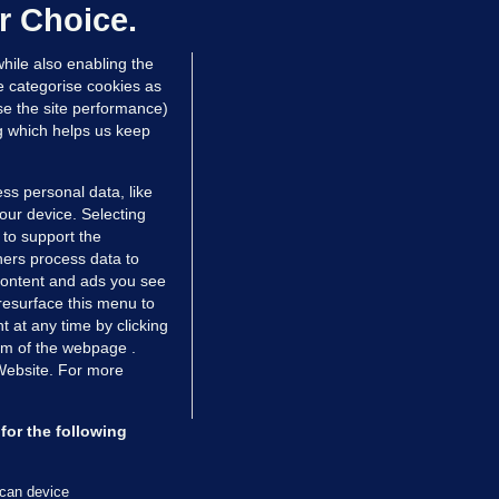
ontrolled drugs
r Choice.
 hrs ago
47.3k
hile also enabling the
e categorise cookies as
e the site performance)
ng which helps us keep
ss personal data, like
your device. Selecting
 to support the
ers process data to
 content and ads you see
resurface this menu to
TIONS
JOURNAL MEDIA
 at any time by clicking
ces
About us
om of the webpage .
 Website. For more
tCheck
Careers
stigates
Contact
ilge
Advertise With Us
for the following
zzes
Gender Pay Gap Report '25
ey Diaries
About FactCheck
scan device