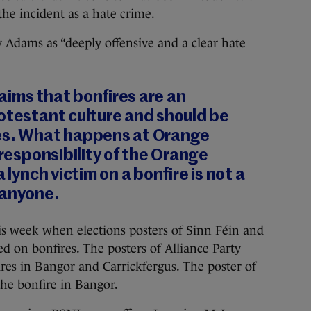
the incident as a hate crime.
 Adams as “deeply offensive and a clear hate
aims that bonfires are an
otestant culture and should be
es. What happens at Orange
 responsibility of the Orange
 lynch victim on a bonfire is not a
 anyone.
is week when elections posters of Sinn Féin and
d on bonfires. The posters of Alliance Party
s in Bangor and Carrickfergus. The poster of
he bonfire in Bangor.