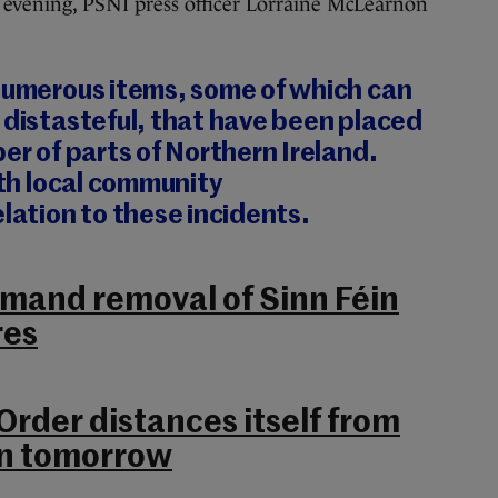
s evening, PSNI press officer Lorraine McLearnon
 numerous items, some of which can
 distasteful, that have been placed
ber of parts of Northern Ireland.
ith local community
elation to these incidents.
emand removal of Sinn Féin
res
rder distances itself from
on tomorrow