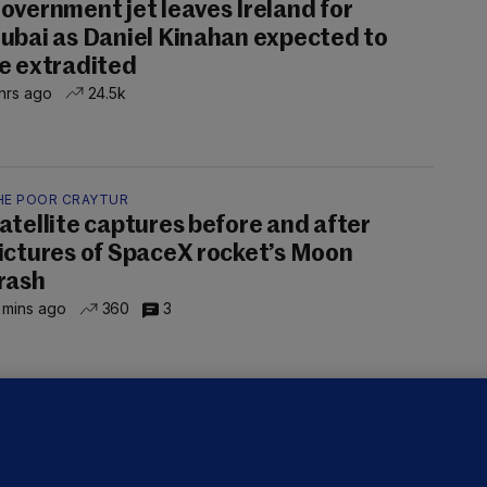
overnment jet leaves Ireland for
ubai as Daniel Kinahan expected to
e extradited
hrs ago
24.5k
HE POOR CRAYTUR
atellite captures before and after
ictures of SpaceX rocket’s Moon
rash
 mins ago
360
3
OURTS
ray GP suspended over concerns of
er prescribing large quantities of