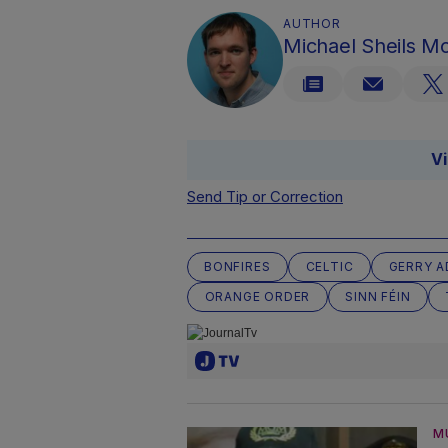
AUTHOR
Michael Sheils 
V
Send Tip or Correction
BONFIRES
CELTIC
GERRY 
ORANGE ORDER
SINN FÉIN
M