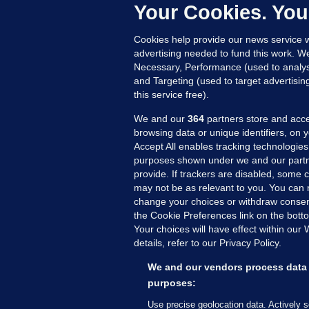
c
Your Cookies. You
20
Cookies help provide our news service w
advertising needed to fund this work. W
Necessary, Performance (used to analys
and Targeting (used to target advertisi
this service free).
We and our
364
partners store and acce
browsing data or unique identifiers, on 
Accept All enables tracking technologies
purposes shown under we and our partn
provide. If trackers are disabled, some
may not be as relevant to you. You can 
MORE FROM US
SEC
change your choices or withdraw consent
Voi
the Cookie Preferences link on the bott
Your choices will have effect within our
Fac
details, refer to our Privacy Policy.
Inve
Gae
We and our vendors process data 
Qui
purposes:
Mon
Use precise geolocation data. Actively 