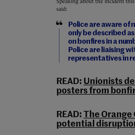
Speaking about the incident thi
said:
Police are aware of
only be described as
on bonfires in a num
Police are liaising w
representatives in r
READ:
Unionists d
posters from bonfi
READ:
The Orange O
potential disrupti