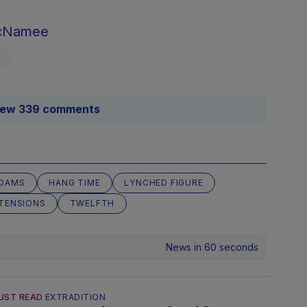
McNamee
iew 339 comments
ADAMS
HANG TIME
LYNCHED FIGURE
TENSIONS
TWELFTH
News in 60 seconds
UST READ
EXTRADITION