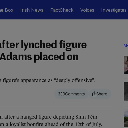
he Box
Irish News
FactCheck
Voices
Investigates
ter lynched figure
M
 Adams placed on
igure’s appearance as “deeply offensive”.
339
fter a hanged figure depicting Sinn Féin
 a loyalist bonfire ahead of the 12th of July.