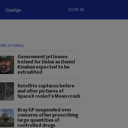
Gaeilge
SIGN IN
ORE STORIES
Government jet leaves
Ireland for Dubai as Daniel
Kinahan expected to be
extradited
Satellite captures before
and after pictures of
SpaceX rocket’s Moon crash
Bray GP suspended over
concerns of her prescribing
large quantities of
controlled drugs