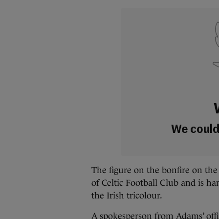
We couldn
The figure on the bonfire on the
of Celtic Football Club and is ha
the Irish tricolour.
A spokesperson from Adams’ offic