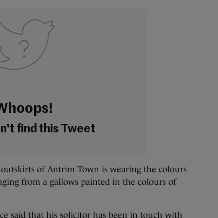
Whoops!
't find this Tweet
 outskirts of Antrim Town is wearing the colours
nging from a gallows painted in the colours of
e said that his solicitor has been in touch with