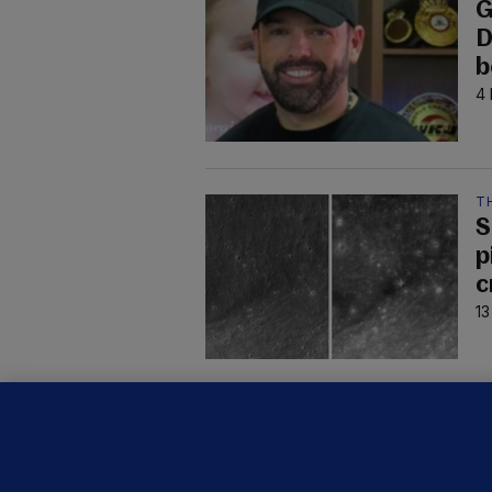
G
D
b
4 
T
S
p
c
13
C
B
h