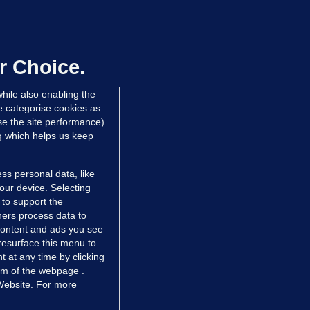
LLINEY
We are not being exploited':
hinese restaurant staff defend
mployer over overcrowded Dublin
r Choice.
ouse
hile also enabling the
 hrs ago
33.1k
57
e categorise cookies as
e the site performance)
ng which helps us keep
ss personal data, like
your device. Selecting
 to support the
ers process data to
 content and ads you see
resurface this menu to
TIONS
JOURNAL MEDIA
 at any time by clicking
ces
About us
om of the webpage .
 Website. For more
tCheck
Careers
stigates
Contact