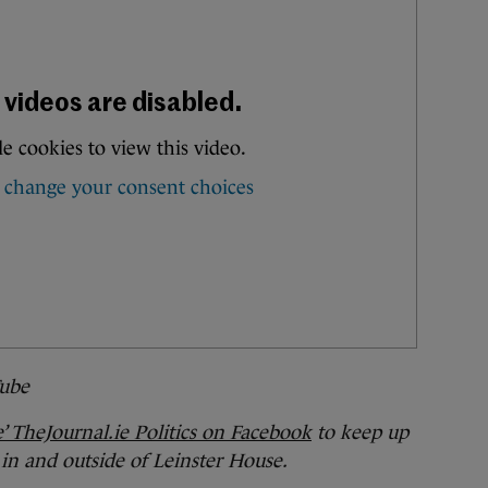
ube
e’ TheJournal.ie Politics on Facebook
to keep up
 in and outside of Leinster House.