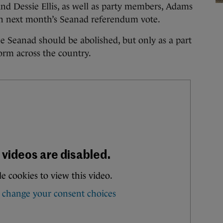
nd Dessie Ellis, as well as party members, Adams
in next month’s Seanad referendum vote.
he Seanad should be abolished, but only as a part
form across the country.