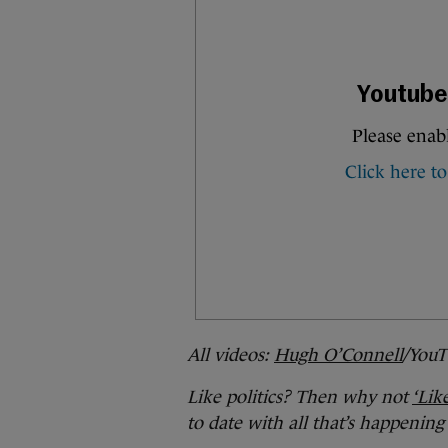
All videos:
Hugh O’Connell
/YouT
Like politics? Then why not
‘Lik
to date with all that’s happening