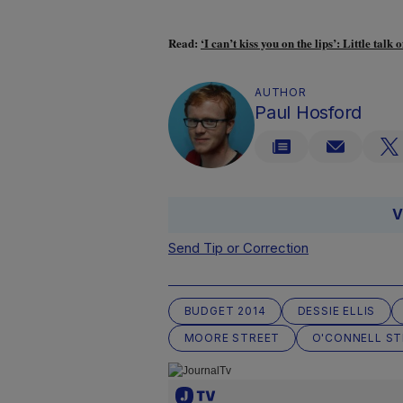
Read:
‘I can’t kiss you on the lips’: Little ta
AUTHOR
Paul Hosford
V
Send Tip or Correction
BUDGET 2014
DESSIE ELLIS
MOORE STREET
O'CONNELL ST