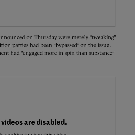
 announced on Thursday were merely “tweaking”
ition parties had been “bypassed” on the issue.
ent had “engaged more in spin than substance”