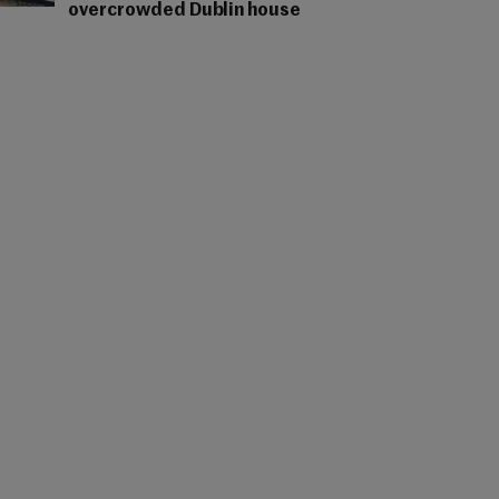
overcrowded Dublin house