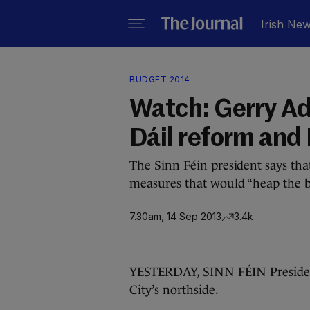
Irish Ne
BUDGET 2014
Watch: Gerry Ad
Dáil reform and
The Sinn Féin president says that
measures that would “heap the b
7.30am, 14 Sep 2013
3.4k
YESTERDAY, SINN FÉIN Presid
City’s northside
.