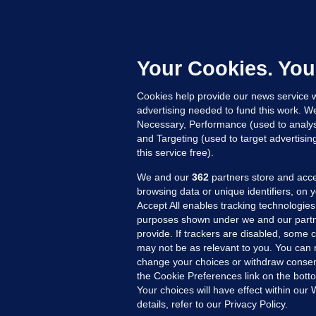
KI
'
C
e
Your Cookies. You
h
Cookies help provide our news service w
14
advertising needed to fund this work. W
Necessary, Performance (used to analys
and Targeting (used to target advertisi
this service free).
We and our
362
partners store and acce
browsing data or unique identifiers, on 
Accept All enables tracking technologies
purposes shown under we and our partn
provide. If trackers are disabled, some
may not be as relevant to you. You can 
MORE FROM US
SEC
change your choices or withdraw consent
Voi
the Cookie Preferences link on the bott
Your choices will have effect within our
Fac
details, refer to our Privacy Policy.
Inve