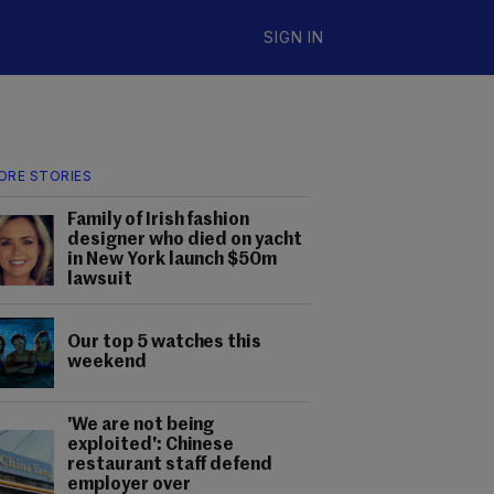
SIGN IN
ORE STORIES
Family of Irish fashion
designer who died on yacht
in New York launch $50m
lawsuit
Our top 5 watches this
weekend
'We are not being
exploited': Chinese
restaurant staff defend
employer over