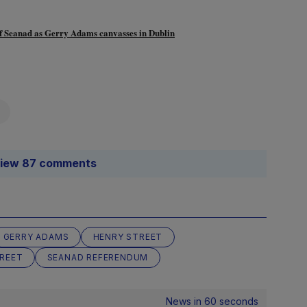
lk of Seanad as Gerry Adams canvasses in Dublin
iew 87 comments
GERRY ADAMS
HENRY STREET
REET
SEANAD REFERENDUM
News in 60 seconds