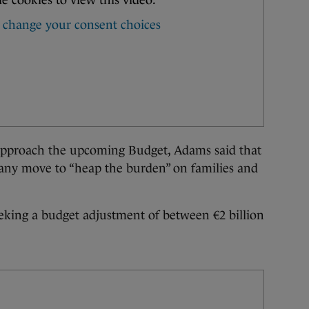
 approach the upcoming Budget, Adams said that
 any move to “heap the burden” on families and
eeking a budget adjustment of between €2 billion