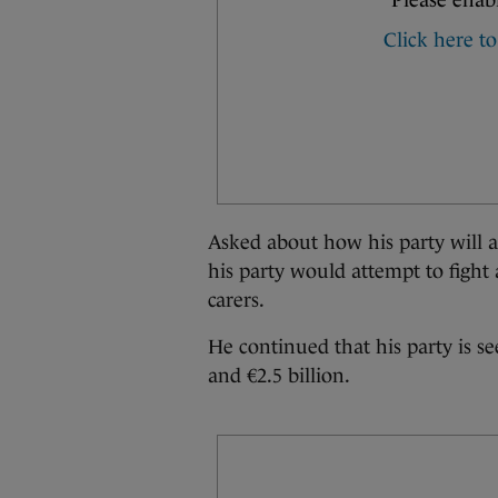
Asked about how his party will
his party would attempt to fight
carers.
He continued that his party is s
and €2.5 billion.