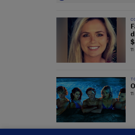
C
F
d
$
11
TO
O
11