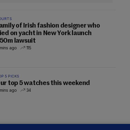
OURTS
amily of Irish fashion designer who
ied on yacht in New York launch
50m lawsuit
 mins ago
115
P 5 PICKS
ur top 5 watches this weekend
 mins ago
34