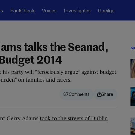
ws
FactCheck
Voices
Investigates
Gaeilge
ams talks the Seanad,
M
 Budget 2014
 his party will “ferociously argue” against budget
urden” on families and carers.
87
ent Gerry Adams
took to the streets of Dublin