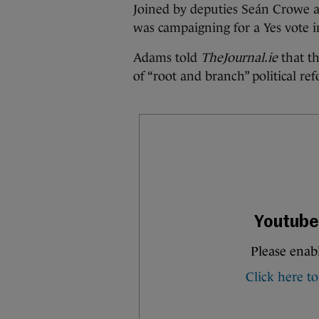
Joined by deputies Seán Crowe a
was campaigning for a Yes vote 
Adams told
TheJournal.ie
that t
of “root and branch” political re