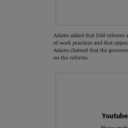
Adams added that Dáil reforms
of work practices and that oppos
Adams claimed that the governm
on the reforms.