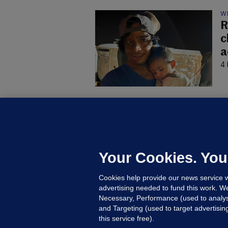
W
R
c
a
4 
B
F
b
Up
Your Cookies. You
Cookies help provide our news service w
advertising needed to fund this work. W
Necessary, Performance (used to analys
and Targeting (used to target advertisi
this service free).