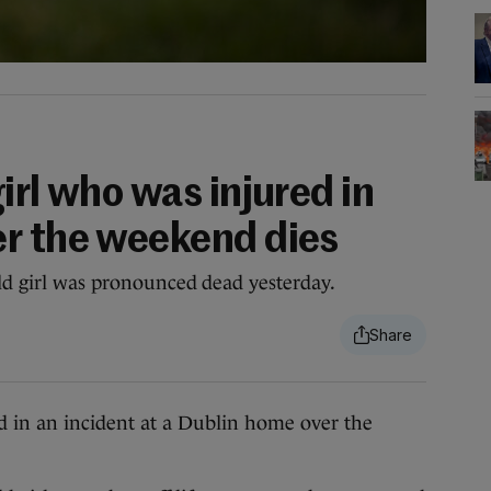
irl who was injured in
r the weekend dies
old girl was pronounced dead yesterday.
in an incident at a Dublin home over the