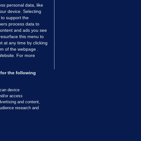
ss personal data, like
your device. Selecting
 to support the
ers process data to
 content and ads you see
resurface this menu to
TIONS
JOURNAL MEDIA
 at any time by clicking
ces
About us
om of the webpage .
 Website. For more
tCheck
Careers
stigates
Contact
ilge
Advertise With Us
for the following
zzes
Gender Pay Gap Report '25
ey Diaries
About FactCheck
scan device
ainers
and/or access
vertising and content,
 Journal TV
udience research and
Cookies & Privacy
Advertising
Comments
Copyright
Competition
S
cil of Ireland and the Office of the Press Ombudsman, and our staff operate