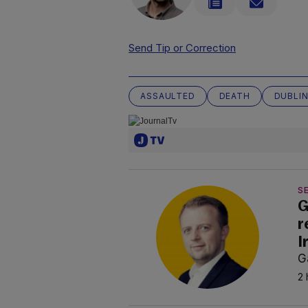
Send Tip or Correction
ASSAULTED
DEATH
DUBLI
SE
G
r
I
G
2 