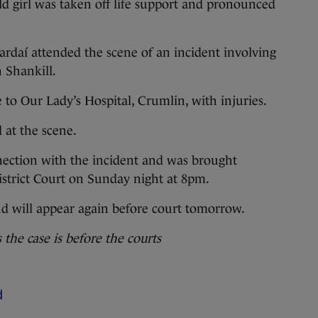
old girl was taken off life support and pronounced
rdaí attended the scene of an incident involving
n Shankill.
to Our Lady’s Hospital, Crumlin, with injuries.
 at the scene.
ction with the incident and was brought
District Court on Sunday night at 8pm.
 will appear again before court tomorrow.
he case is before the courts
d