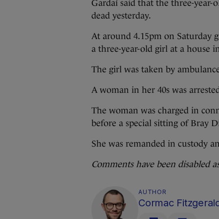
Gardaí said that the three-year-
dead yesterday.
At around 4.15pm on Saturday ga
a three-year-old girl at a house i
The girl was taken by ambulance 
A woman in her 40s was arrested
The woman was charged in conne
before a special sitting of Bray 
She was remanded in custody and
Comments have been disabled as t
AUTHOR
Cormac Fitzgeral