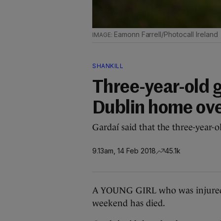
Eamonn Farrell/Photocall Ireland
SHANKILL
Three-year-old g
Dublin home ove
Gardaí said that the three-year-
9.13am, 14 Feb 2018
45.1k
A YOUNG GIRL who was injured 
weekend has died.