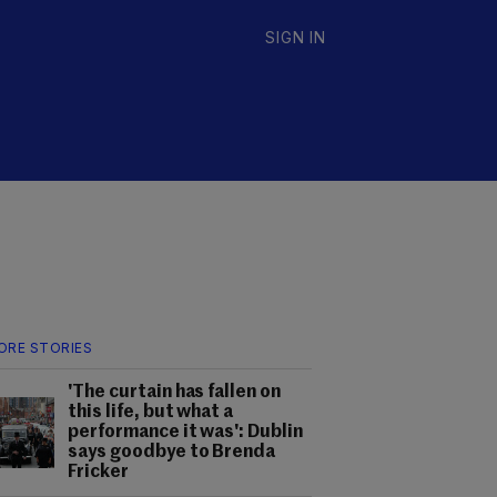
SIGN IN
ORE STORIES
'The curtain has fallen on
this life, but what a
performance it was': Dublin
says goodbye to Brenda
Fricker