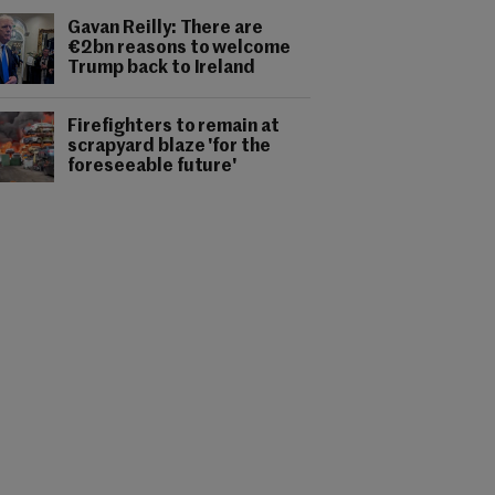
Gavan Reilly: There are
€2bn reasons to welcome
Trump back to Ireland
Firefighters to remain at
scrapyard blaze 'for the
foreseeable future'