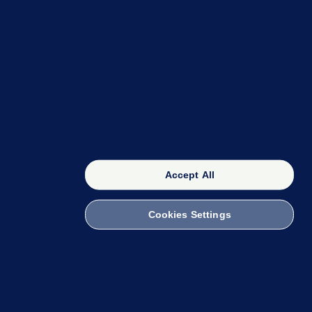
OUR NETWORK
The 42
FactCheck Knowledge Bank
Accept All
Cookies Settings
witch to Mobile
 within the Code of Practice. You can obtain a