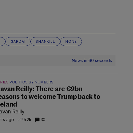
N
GARDAÍ
SHANKILL
NONE
News in 60 seconds
RIES
POLITICS BY NUMBERS
avan Reilly: There are €2bn
easons to welcome Trump back to
reland
avan Reilly
hrs ago
5.2k
30