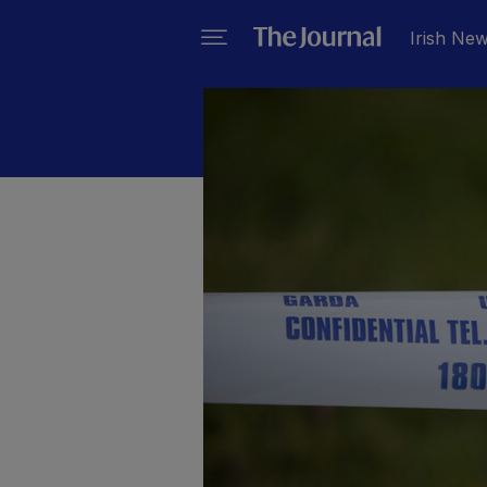
Irish Ne