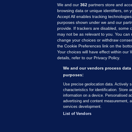
We and our
362
partners store and acce
browsing data or unique identifiers, on 
Accept All enables tracking technologies
purposes shown under we and our partn
provide. If trackers are disabled, some
may not be as relevant to you. You can 
MORE FROM US
SEC
change your choices or withdraw consent
Voi
the Cookie Preferences link on the bott
Your choices will have effect within our
Fac
details, refer to our Privacy Policy.
Inve
Gae
We and our vendors process data 
Qui
purposes:
Mon
Use precise geolocation data. Actively 
Expl
characteristics for identification. Store 
information on a device. Personalised ad
The
advertising and content measurement, a
services development.
© 2026 Journal Media Ltd
Terms of Use
List of Vendors
The Journal supports the work of the Press Coun