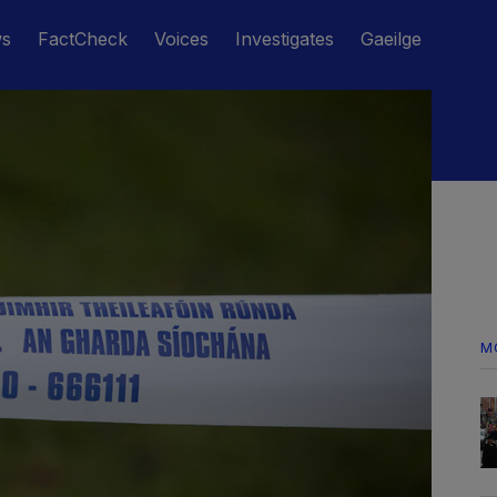
ws
FactCheck
Voices
Investigates
Gaeilge
M