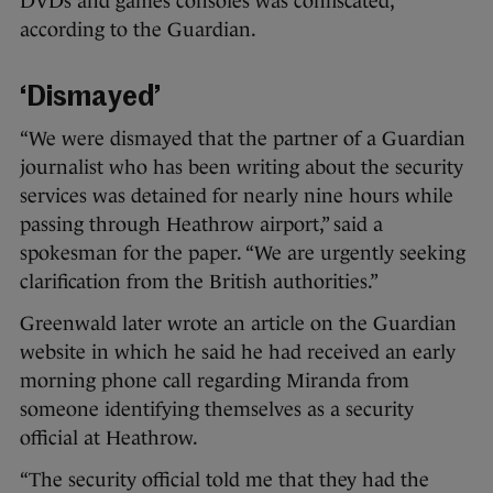
DVDs and games consoles was confiscated,
according to the Guardian.
‘Dismayed’
“We were dismayed that the partner of a Guardian
journalist who has been writing about the security
services was detained for nearly nine hours while
passing through Heathrow airport,” said a
spokesman for the paper. “We are urgently seeking
clarification from the British authorities.”
Greenwald later wrote an article on the Guardian
website in which he said he had received an early
morning phone call regarding Miranda from
someone identifying themselves as a security
official at Heathrow.
“The security official told me that they had the