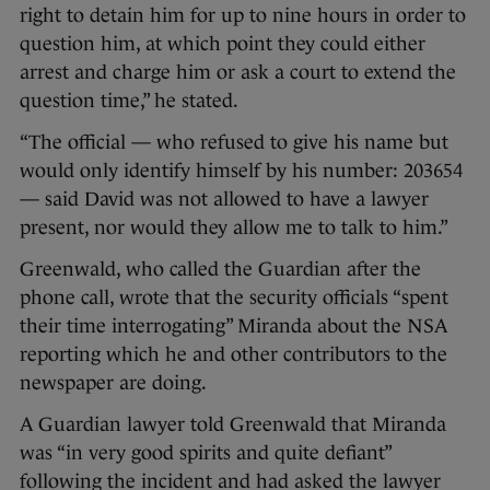
right to detain him for up to nine hours in order to
question him, at which point they could either
arrest and charge him or ask a court to extend the
question time,” he stated.
“The official — who refused to give his name but
would only identify himself by his number: 203654
— said David was not allowed to have a lawyer
present, nor would they allow me to talk to him.”
Greenwald, who called the Guardian after the
phone call, wrote that the security officials “spent
their time interrogating” Miranda about the NSA
reporting which he and other contributors to the
newspaper are doing.
A Guardian lawyer told Greenwald that Miranda
was “in very good spirits and quite defiant”
following the incident and had asked the lawyer