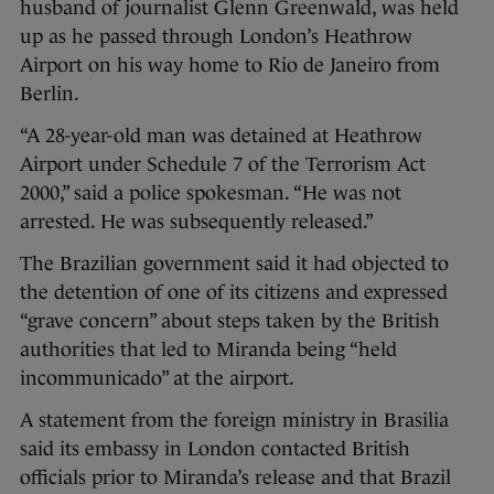
husband of journalist Glenn Greenwald, was held
up as he passed through London’s Heathrow
Airport on his way home to Rio de Janeiro from
Berlin.
“A 28-year-old man was detained at Heathrow
Airport under Schedule 7 of the Terrorism Act
2000,” said a police spokesman. “He was not
arrested. He was subsequently released.”
The Brazilian government said it had objected to
the detention of one of its citizens and expressed
“grave concern” about steps taken by the British
authorities that led to Miranda being “held
incommunicado” at the airport.
A statement from the foreign ministry in Brasilia
said its embassy in London contacted British
officials prior to Miranda’s release and that Brazil