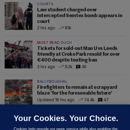
COURTS
Law student charged over
intercepted Semtex bomb appears in
court
2 hrs ago
9.1k
MUST READ
OUCH
Tickets for sold-out Man U vs Leeds
friendly at Croke Park resold for over
€400 despite touting ban
3 hrs ago
9.2k
46
BALLYBOUGHAL
Firefighters to remain at scrapyard
blaze 'for the foreseeable future'
Updated 18 hrs ago
74.4k
47
Your Cookies. Your Choice.
Cookies help provide our news service while also enabling the