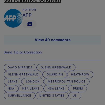
surveillance scandal
AUTHOR
AFP
View 49 comments
Send Tip or Correction
DAVID MIRANDA
GLENN GREENWALD
GLENN GREENWALD
GUARDIAN
HEATHROW
LEAKS
LONDON
METROPOLITAN POLICE
NSA
NSA LEAKS
NSA LEAKS
PRISM
SURVEILLANCE
UNITED STATES
US