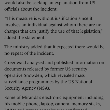
would also be seeking an explanation from US
officials about the incident.
“This measure is without justification since it
involves an individual against whom there are no
charges that can justify the use of that legislation,”
added the statement.
The ministry added that it expected there would be
no repeat of the incident.
Greenwald analysed and published information on
documents released by former US security
operative Snowden, which revealed mass
surveillance programmes by the US National
Security Agency (NSA).
Some of Miranda’s electronic equipment including
his mobile phone, laptop, camera, memory sticks,