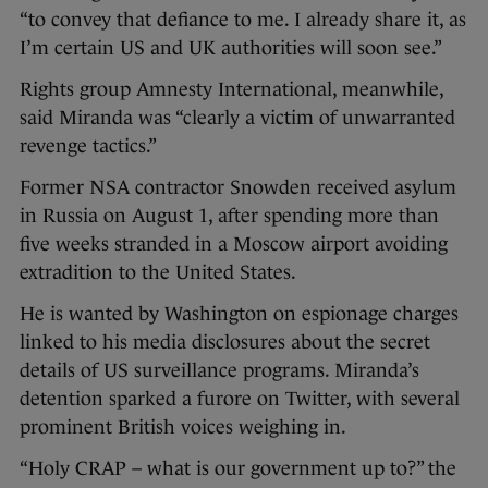
“to convey that defiance to me. I already share it, as
I’m certain US and UK authorities will soon see.”
Rights group Amnesty International, meanwhile,
said Miranda was “clearly a victim of unwarranted
revenge tactics.”
Former NSA contractor Snowden received asylum
in Russia on August 1, after spending more than
five weeks stranded in a Moscow airport avoiding
extradition to the United States.
He is wanted by Washington on espionage charges
linked to his media disclosures about the secret
details of US surveillance programs. Miranda’s
detention sparked a furore on Twitter, with several
prominent British voices weighing in.
“Holy CRAP – what is our government up to?” the