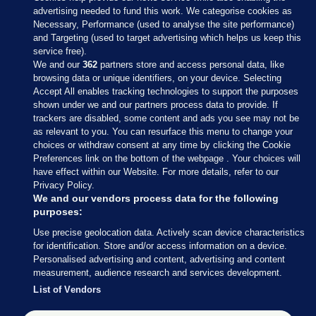
advertising needed to fund this work. We categorise cookies as
Necessary, Performance (used to analyse the site performance)
and Targeting (used to target advertising which helps us keep this
service free).
We and our
362
partners store and access personal data, like
browsing data or unique identifiers, on your device. Selecting
Accept All enables tracking technologies to support the purposes
shown under we and our partners process data to provide. If
Sections
trackers are disabled, some content and ads you see may not be
as relevant to you. You can resurface this menu to change your
choices or withdraw consent at any time by clicking the Cookie
Journal Media
Preferences link on the bottom of the webpage . Your choices will
have effect within our Website. For more details, refer to our
Privacy Policy.
Our Network
We and our vendors process data for the following
purposes:
Terms & Legal Notices
Use precise geolocation data. Actively scan device characteristics
for identification. Store and/or access information on a device.
Personalised advertising and content, advertising and content
© 2026 Journal Media Ltd
measurement, audience research and services development.
List of Vendors
Switch to Desktop