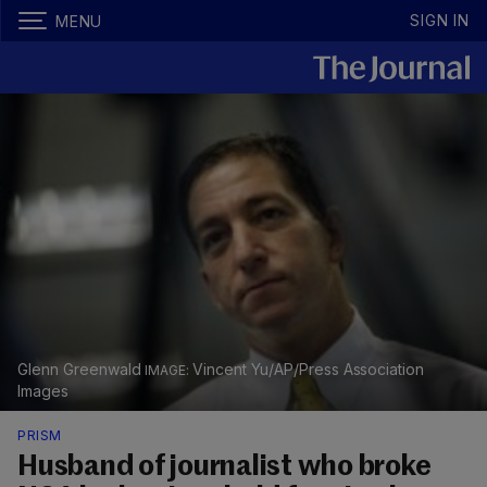
SIGN IN
MENU
Glenn Greenwald
Vincent Yu/AP/Press Association
Images
PRISM
Husband of journalist who broke