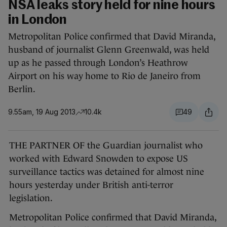
NSA leaks story held for nine hours
in London
Metropolitan Police confirmed that David Miranda,
husband of journalist Glenn Greenwald, was held
up as he passed through London’s Heathrow
Airport on his way home to Rio de Janeiro from
Berlin.
9.55am, 19 Aug 2013
10.4k
49
THE PARTNER OF the Guardian journalist who
worked with Edward Snowden to expose US
surveillance tactics was detained for almost nine
hours yesterday under British anti-terror
legislation.
Metropolitan Police confirmed that David Miranda,