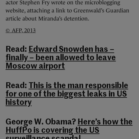
actor Stephen Fry wrote on the microblogging
website, attaching a link to Greenwald’s Guardian
article about Miranda’s detention.
© AFP, 2013
Read:
Edward Snowden has –
finally – been allowed to leave
Moscow airport
Read:
This is the man responsible
for one of the biggest leaks in US
history
George W. Obama?
Here’s how the
HuffPo is covering the US