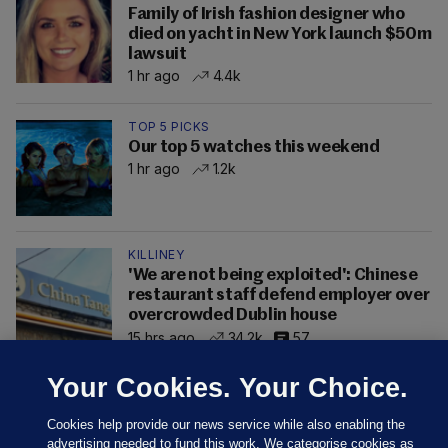
Family of Irish fashion designer who
died on yacht in New York launch $50m
lawsuit
1 hr ago
4.4k
TOP 5 PICKS
Our top 5 watches this weekend
1 hr ago
1.2k
KILLINEY
'We are not being exploited': Chinese
restaurant staff defend employer over
overcrowded Dublin house
15 hrs ago
34.2k
57
Your Cookies. Your Choice.
Cookies help provide our news service while also enabling the
advertising needed to fund this work. We categorise cookies as