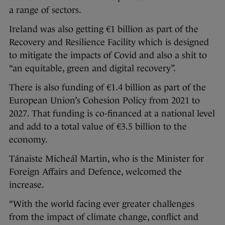
a range of sectors.
Ireland was also getting €1 billion as part of the
Recovery and Resilience Facility which is designed
to mitigate the impacts of Covid and also a shit to
“an equitable, green and digital recovery”.
There is also funding of €1.4 billion as part of the
European Union’s Cohesion Policy from 2021 to
2027. That funding is co-financed at a national level
and add to a total value of €3.5 billion to the
economy.
Tánaiste Micheál Martin, who is the Minister for
Foreign Affairs and Defence, welcomed the
increase.
“With the world facing ever greater challenges
from the impact of climate change, conflict and