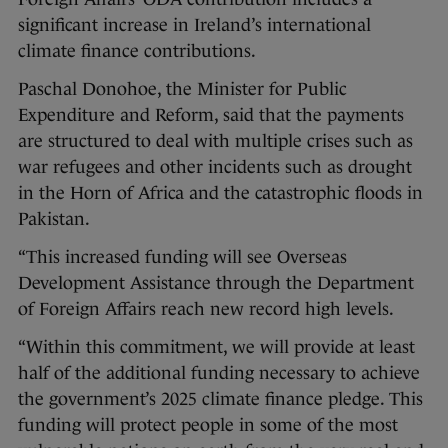
significant increase in Ireland’s international
climate finance contributions.
Paschal Donohoe, the Minister for Public
Expenditure and Reform, said that the payments
are structured to deal with multiple crises such as
war refugees and other incidents such as drought
in the Horn of Africa and the catastrophic floods in
Pakistan.
“This increased funding will see Overseas
Development Assistance through the Department
of Foreign Affairs reach new record high levels.
“Within this commitment, we will provide at least
half of the additional funding necessary to achieve
the government’s 2025 climate finance pledge. This
funding will protect people in some of the most