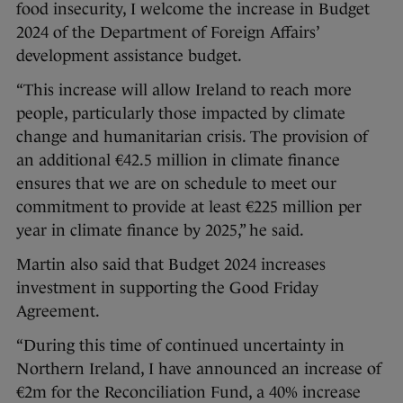
food insecurity, I welcome the increase in Budget
2024 of the Department of Foreign Affairs’
development assistance budget.
“This increase will allow Ireland to reach more
people, particularly those impacted by climate
change and humanitarian crisis. The provision of
an additional €42.5 million in climate finance
ensures that we are on schedule to meet our
commitment to provide at least €225 million per
year in climate finance by 2025,” he said.
Martin also said that Budget 2024 increases
investment in supporting the Good Friday
Agreement.
“During this time of continued uncertainty in
Northern Ireland, I have announced an increase of
€2m for the Reconciliation Fund, a 40% increase