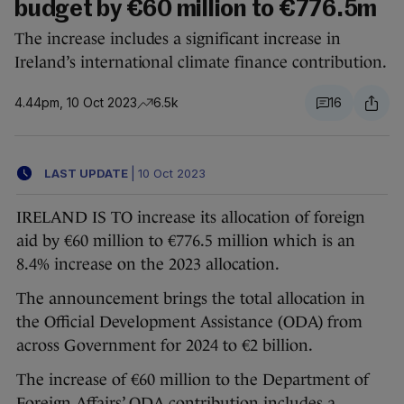
budget by €60 million to €776.5m
The increase includes a significant increase in
Ireland’s international climate finance contribution.
4.44pm, 10 Oct 2023
6.5k
16
LAST UPDATE
|
10 Oct 2023
IRELAND IS TO increase its allocation of foreign
aid by €60 million to €776.5 million which is an
8.4% increase on the 2023 allocation.
The announcement brings the total allocation in
the Official Development Assistance (ODA) from
across Government for 2024 to €2 billion.
The increase of €60 million to the Department of
Foreign Affairs’ ODA contribution includes a