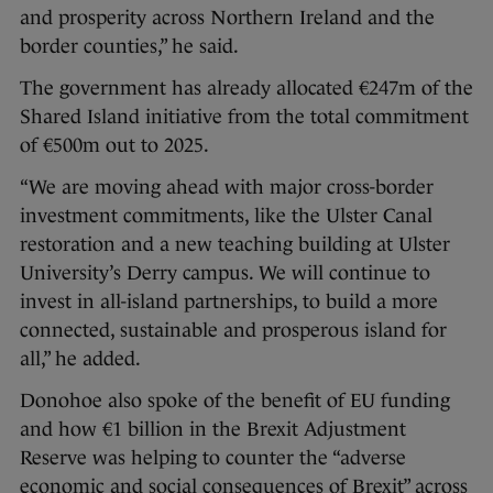
and prosperity across Northern Ireland and the
border counties,” he said.
The government has already allocated €247m of the
Shared Island initiative from the total commitment
of €500m out to 2025.
“We are moving ahead with major cross-border
investment commitments, like the Ulster Canal
restoration and a new teaching building at Ulster
University’s Derry campus. We will continue to
invest in all-island partnerships, to build a more
connected, sustainable and prosperous island for
all,” he added.
Donohoe also spoke of the benefit of EU funding
and how €1 billion in the Brexit Adjustment
Reserve was helping to counter the “adverse
economic and social consequences of Brexit” across