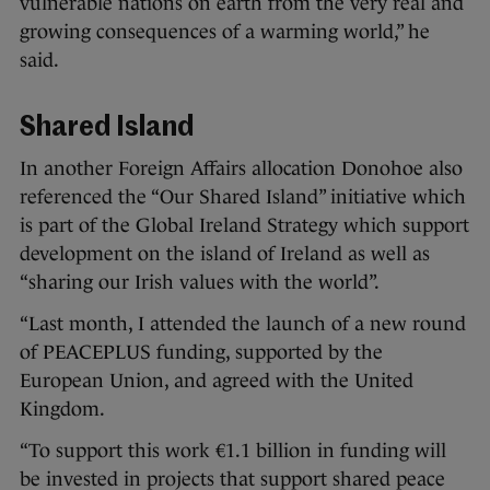
vulnerable nations on earth from the very real and
growing consequences of a warming world,” he
said.
Shared Island
In another Foreign Affairs allocation Donohoe also
referenced the “Our Shared Island” initiative which
is part of the Global Ireland Strategy which support
development on the island of Ireland as well as
“sharing our Irish values with the world”.
“Last month, I attended the launch of a new round
of PEACEPLUS funding, supported by the
European Union, and agreed with the United
Kingdom.
“To support this work €1.1 billion in funding will
be invested in projects that support shared peace