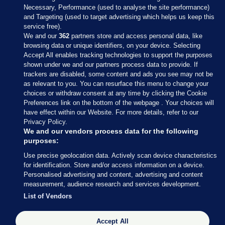
Necessary, Performance (used to analyse the site performance)
and Targeting (used to target advertising which helps us keep this
service free).
We and our
362
partners store and access personal data, like
browsing data or unique identifiers, on your device. Selecting
Accept All enables tracking technologies to support the purposes
shown under we and our partners process data to provide. If
Sections
trackers are disabled, some content and ads you see may not be
as relevant to you. You can resurface this menu to change your
choices or withdraw consent at any time by clicking the Cookie
Journal Media
Preferences link on the bottom of the webpage . Your choices will
have effect within our Website. For more details, refer to our
Privacy Policy.
Our Network
We and our vendors process data for the following
purposes:
Terms & Legal Notices
Use precise geolocation data. Actively scan device characteristics
for identification. Store and/or access information on a device.
Personalised advertising and content, advertising and content
© 2026 Journal Media Ltd
measurement, audience research and services development.
List of Vendors
Switch to Desktop
Accept All
The Journal supports the work of the Press Council of Ireland and the