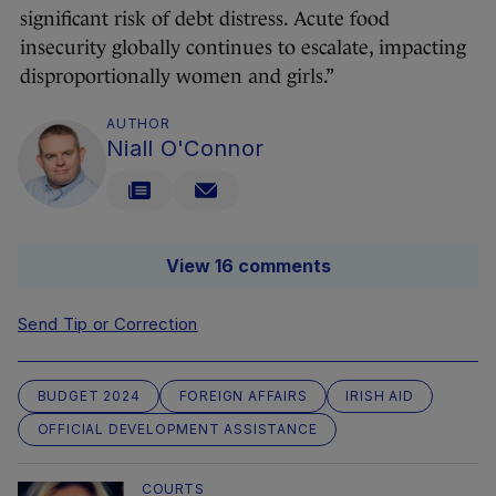
significant risk of debt distress. Acute food
insecurity globally continues to escalate, impacting
disproportionally women and girls.”
AUTHOR
Niall O'Connor
View 16 comments
Send Tip or Correction
BUDGET 2024
FOREIGN AFFAIRS
IRISH AID
OFFICIAL DEVELOPMENT ASSISTANCE
COURTS