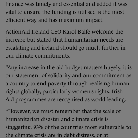
finance was timely and essential and added it was
vital to ensure the funding is utilised is the most
efficient way and has maximum impact.
ActionAid Ireland CEO Karol Balfe welcome the
increase but stated that humanitarian needs are
escalating and ireland should go much further in
our climate commitments.
“Any increase in the aid budget matters hugely, it is
our statement of solidarity and our commitment as
a country to end poverty through realising human
rights globally, particularly women’s rights. Irish
Aid programmes are recognised as world leading.
“However, we must remember that the scale of
humanitarian disaster and climate crisis is
staggering. 93% of the countries most vulnerable to
the climate crisis are in debt distress, or at