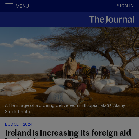
SIGN IN
MENU
A file image of aid being delivered in Ethiopia.
Alamy
Stock Photo
BUDGET 2024
Ireland is increasing its foreign aid