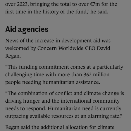
over 2023, bringing the total to over €7m for the
first time in the history of the fund,” he said.
Aid agencies
News of the increase in development aid was
welcomed by Concern Worldwide CEO David
Regan.
“This funding commitment comes at a particularly
challenging time with more than 362 million
people needing humanitarian assistance.
“The combination of conflict and climate change is
driving hunger and the international community
needs to respond. Humanitarian need is currently
outpacing available resources at an alarming rate.”
Regan said the additional allocation for climate