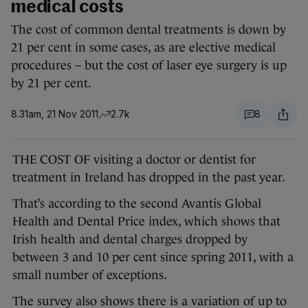
medical costs
The cost of common dental treatments is down by
21 per cent in some cases, as are elective medical
procedures – but the cost of laser eye surgery is up
by 21 per cent.
8.31am, 21 Nov 2011
2.7k
8
THE COST OF visiting a doctor or dentist for
treatment in Ireland has dropped in the past year.
That’s according to the second Avantis Global
Health and Dental Price index, which shows that
Irish health and dental charges dropped by
between 3 and 10 per cent since spring 2011, with a
small number of exceptions.
The survey also shows there is a variation of up to