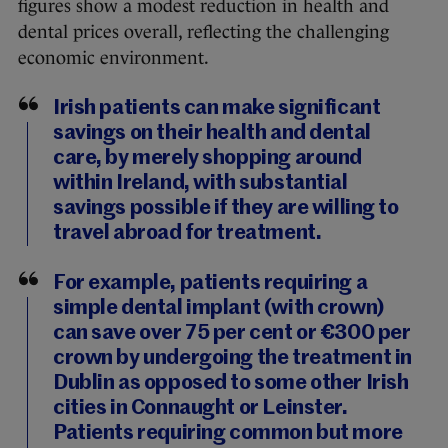
figures show a modest reduction in health and
dental prices overall, reflecting the challenging
economic environment.
Irish patients can make significant
savings on their health and dental
care, by merely shopping around
within Ireland, with substantial
savings possible if they are willing to
travel abroad for treatment.
For example, patients requiring a
simple dental implant (with crown)
can save over 75 per cent or €300 per
crown by undergoing the treatment in
Dublin as opposed to some other Irish
cities in Connaught or Leinster.
Patients requiring common but more