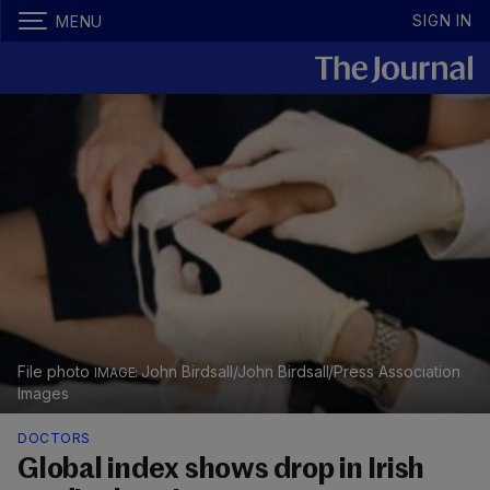
SIGN IN
MENU
File photo
John Birdsall/John Birdsall/Press Association
Images
DOCTORS
Global index shows drop in Irish