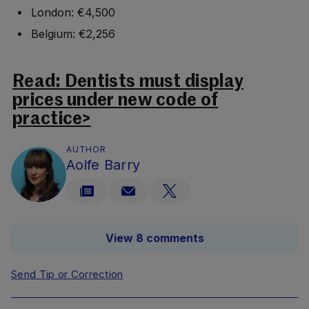
London: €4,500
Belgium: €2,256
Read: Dentists must display
prices under new code of
practice>
AUTHOR
Aoife Barry
View 8 comments
Send Tip or Correction