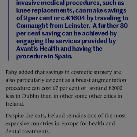
invasive medical procedures, such as
knee replacements, can make savings
of 9 per cent or c.€1604 by traveling to
Connaught from Leinster. A further 30
per cent saving can be achieved by
engaging the services provided by
Avantis Health and having the
procedure in Spain.
Fahy added that savings in cosmetic surgery are
also particularly evident as a breast augmentation
procedure can cost 67 per cent or around €2000
less in Dublin than in other some other cities in
Ireland.
Despite the cuts, Ireland remains one of the most
expensive countries in Europe for health and
dental treatments.