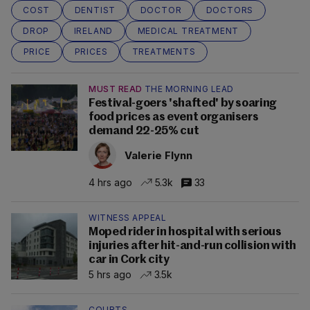
COST
DENTIST
DOCTOR
DOCTORS
DROP
IRELAND
MEDICAL TREATMENT
PRICE
PRICES
TREATMENTS
MUST READ
THE MORNING LEAD
Festival-goers 'shafted' by soaring
food prices as event organisers
demand 22-25% cut
Valerie Flynn
4 hrs ago
5.3k
33
WITNESS APPEAL
Moped rider in hospital with serious
injuries after hit-and-run collision with
car in Cork city
5 hrs ago
3.5k
COURTS