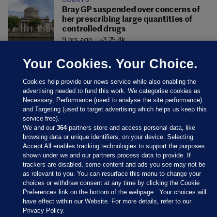
Bray GP suspended over concerns of
her prescribing large quantities of
controlled drugs
9 hrs ago
25.4k
Your Cookies. Your Choice.
Cookies help provide our news service while also enabling the
advertising needed to fund this work. We categorise cookies as
Necessary, Performance (used to analyse the site performance)
and Targeting (used to target advertising which helps us keep this
service free).
We and our
364
partners store and access personal data, like
browsing data or unique identifiers, on your device. Selecting
Accept All enables tracking technologies to support the purposes
shown under we and our partners process data to provide. If
Sections
trackers are disabled, some content and ads you see may not be
as relevant to you. You can resurface this menu to change your
choices or withdraw consent at any time by clicking the Cookie
Journal Media
Preferences link on the bottom of the webpage . Your choices will
have effect within our Website. For more details, refer to our
Privacy Policy.
Our Network