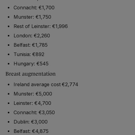
Connacht: €1,700
Munster: €1,750
Rest of Leinster: €1,996
London: €2,260
Belfast: €1,785
Tunisia: €892
Hungary: €545
Breast augmentation
Ireland average cost €2,774
Munster: €5,000
Leinster: €4,700
Connacht: €3,050
Dublin: €3,000
Belfast: €4,875