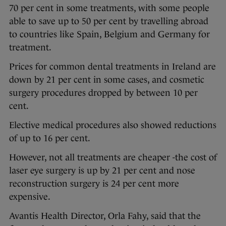
70 per cent in some treatments, with some people
able to save up to 50 per cent by travelling abroad
to countries like Spain, Belgium and Germany for
treatment.
Prices for common dental treatments in Ireland are
down by 21 per cent in some cases, and cosmetic
surgery procedures dropped by between 10 per
cent.
Elective medical procedures also showed reductions
of up to 16 per cent.
However, not all treatments are cheaper -the cost of
laser eye surgery is up by 21 per cent and nose
reconstruction surgery is 24 per cent more
expensive.
Avantis Health Director, Orla Fahy, said that the