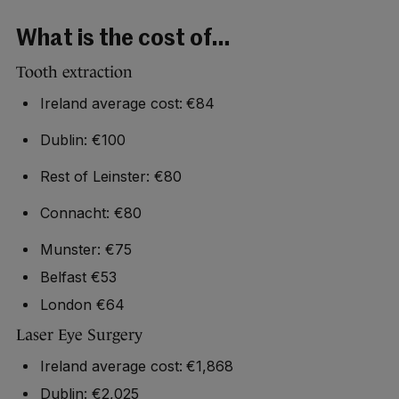
What is the cost of…
Tooth extraction
Ireland average cost: €84
Dublin: €100
Rest of Leinster: €80
Connacht: €80
Munster: €75
Belfast €53
London €64
Laser Eye Surgery
Ireland average cost: €1,868
Dublin: €2,025