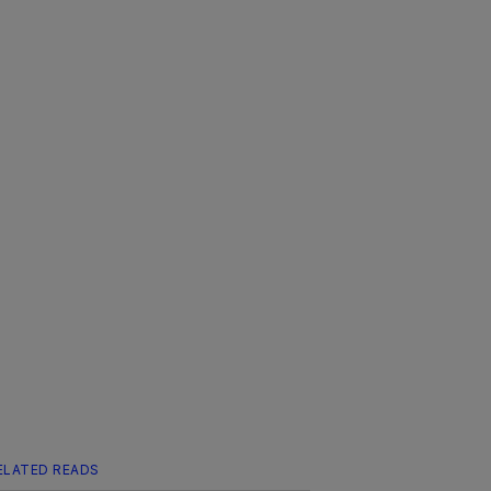
ELATED READS