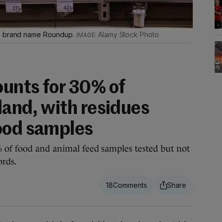
he brand name Roundup.
Alamy Stock Photo
unts for 30% of
eland, with residues
ood samples
 of food and animal feed samples tested but not
ords.
18