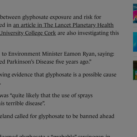
 between glyphosate exposure and risk for
sed in
an article in The Lancet Planetary Health
 University College Cork
are also investigating this
 to Environment Minister Eamon Ryan, saying:
d Parkinson’s Disease five years ago.”
owing evidence that glyphosate is a possible cause
.
was “quite likely that the use of sprays
s terrible disease”.
reland called for glyphosate to be banned ahead