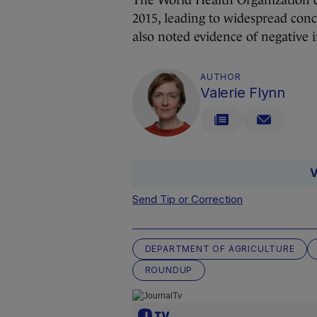
The World Health Organization d
2015, leading to widespread conc
also noted evidence of negative 
AUTHOR
Valerie Flynn
V
Send Tip or Correction
DEPARTMENT OF AGRICULTURE
ROUNDUP