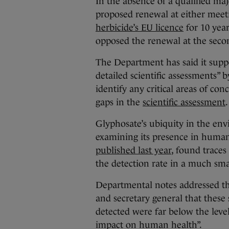
In the absence of a qualified maj
proposed renewal at either mee
herbicide’s EU licence
for 10 yea
opposed the renewal at the seco
The Department has said it supp
detailed scientific assessments” 
identify any critical areas of c
gaps in the
scientific assessment
.
Glyphosate’s ubiquity in the env
examining its presence in huma
published last year
, found traces
the detection rate in a much sm
Departmental notes addressed this
and secretary general that these s
detected were far below the leve
impact on human health”.