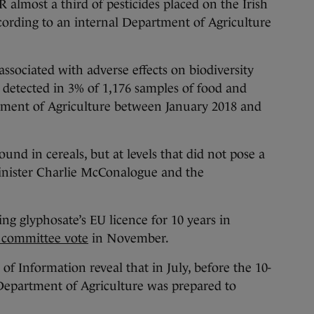
st a third of pesticides placed on the Irish
cording to an internal Department of Agriculture
ssociated with adverse effects on biodiversity
detected in 3% of 1,176 samples of food and
tment of Agriculture between January 2018 and
nd in cereals, but at levels that did not pose a
 Minister Charlie McConalogue and the
ng glyphosate’s EU licence for 10 years in
 committee vote
in November.
f Information reveal that in July, before the 10-
 Department of Agriculture was prepared to