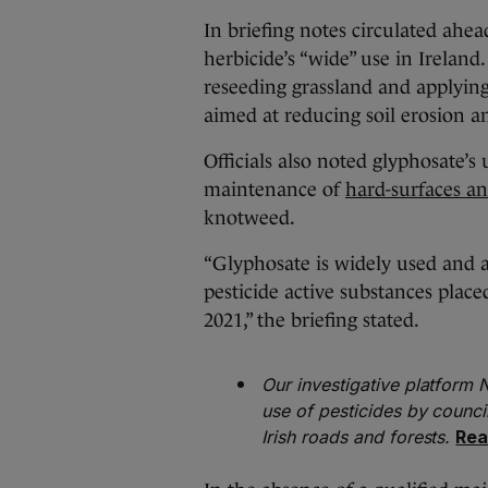
In briefing notes circulated ahead
herbicide’s “wide” use in Ireland
reseeding grassland and applying
aimed at reducing soil erosion 
Officials also noted glyphosate’s 
maintenance of
hard-surfaces an
knotweed.
“Glyphosate is widely used and a
pesticide active substances plac
2021,” the briefing stated.
Our investigative platform
use of pesticides by counci
Irish roads and forests.
Rea