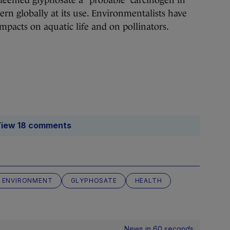
eemed glyphosate a “probable” carcinogen in
ern globally at its use. Environmentalists have
impacts on aquatic life and on pollinators.
iew 18 comments
ENVIRONMENT
GLYPHOSATE
HEALTH
News in 60 seconds