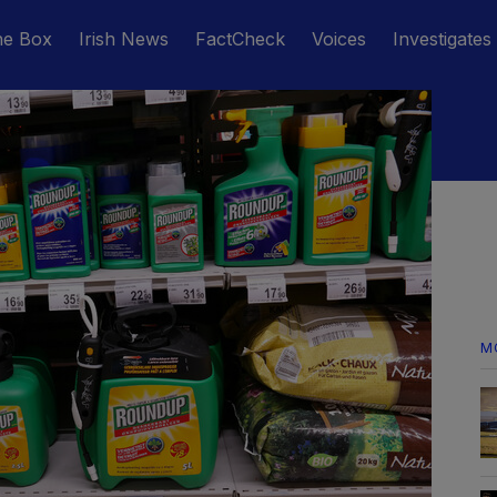
he Box
Irish News
FactCheck
Voices
Investigates
M