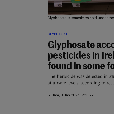
Glyphosate is sometimes sold under t
GLYPHOSATE
Glyphosate acco
pesticides in Ir
found in some f
The herbicide was detected in 3%
at unsafe levels, according to rec
6.31am, 3 Jan 2024
20.7k