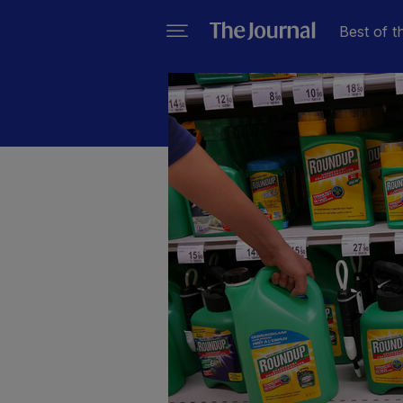
Best of t