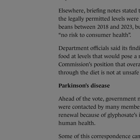
Elsewhere, briefing notes stated 
the legally permitted levels wer
beans between 2018 and 2023, bu
“no risk to consumer health”.
Department officials said its fin
food at levels that would pose a
Commission’s position that overa
through the diet is not at unsafe 
Parkinson’s disease
Ahead of the vote, government m
were contacted by many members o
renewal because of glyphosate’s i
human health.
Some of this correspondence cam