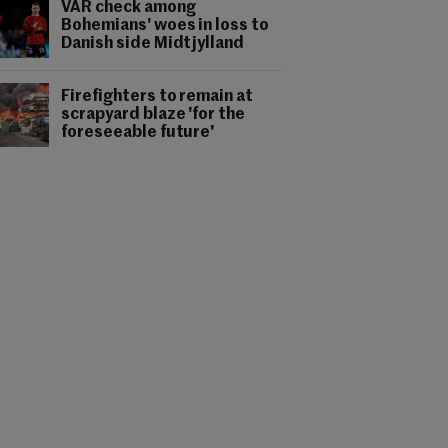
VAR check among
Bohemians' woes in loss to
Danish side Midtjylland
Firefighters to remain at
scrapyard blaze 'for the
foreseeable future'