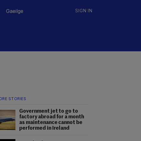
Gaeilge
SIGN IN
ORE STORIES
Government jet to go to
factory abroad for a month
as maintenance cannot be
performed in Ireland