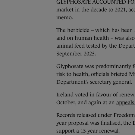
GLYPHOSATE ACCOUNTED FOR almo
market in the decade to 2021, ac
memo.
The herbicide – which has been a
and on human health – was also 
animal feed tested by the Depar
September 2023.
Glyphosate was predominantly fou
risk to health, officials briefed
Department’s secretary general.
Ireland voted in favour of renewi
October, and again at an
appeals
Records released under Freedom o
year proposal was finalised, the
support a 15-year renewal.