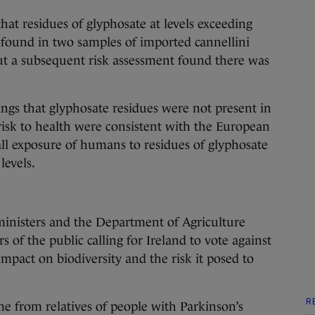
that residues of glyphosate at levels exceeding
e found in two samples of imported cannellini
t a subsequent risk assessment found there was
dings that glyphosate residues were not present in
 risk to health were consistent with the European
ll exposure of humans to residues of glyphosate
levels.
inisters and the Department of Agriculture
f the public calling for Ireland to vote against
mpact on biodiversity and the risk it posed to
R
e from relatives of people with Parkinson’s