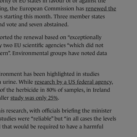
ority of EU states in favour of or against the
ting, the European Commission has
renewed the
rs starting this month. Three member states
nd vote and seven abstained.
orted the renewal based on “exceptionally
by two EU scientific agencies “which did not
oncern”. Environmental groups have noted data
ironment has been highlighted in studies
n urine. While
research by a US federal agency,
 of the herbicide in 80% of samples, in Ireland
aller
study was only 25%
.
 research, with officials briefing the minister
tudies were “reliable” but “in all cases the levels
l that would be required to have a harmful