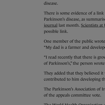
disease.
There is some evidence of a link
Parkinson’s disease, as summari
journal
last month.
Scientists at
possible link.
One member of the public wrote
“My dad is a farmer and develope
“I read recently that there is gr
of Parkinson’s,” the person wrote
They added that they believed it 
contributed to him developing thi
The Parkinson’s Association of I
of the appeals committee vote.