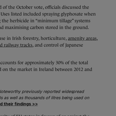
 of the October vote, officials discussed the
. Uses listed included spraying glyphosate when
 the herbicide in “minimum tillage” systems
and maximising carbon stored in the ground.
use in Irish forestry, horticulture,
amenity areas
,
d railway tracks
, and control of Japanese
ccounts for approximately 30% of the total
ed on the market in Ireland between 2012 and
 Noteworthy previously reported widespread
ls as well as thousands of litres being used on
d their findings >>