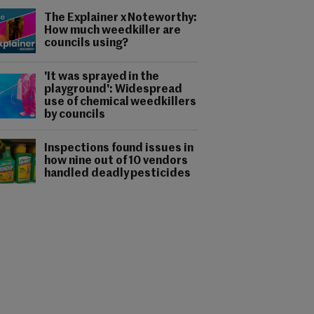
The Explainer x Noteworthy:
How much weedkiller are
councils using?
'It was sprayed in the
playground': Widespread
use of chemical weedkillers
by councils
Inspections found issues in
how nine out of 10 vendors
handled deadly pesticides