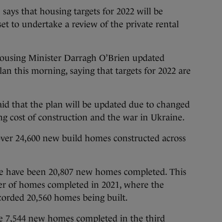
 that housing targets for 2022 will be
et to undertake a review of the private rental
ousing Minister Darragh O’Brien updated
an this morning, saying that targets for 2022 are
d that the plan will be updated due to changed
ing cost of construction and the war in Ukraine.
over 24,600 new build homes constructed across
re have been 20,807 new homes completed. This
ber of homes completed in 2021, where the
ecorded 20,560 homes being built.
e 7,544 new homes completed in the third