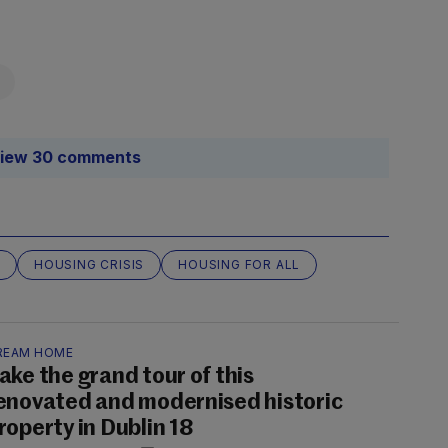
iew 30 comments
HOUSING CRISIS
HOUSING FOR ALL
REAM HOME
ake the grand tour of this
enovated and modernised historic
roperty in Dublin 18