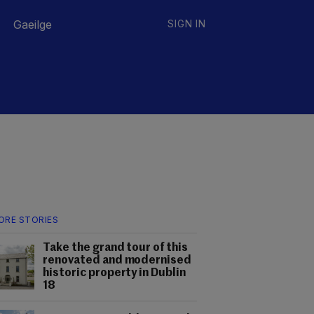
Gaeilge
SIGN IN
ORE STORIES
Take the grand tour of this
renovated and modernised
historic property in Dublin
18