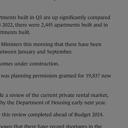
rtments built in Q3 are up significantly compared
3 2022, there were 2,445 apartments built and in
rtments built.
 Ministers this morning that there have been
between January and September.
 homes under construction.
e was planning permission granted for 19,837 new
e a review of the current private rental market,
 by the Department of Housing early next year.
 this review completed ahead of Budget 2024.
 shown that there have
record shortages in the