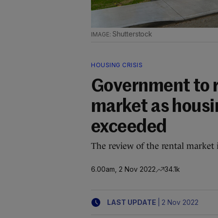
Shutterstock
HOUSING CRISIS
Government to r
market as housin
exceeded
The review of the rental market 
6.00am, 2 Nov 2022
34.1k
|
LAST UPDATE
2 Nov 2022