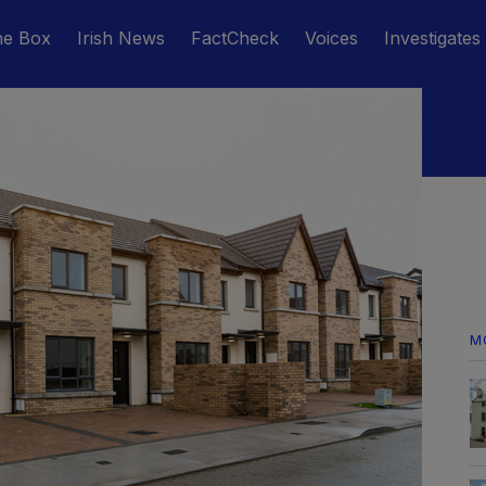
he Box
Irish News
FactCheck
Voices
Investigates
M