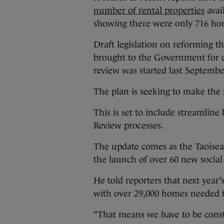
number of rental properties
avail
showing there were only 716 hom
Draft legislation on reforming t
brought to the Government for co
review was started last Septembe
The plan is seeking to make the 
This is set to include streamlin
Review processes.
The update comes as the Taoisea
the launch of over 60 new socia
He told reporters that next year’s
with over 29,000 homes needed t
“That means we have to be const