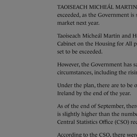
TAOISEACH MICHEÁL MARTIN says
exceeded, as the Government is s
market next year.
Taoiseach Micheál Martin and H
Cabinet on the Housing for All pl
set to be exceeded.
However, the Government has sai
circumstances, including the ris
Under the plan, there are to be 
Ireland by the end of the year.
As of the end of September, the
is slightly higher than the num
Central Statistics Office (CSO) r
According to the CSO, there wer