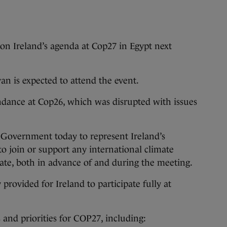
on Ireland’s agenda at Cop27 in Egypt next
 is expected to attend the event.
ndance at Cop26, which was disrupted with issues
 Government today to represent Ireland’s
to join or support any international climate
riate, both in advance of and during the meeting.
rovided for Ireland to participate fully at
s and priorities for COP27, including: