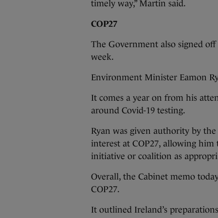
timely way,” Martin said.
COP27
The Government also signed off 
week.
Environment Minister Eamon Ryan
It comes a year on from his atte
around Covid-19 testing.
Ryan was given authority by the
interest at COP27, allowing him 
initiative or coalition as approp
Overall, the Cabinet memo today p
COP27.
It outlined Ireland’s preparation