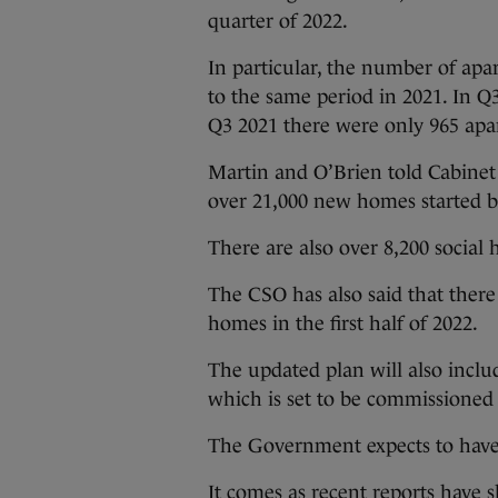
quarter of 2022.
In particular, the number of apa
to the same period in 2021. In Q
Q3 2021 there were only 965 apa
Martin and O’Brien told Cabinet
over 21,000 new homes started 
There are also over 8,200 social
The CSO has also said that ther
homes in the first half of 2022.
The updated plan will also includ
which is set to be commissioned
The Government expects to have
It comes as recent reports have