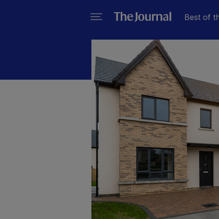
Best of t