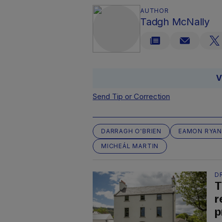
AUTHOR
Tadgh McNally
V
Send Tip or Correction
DARRAGH O'BRIEN
EAMON RYAN
MICHEÁL MARTIN
D
T
r
p