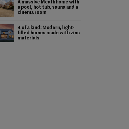
A massive Meath home with
a pool, hot tub, sauna and a
cinema room
4 of a kind: Modern, light-
filled homes made with zinc
materials