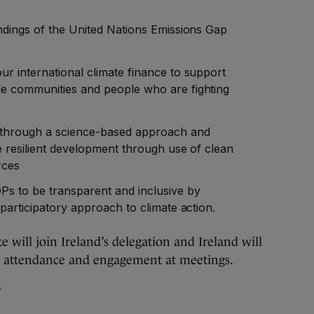
indings of the United Nations Emissions Gap
r international climate finance to support
e communities and people who are fighting
n through a science-based approach and
e resilient development through use of clean
rces
s to be transparent and inclusive by
 participatory approach to climate action.
e will join Ireland’s delegation and Ireland will
iety attendance and engagement at meetings.
n