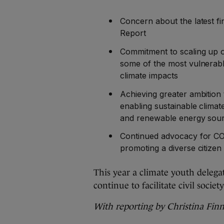
Concern about the latest f
Report
Commitment to scaling up ou
some of the most vulnerabl
climate impacts
Achieving greater ambitio
enabling sustainable climat
and renewable energy sou
Continued advocacy for COP
promoting a diverse citizen
This year a climate youth delegat
continue to facilitate civil soc
With reporting by Christina Fin