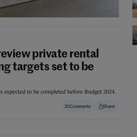
eview private rental
g targets set to be
is expected to be completed before Budget 2024.
30