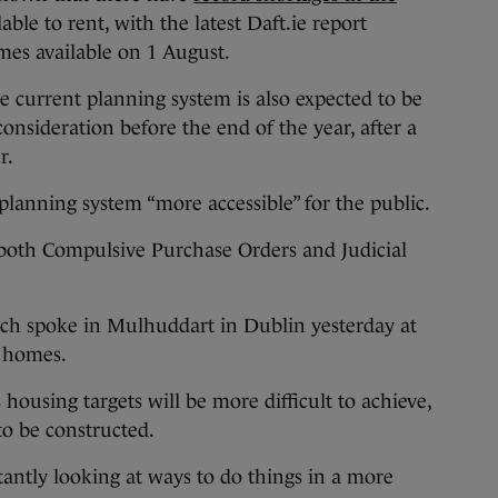
able to rent, with the latest Daft.ie report
es available on 1 August.
he current planning system is also expected to be
nsideration before the end of the year, after a
r.
planning system “more accessible” for the public.
e both Compulsive Purchase Orders and Judicial
ch spoke in Mulhuddart in Dublin yesterday at
l homes.
 housing targets will be more difficult to achieve,
o be constructed.
antly looking at ways to do things in a more