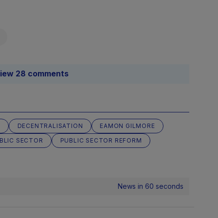
iew 28 comments
S
DECENTRALISATION
EAMON GILMORE
BLIC SECTOR
PUBLIC SECTOR REFORM
News in 60 seconds