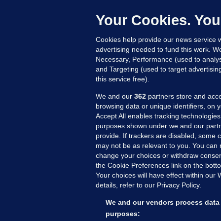
C
h
Your Cookies. You
Up
Cookies help provide our news service w
advertising needed to fund this work. W
Necessary, Performance (used to analys
and Targeting (used to target advertisi
this service free).
We and our
362
partners store and acce
browsing data or unique identifiers, on 
Accept All enables tracking technologies
purposes shown under we and our partn
provide. If trackers are disabled, some
may not be as relevant to you. You can 
MORE FROM US
SEC
change your choices or withdraw consent
Voi
the Cookie Preferences link on the bott
Your choices will have effect within our
Fac
details, refer to our Privacy Policy.
Inve
Gae
We and our vendors process data 
Qui
purposes: