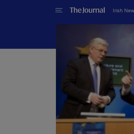
Irish Ne