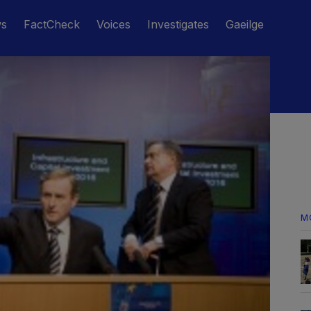
ws
FactCheck
Voices
Investigates
Gaeilge
M