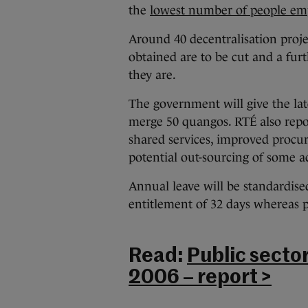
the
lowest number of people em
Around 40 decentralisation pro
obtained are to be cut and a furth
they are.
The government will give the late
merge 50 quangos. RTÉ also repor
shared services, improved proc
potential out-sourcing of some act
Annual leave will be standardis
entitlement of 32 days whereas p
Read:
Public secto
2006 – report >