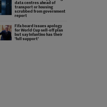
data centres ahead of
transport or housing
scrubbed from government
report
Fifa board issues apology
for World Cup sell-off plan
but say Infantino has their
'full support'