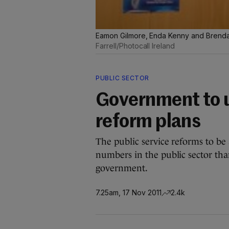
Eamon Gilmore, Enda Kenny and Brenda
Farrell/Photocall Ireland
PUBLIC SECTOR
Government to u
reform plans
The public service reforms to be 
numbers in the public sector th
government.
7.25am, 17 Nov 2011
2.4k