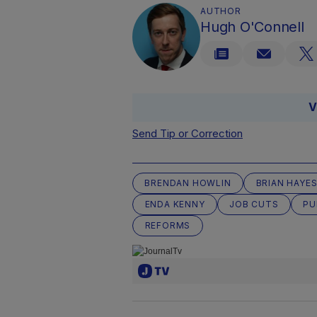
AUTHOR
Hugh O'Connell
V
Send Tip or Correction
BRENDAN HOWLIN
BRIAN HAYE
ENDA KENNY
JOB CUTS
PU
REFORMS