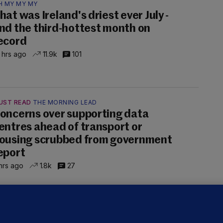
H MY MY MY
hat was Ireland's driest ever July -
nd the third-hottest month on
ecord
 hrs ago
11.9k
101
UST READ
THE MORNING LEAD
oncerns over supporting data
entres ahead of transport or
ousing scrubbed from government
eport
hrs ago
1.8k
27
NDER PRESSURE
ifa board issues apology for World