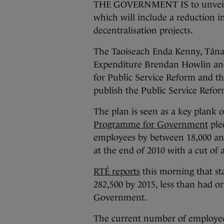
THE GOVERNMENT IS to unveil it
which will include a reduction i
decentralisation projects.
The Taoiseach Enda Kenny, Tánai
Expenditure Brendan Howlin and t
for Public Service Reform and th
publish the Public Service Refor
The plan is seen as a key plank
Programme for Government
ple
employees by between 18,000 an
at the end of 2010 with a cut of 
RTÉ reports
this morning that st
282,500 by 2015, less than had o
Government.
The current number of employees