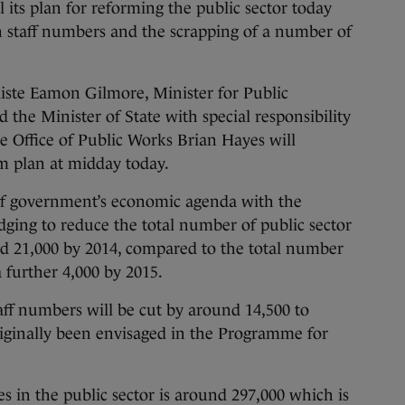
s plan for reforming the public sector today
n staff numbers and the scrapping of a number of
ste Eamon Gilmore, Minister for Public
he Minister of State with special responsibility
e Office of Public Works Brian Hayes will
m plan at midday today.
 of government’s economic agenda with the
dging to reduce the total number of public sector
d 21,000 by 2014, compared to the total number
a further 4,000 by 2015.
aff numbers will be cut by around 14,500 to
riginally been envisaged in the Programme for
 in the public sector is around 297,000 which is