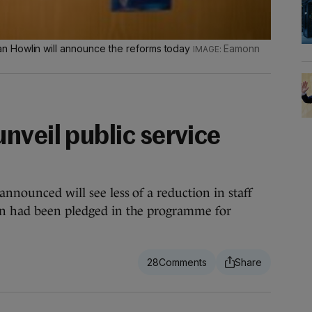
n Howlin will announce the reforms today
Eamonn
nveil public service
announced will see less of a reduction in staff
an had been pledged in the programme for
28