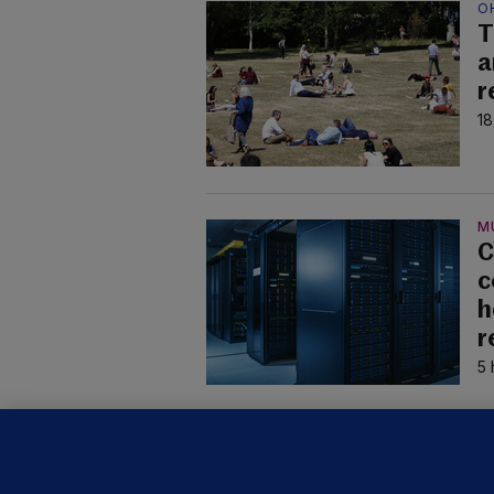
O
T
a
r
18
M
C
c
h
r
5 
U
F