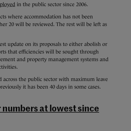
ployed
in the public sector since 2006.
jects where accommodation has not been
er 20 will be reviewed. The rest will be left as
st update on its proposals to either abolish or
ts that efficiencies will be sought through
urement and property management systems and
ivities.
ed across the public sector with maximum leave
reviously it has been 40 days in some cases.
r numbers at lowest since