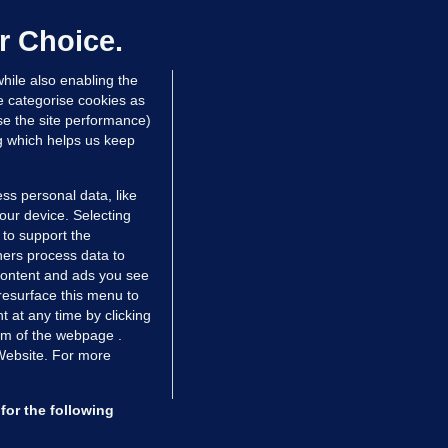
up sell-off plan but say Infantino
as their 'full support'
r Choice.
dated 6 hrs ago
27.1k
73
hile also enabling the
e categorise cookies as
e the site performance)
ng which helps us keep
ss personal data, like
your device. Selecting
 to support the
ers process data to
 content and ads you see
resurface this menu to
TIONS
JOURNAL MEDIA
 at any time by clicking
ces
About us
om of the webpage .
 Website. For more
tCheck
Careers
stigates
Contact
ilge
Advertise With Us
for the following
zzes
Gender Pay Gap Report '25