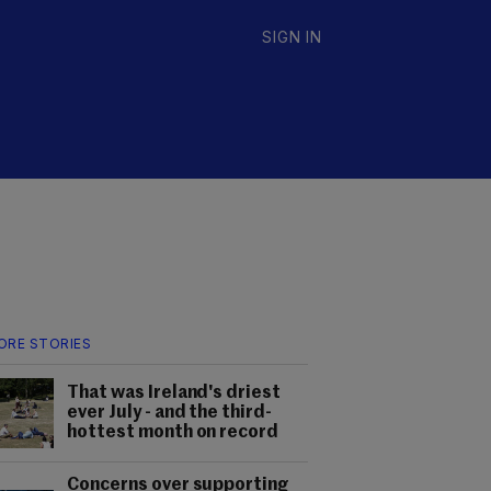
SIGN IN
ORE STORIES
That was Ireland's driest
ever July - and the third-
hottest month on record
Concerns over supporting