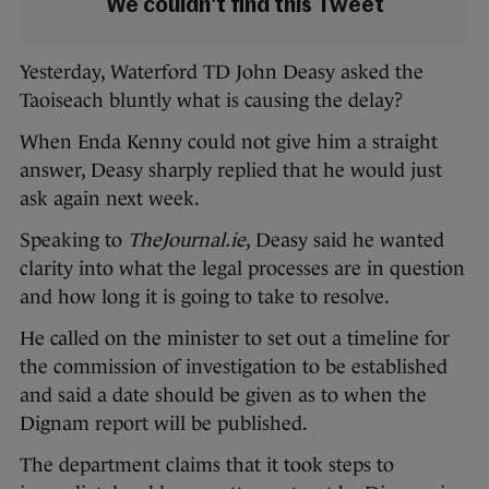
We couldn't find this Tweet
Yesterday, Waterford TD John Deasy asked the
Taoiseach bluntly what is causing the delay?
When Enda Kenny could not give him a straight
answer, Deasy sharply replied that he would just
ask again next week.
Speaking to
TheJournal.ie
, Deasy said he wanted
clarity into what the legal processes are in question
and how long it is going to take to resolve.
He called on the minister to set out a timeline for
the commission of investigation to be established
and said a date should be given as to when the
Dignam report will be published.
The department claims that it took steps to