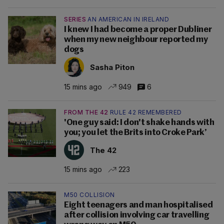
SERIES
AN AMERICAN IN IRELAND
I knew I had become a proper Dubliner
when my new neighbour reported my
dogs
Sasha Piton
15 mins ago
949
6
FROM THE 42
RULE 42 REMEMBERED
'One guy said: I don't shake hands with
you; you let the Brits into Croke Park’
The 42
15 mins ago
223
M50 COLLISION
Eight teenagers and man hospitalised
after collision involving car travelling