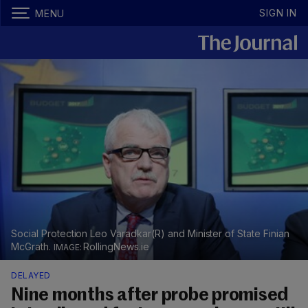
SIGN IN
MENU
Social Protection Leo Varadkar(R) and Minister of State Finian
McGrath.
RollingNews.ie
DELAYED
Nine months after probe promised