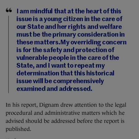
I am mindful that at the heart of this
issue is a young citizen in the care of
our State and her rights and welfare
must be the primary consideration in
these matters.My overriding concern
is for the safety and protection of
vulnerable people in the care of the
State, and I want to repeat my
determination that this historical
issue will be comprehensively
examined and addressed.
In his report, Dignam drew attention to the legal
procedural and administrative matters which he
advised should be addressed before the report is
published.