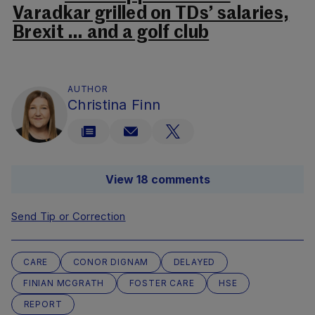
Varadkar grilled on TDs’ salaries,
Brexit … and a golf club
AUTHOR
Christina Finn
View 18 comments
Send Tip or Correction
CARE
CONOR DIGNAM
DELAYED
FINIAN MCGRATH
FOSTER CARE
HSE
REPORT