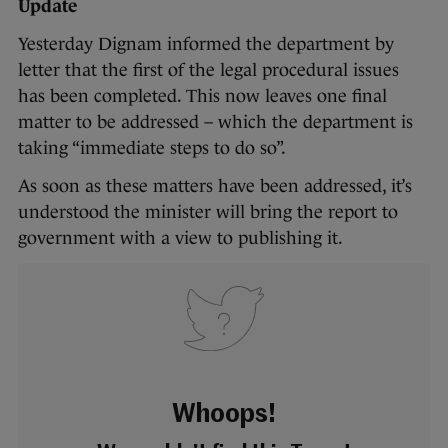
Update
Yesterday Dignam informed the department by
letter that the first of the legal procedural issues
has been completed. This now leaves one final
matter to be addressed – which the department is
taking “immediate steps to do so”.
As soon as these matters have been addressed, it’s
understood the minister will bring the report to
government with a view to publishing it.
Whoops!