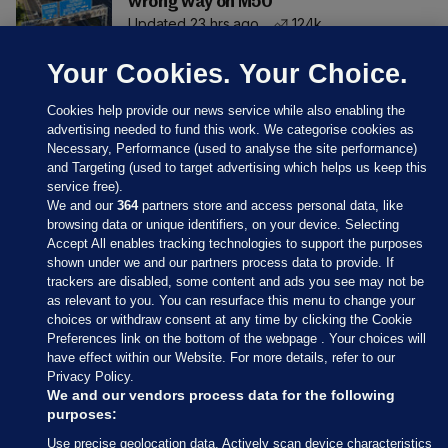
wrong way on M50
Updated 23 hrs ago
124k
Your Cookies. Your Choice.
Cookies help provide our news service while also enabling the
advertising needed to fund this work. We categorise cookies as
Necessary, Performance (used to analyse the site performance)
and Targeting (used to target advertising which helps us keep this
service free).
We and our
364
partners store and access personal data, like
browsing data or unique identifiers, on your device. Selecting
Accept All enables tracking technologies to support the purposes
shown under we and our partners process data to provide. If
Sections
trackers are disabled, some content and ads you see may not be
as relevant to you. You can resurface this menu to change your
choices or withdraw consent at any time by clicking the Cookie
Journal Media
Preferences link on the bottom of the webpage . Your choices will
have effect within our Website. For more details, refer to our
Privacy Policy.
Our Network
We and our vendors process data for the following
purposes:
Terms & Legal Notices
Use precise geolocation data. Actively scan device characteristics