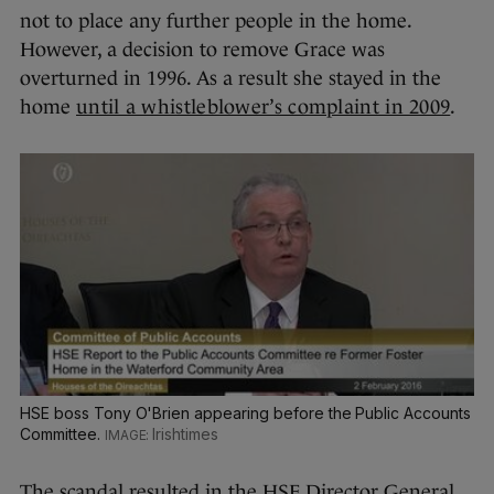
not to place any further people in the home.
However, a decision to remove Grace was
overturned in 1996. As a result she stayed in the
home
until a whistleblower’s complaint in 2009
.
HSE boss Tony O'Brien appearing before the Public Accounts
Committee.
Irishtimes
The scandal resulted in the HSE Director General