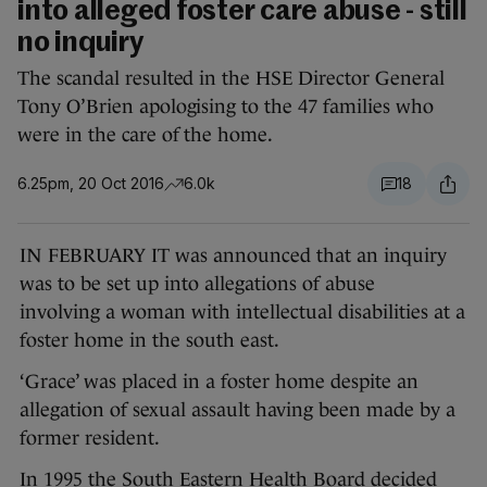
into alleged foster care abuse - still
no inquiry
The scandal resulted in the HSE Director General
Tony O’Brien apologising to the 47 families who
were in the care of the home.
6.25pm, 20 Oct 2016
6.0k
18
IN FEBRUARY IT was announced that an inquiry
was to be set up into allegations of abuse
involving a woman with intellectual disabilities at a
foster home in the south east.
‘Grace’ was placed in a foster home despite an
allegation of sexual assault having been made by a
former resident.
In 1995 the South Eastern Health Board decided