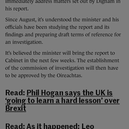
immediately address matters set out by Dignam in
his report.
Since August, it’s understood the minister and his
officials have been studying the report and its
findings and preparing draft terms of reference for
an investigation.
It’s believed the minister will bring the report to
Cabinet in the next few weeks. The establishment
of the commission of investigation will then have
to be approved by the Oireachtas.
Read:
Phil Hogan says the UK is
‘going to learn a hard lesson’ over
Brexit
Read:
As it happened: Leo