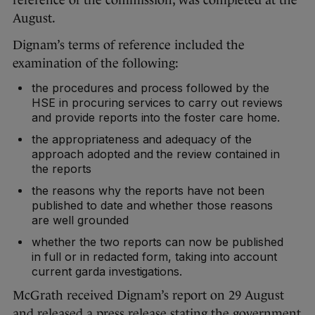
reference of the commission, was completed at the
August.
Dignam’s terms of reference included the
examination of the following:
the procedures and process followed by the
HSE in procuring services to carry out reviews
and provide reports into the foster care home.
the appropriateness and adequacy of the
approach adopted and the review contained in
the reports
the reasons why the reports have not been
published to date and whether those reasons
are well grounded
whether the two reports can now be published
in full or in redacted form, taking into account
current garda investigations.
McGrath received Dignam’s report on 29 August
and released a press release stating the government