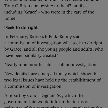
Tony O’Brien apologising to the 47 families –
including ’Grace’ – who were in the care of the
home.
‘Seek to do right’
In February, Taoiseach Enda Kenny said
a commission of investigation will “seek to do right
by Grace, and all the young people and adults, who
have been similarly treated”.
Nearly nine months later – still no investigation.
New details have emerged today which show that
two legal issues have held up the establishment of
a commission of investigation.
A report by Conor Dignam SC, which the
government said would inform the terms of