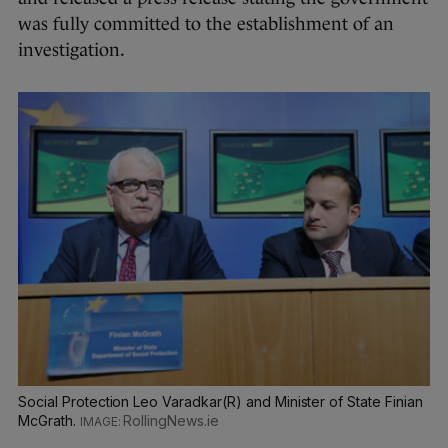
was fully committed to the establishment of an
investigation.
Social Protection Leo Varadkar(R) and Minister of State Finian
McGrath.
RollingNews.ie