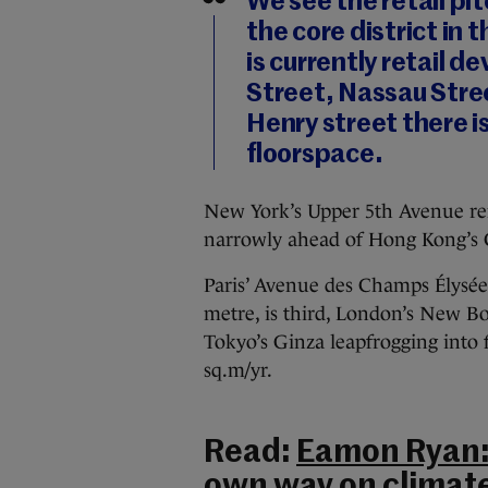
We see the retail p
the core district in
is currently retail 
Street, Nassau Stre
Henry street there i
floorspace.
New York’s Upper 5th Avenue rema
narrowly ahead of Hong Kong’s
Paris’ Avenue des Champs Élysée
metre, is third, London’s New Bo
Tokyo’s Ginza leapfrogging into f
sq.m/yr.
Read:
Eamon Ryan: 
own way on climat