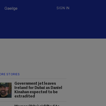
Gaeilge
SIGN IN
ORE STORIES
Government jet leaves
Ireland for Dubai as Daniel
Kinahan expected to be
extradited