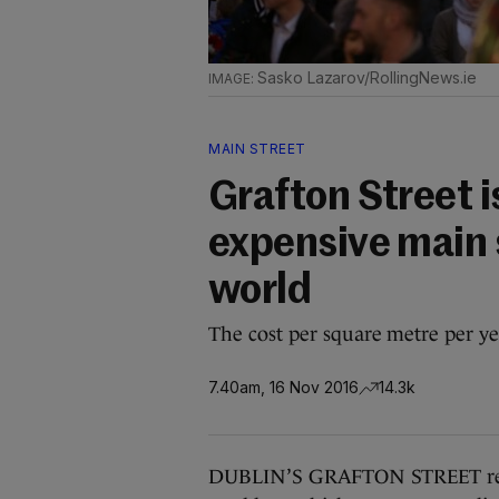
Sasko Lazarov/RollingNews.ie
MAIN STREET
Grafton Street i
expensive main s
world
The cost per square metre per ye
7.40am, 16 Nov 2016
14.3k
DUBLIN’S GRAFTON STREET remai