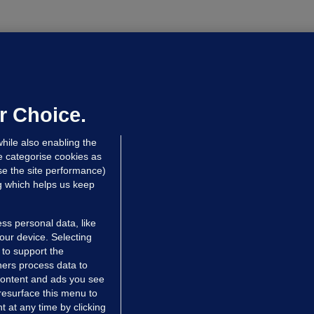
OURTS
ray GP suspended over concerns of
er prescribing large quantities of
ontrolled drugs
r Choice.
 hrs ago
48.1k
hile also enabling the
e categorise cookies as
e the site performance)
ng which helps us keep
ss personal data, like
your device. Selecting
 to support the
ers process data to
 content and ads you see
resurface this menu to
TIONS
JOURNAL MEDIA
 at any time by clicking