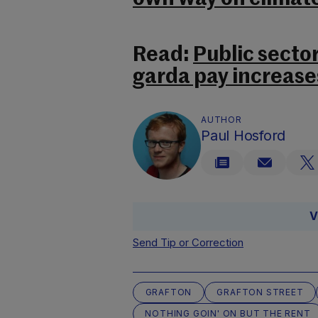
Read:
Public secto
garda pay increase
AUTHOR
Paul Hosford
V
Send Tip or Correction
GRAFTON
GRAFTON STREET
NOTHING GOIN' ON BUT THE RENT