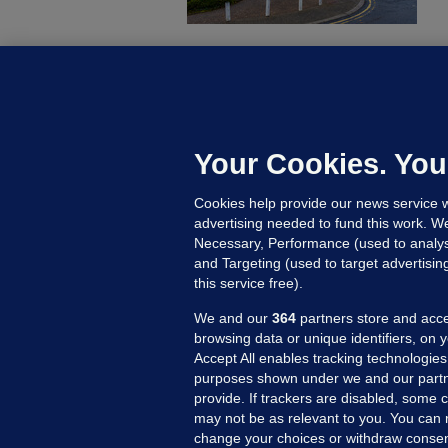
C
B
h
c
Your Cookies. You
21
Cookies help provide our news service w
advertising needed to fund this work. W
Necessary, Performance (used to analys
and Targeting (used to target advertisi
this service free).
We and our
364
partners store and acce
browsing data or unique identifiers, on 
Accept All enables tracking technologies
purposes shown under we and our partn
provide. If trackers are disabled, some
may not be as relevant to you. You can 
MORE FROM US
SEC
change your choices or withdraw consent