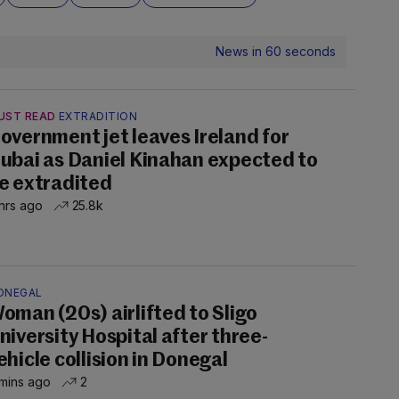
News in 60 seconds
UST READ
EXTRADITION
overnment jet leaves Ireland for
ubai as Daniel Kinahan expected to
e extradited
hrs ago
25.8k
ONEGAL
oman (20s) airlifted to Sligo
niversity Hospital after three-
ehicle collision in Donegal
mins ago
2