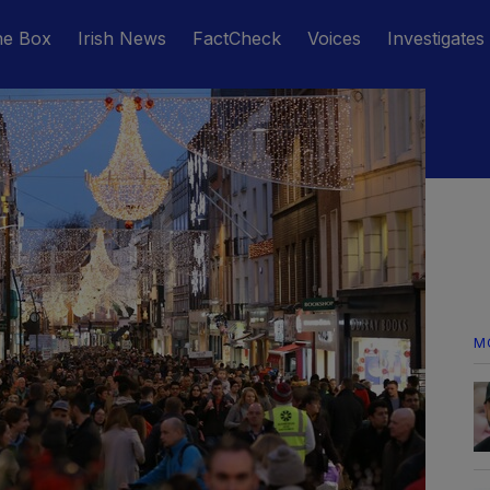
he Box
Irish News
FactCheck
Voices
Investigates
M