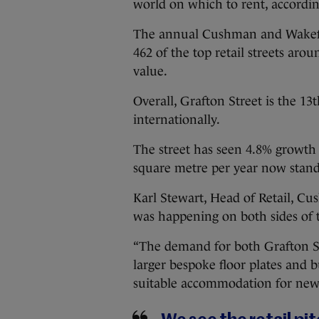
world on which to rent, accordin
The annual Cushman and Wakefie
462 of the top retail streets aro
value.
Overall, Grafton Street is the 13
internationally.
The street has seen 4.8% growth 
square metre per year now stand
Karl Stewart, Head of Retail, Cu
was happening on both sides of t
“The demand for both Grafton St
larger bespoke floor plates and 
suitable accommodation for new