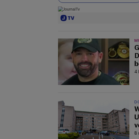
M
G
D
b
4 
D
W
U
v
8 