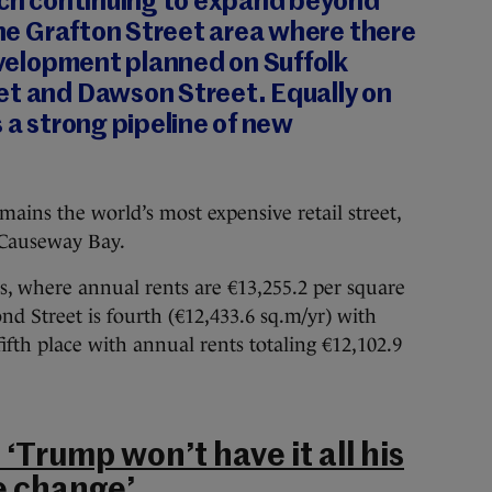
itch continuing to expand beyond
 the Grafton Street area where there
development planned on Suffolk
et and Dawson Street. Equally on
s a strong pipeline of new
ins the world’s most expensive retail street,
 Causeway Bay.
s, where annual rents are €13,255.2 per square
nd Street is fourth (€12,433.6 sq.m/yr) with
ifth place with annual rents totaling €12,102.9
‘Trump won’t have it all his
e change’