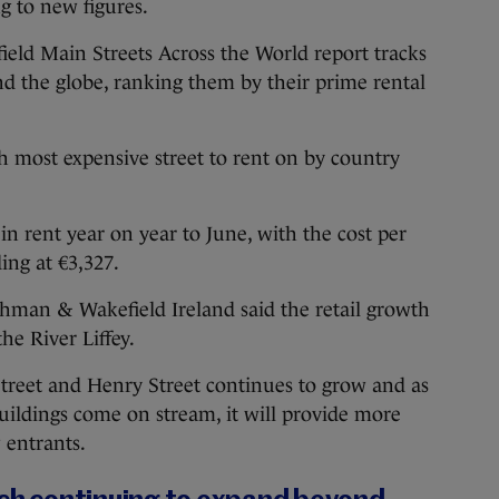
g to new figures.
ld Main Streets Across the World report tracks
und the globe, ranking them by their prime rental
th most expensive street to rent on by country
in rent year on year to June, with the cost per
ing at €3,327.
shman & Wakefield Ireland said the retail growth
he River Liffey.
reet and Henry Street continues to grow and as
buildings come on stream, it will provide more
 entrants.