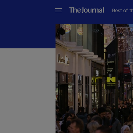
Best of t