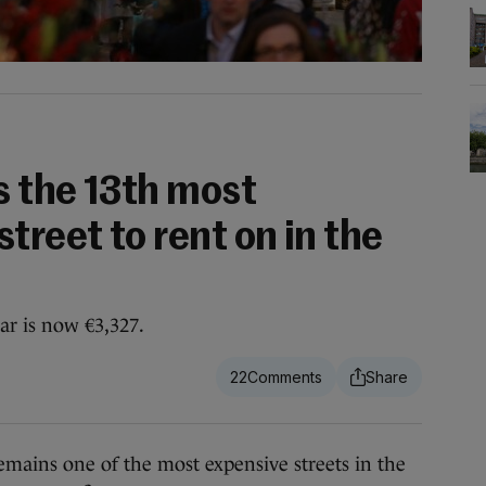
s the 13th most
treet to rent on in the
ar is now €3,327.
22
ns one of the most expensive streets in the