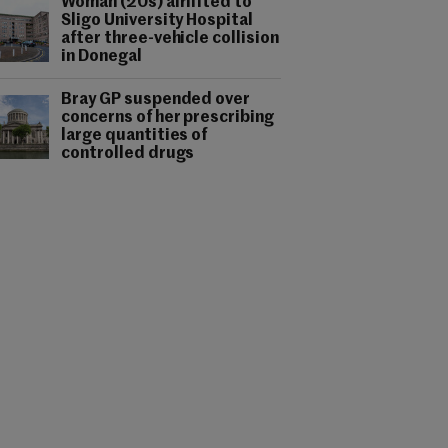
Woman (20s) airlifted to
Sligo University Hospital
after three-vehicle collision
in Donegal
Bray GP suspended over
concerns of her prescribing
large quantities of
controlled drugs