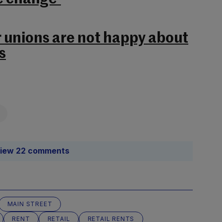
r unions are not happy about
s
iew 22 comments
MAIN STREET
RENT
RETAIL
RETAIL RENTS