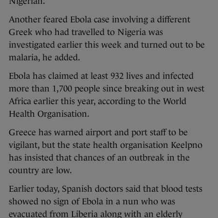
Nigerian.
Another feared Ebola case involving a different
Greek who had travelled to Nigeria was
investigated earlier this week and turned out to be
malaria, he added.
Ebola has claimed at least 932 lives and infected
more than 1,700 people since breaking out in west
Africa earlier this year, according to the World
Health Organisation.
Greece has warned airport and port staff to be
vigilant, but the state health organisation Keelpno
has insisted that chances of an outbreak in the
country are low.
Earlier today, Spanish doctors said that blood tests
showed no sign of Ebola in a nun who was
evacuated from Liberia along with an elderly