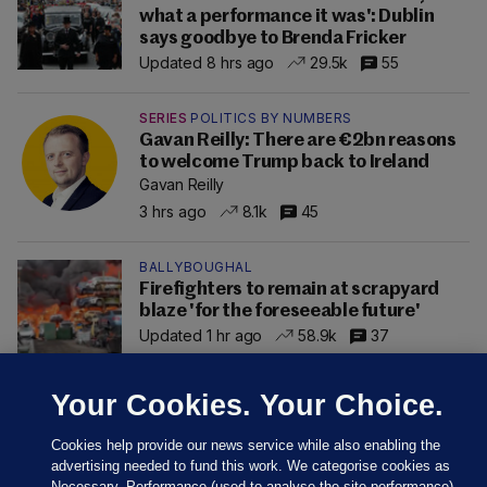
what a performance it was': Dublin
says goodbye to Brenda Fricker
Updated 8 hrs ago
29.5k
55
SERIES
POLITICS BY NUMBERS
Gavan Reilly: There are €2bn reasons
to welcome Trump back to Ireland
Gavan Reilly
3 hrs ago
8.1k
45
BALLYBOUGHAL
Firefighters to remain at scrapyard
blaze 'for the foreseeable future'
Updated 1 hr ago
58.9k
37
Your Cookies. Your Choice.
Cookies help provide our news service while also enabling the
advertising needed to fund this work. We categorise cookies as
Necessary, Performance (used to analyse the site performance)