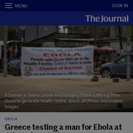
SIGN IN
MENU
A banner in Sierra Leone encouraging those suffering from
Ebola to go to the health centre.
AP/Press Association
Images
EBOLA
Greece testing a man for Ebola at