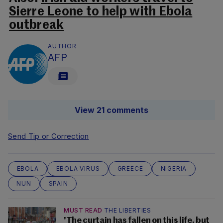
Sierre Leone to help with Ebola
outbreak
AUTHOR
AFP
View 21 comments
Send Tip or Correction
EBOLA
EBOLA VIRUS
GREECE
NIGERIA
NUN
SPAIN
MUST READ
THE LIBERTIES
'The curtain has fallen on this life, but