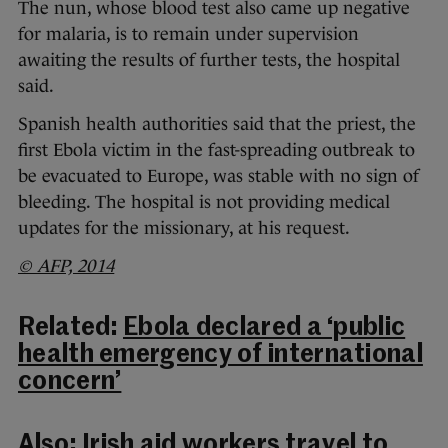
The nun, whose blood test also came up negative
for malaria, is to remain under supervision
awaiting the results of further tests, the hospital
said.
Spanish health authorities said that the priest, the
first Ebola victim in the fast-spreading outbreak to
be evacuated to Europe, was stable with no sign of
bleeding. The hospital is not providing medical
updates for the missionary, at his request.
© AFP, 2014
Related:
Ebola declared a ‘public
health emergency of international
concern’
Also:
Irish aid workers travel to