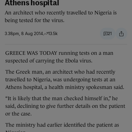
Athens hospital
An architect who recently travelled to Nigeria is
being tested for the virus.
3.38pm, 8 Aug 2014
13.5k
21
GREECE WAS TODAY running tests on a man
suspected of carrying the Ebola virus.
The Greek man, an architect who had recently
travelled to Nigeria, was undergoing tests at an
Athens hospital, a health ministry spokesman said.
“It is likely that the man checked himself in,” he
said, declining to give further details on the patient
or the case.
The ministry had earlier identified the patient as