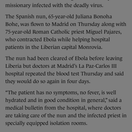
missionary infected with the deadly virus.
The Spanish nun, 65-year-old Juliana Bonoha
Bohe, was flown to Madrid on Thursday along with
75-year-old Roman Catholic priest Miguel Pajares,
who contracted Ebola while helping hospital
patients in the Liberian capital Monrovia.
The nun had been cleared of Ebola before leaving
Liberia but doctors at Madrid’s La Paz-Carlos III
hospital repeated the blood test Thursday and said
they would do so again in four days.
“The patient has no symptoms, no fever, is well
hydrated and in good condition in general,” said a
medical bulletin from the hospital, where doctors
are taking care of the nun and the infected priest in
specially equipped isolation rooms.