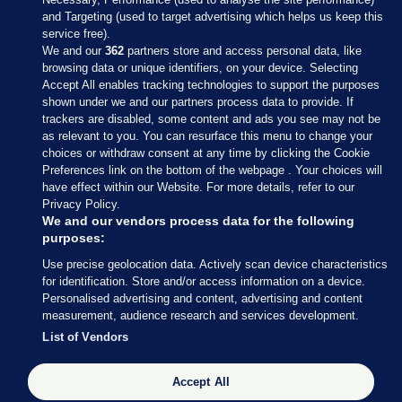
and Targeting (used to target advertising which helps us keep this
service free).
We and our
362
partners store and access personal data, like
browsing data or unique identifiers, on your device. Selecting
Accept All enables tracking technologies to support the purposes
shown under we and our partners process data to provide. If
Sections
trackers are disabled, some content and ads you see may not be
as relevant to you. You can resurface this menu to change your
choices or withdraw consent at any time by clicking the Cookie
Journal Media
Preferences link on the bottom of the webpage . Your choices will
have effect within our Website. For more details, refer to our
Privacy Policy.
Our Network
We and our vendors process data for the following
purposes:
Terms & Legal Notices
Use precise geolocation data. Actively scan device characteristics
for identification. Store and/or access information on a device.
Personalised advertising and content, advertising and content
© 2026 Journal Media Ltd
measurement, audience research and services development.
List of Vendors
Switch to Desktop
Accept All
The Journal supports the work of the Press Council of Ireland and the
Office of the Press Ombudsman, and our staff operate within the