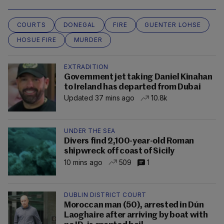
COURTS
DONEGAL
FIRE
GUENTER LOHSE
HOSUE FIRE
MURDER
EXTRADITION
Government jet taking Daniel Kinahan
to Ireland has departed from Dubai
Updated 37 mins ago
10.8k
UNDER THE SEA
Divers find 2,100-year-old Roman
shipwreck off coast of Sicily
10 mins ago
509
1
DUBLIN DISTRICT COURT
Moroccan man (50), arrested in Dún
Laoghaire after arriving by boat with