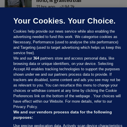
no ID, is granted bail
21 hrs ago
94.2k
Your Cookies. Your Choice.
Cookies help provide our news service while also enabling the
advertising needed to fund this work. We categorise cookies as
Necessary, Performance (used to analyse the site performance)
and Targeting (used to target advertising which helps us keep this
service free).
We and our
364
partners store and access personal data, like
browsing data or unique identifiers, on your device. Selecting
Accept All enables tracking technologies to support the purposes
shown under we and our partners process data to provide. If
Sections
trackers are disabled, some content and ads you see may not be
as relevant to you. You can resurface this menu to change your
choices or withdraw consent at any time by clicking the Cookie
Journal Media
Preferences link on the bottom of the webpage . Your choices will
have effect within our Website. For more details, refer to our
Privacy Policy.
Our Network
We and our vendors process data for the following
purposes:
Terms & Legal Notices
Use precise geolocation data. Actively scan device characteristics