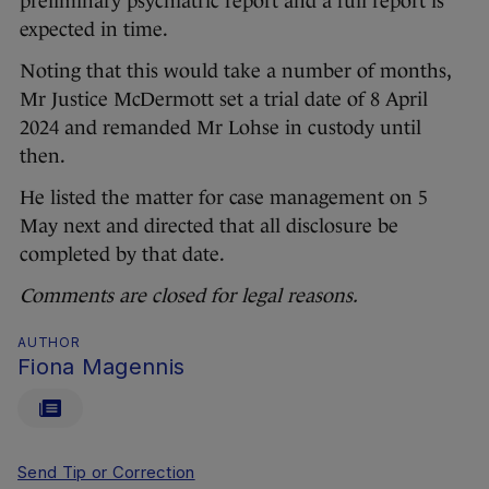
preliminary psychiatric report and a full report is
expected in time.
Noting that this would take a number of months,
Mr Justice McDermott set a trial date of 8 April
2024 and remanded Mr Lohse in custody until
then.
He listed the matter for case management on 5
May next and directed that all disclosure be
completed by that date.
Comments are closed for legal reasons.
AUTHOR
Fiona Magennis
Send Tip or Correction