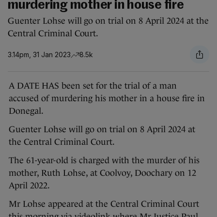
murdering mother in house fire
Guenter Lohse will go on trial on 8 April 2024 at the
Central Criminal Court.
3.14pm, 31 Jan 2023
8.5k
A DATE HAS been set for the trial of a man
accused of murdering his mother in a house fire in
Donegal.
Guenter Lohse will go on trial on 8 April 2024 at
the Central Criminal Court.
The 61-year-old is charged with the murder of his
mother, Ruth Lohse, at Coolvoy, Doochary on 12
April 2022.
Mr Lohse appeared at the Central Criminal Court
this morning via videolink where Mr Justice Paul