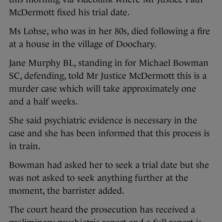
McDermott fixed his trial date.
Ms Lohse, who was in her 80s, died following a fire
at a house in the village of Doochary.
Jane Murphy BL, standing in for Michael Bowman
SC, defending, told Mr Justice McDermott this is a
murder case which will take approximately one
and a half weeks.
She said psychiatric evidence is necessary in the
case and she has been informed that this process is
in train.
Bowman had asked her to seek a trial date but she
was not asked to seek anything further at the
moment, the barrister added.
The court heard the prosecution has received a