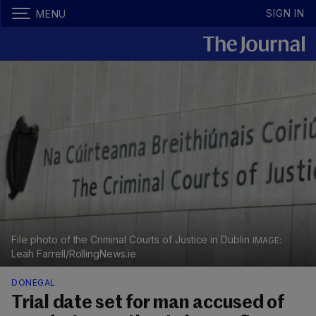
SIGN IN
MENU
File photo of the Criminal Courts of Justice in Dublin
Leah Farrell/RollingNews.ie
DONEGAL
Trial date set for man accused of