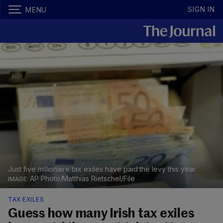
SIGN IN
MENU
Just five millionaire tax exiles have paid the levy this year.
AP Photo/Matthias Rietschel/File
TAX EXILES
Guess how many Irish tax exiles