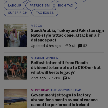
LABOUR
PATRIOTISM
RICH TAX
SUPER RICH
TAX EXILES
MECCA
Saudi Arabia, Turkey and Pakistan sign
Nato-style 'attack one, attack on all'
defence pact
Updated 4 hrs ago
9.4k
62
MUSICAL WINDFALL
Belfast to benefit from Fleadh
dividend to tune of up to €100m - but
what will be its legacy?
2 hrs ago
2.8k
12
MUST READ
THE MORNING LEAD
Government jet to go to factory
abroad for a month as maintenance
cannot be performed in Ireland