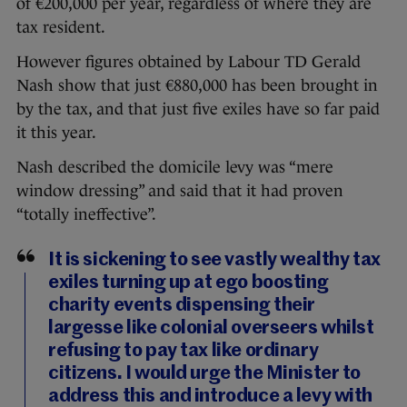
of €200,000 per year, regardless of where they are
tax resident.
However figures obtained by Labour TD Gerald
Nash show that just €880,000 has been brought in
by the tax, and that just five exiles have so far paid
it this year.
Nash described the domicile levy was “mere
window dressing” and said that it had proven
“totally ineffective”.
It is sickening to see vastly wealthy tax
exiles turning up at ego boosting
charity events dispensing their
largesse like colonial overseers whilst
refusing to pay tax like ordinary
citizens. I would urge the Minister to
address this and introduce a levy with