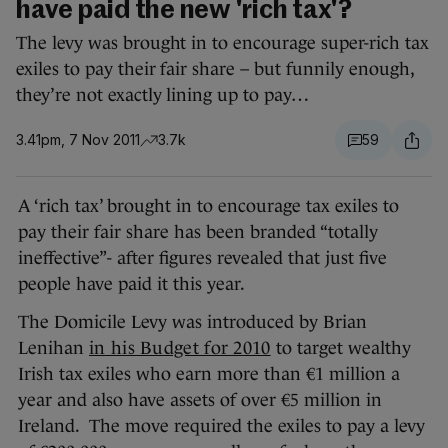
have paid the new 'rich tax'?
The levy was brought in to encourage super-rich tax
exiles to pay their fair share – but funnily enough,
they’re not exactly lining up to pay…
3.41pm, 7 Nov 2011
3.7k
59
A ‘rich tax’ brought in to encourage tax exiles to
pay their fair share has been branded “totally
ineffective”- after figures revealed that just five
people have paid it this year.
The Domicile Levy was introduced by Brian
Lenihan
in his Budget for 2010
to target wealthy
Irish tax exiles who earn more than €1 million a
year and also have assets of over €5 million in
Ireland. The move required the exiles to pay a levy