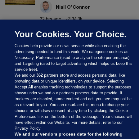
Niall O'Connor
22 hrs ago
34.3k
Your Cookies. Your Choice.
Cookies help provide our news service while also enabling the
advertising needed to fund this work. We categorise cookies as
Necessary, Performance (used to analyse the site performance)
and Targeting (used to target advertising which helps us keep this
service free).
We and our
362
partners store and access personal data, like
browsing data or unique identifiers, on your device. Selecting
Accept All enables tracking technologies to support the purposes
shown under we and our partners process data to provide. If
Sections
trackers are disabled, some content and ads you see may not be
as relevant to you. You can resurface this menu to change your
choices or withdraw consent at any time by clicking the Cookie
Journal Media
Preferences link on the bottom of the webpage . Your choices will
have effect within our Website. For more details, refer to our
Privacy Policy.
Our Network
We and our vendors process data for the following