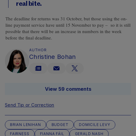
real bite.
The deadline for returns was 31 October, but those using the on-
line payment service have until 15 November to pay – so it is still
possible that there will be an increase in numbers in the week
before the final deadline.
AUTHOR
Christine Bohan
View 59 comments
Send Tip or Correction
BRIAN LENIHAN
BUDGET
DOMICILE LEVY
FAIRNESS
FIANNA FÁIL
GERALD NASH