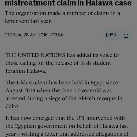
mistreatment claim in Halawa case
The organisation made a number of claims in a
letter sent last year.
10.38am, 28 Apr 2016
13.8k
83
THE UNITED NATIONS has added its voice to
those calling for the release of Irish student
Ibrahim Halawa.
The Irish student has been held in Egypt since
August 2013 when the then 17-year-old was
arrested during a siege of the Al-Fath mosque in
Cairo.
It has now emerged that the UN intervened with
the Egyptian government on behalf of Halawa last
year – writing a letter that addressed allegations of