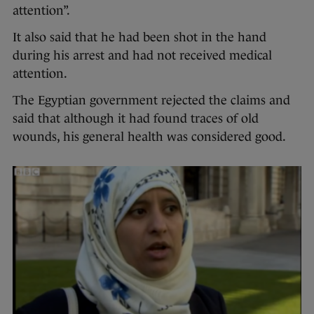
attention”.
It also said that he had been shot in the hand
during his arrest and had not received medical
attention.
The Egyptian government rejected the claims and
said that although it had found traces of old
wounds, his general health was considered good.