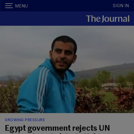
SIGN IN
MENU
GROWING PRESSURE
Egypt government rejects UN