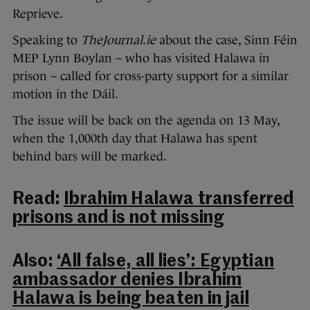
Reprieve.
Speaking to
TheJournal.ie
about the case, Sinn Féin
MEP Lynn Boylan – who has visited Halawa in
prison – called for cross-party support for a similar
motion in the Dáil.
The issue will be back on the agenda on 13 May,
when the 1,000th day that Halawa has spent
behind bars will be marked.
Read:
Ibrahim Halawa transferred
prisons and is not missing
Also:
‘All false, all lies’: Egyptian
ambassador denies Ibrahim
Halawa is being beaten in jail