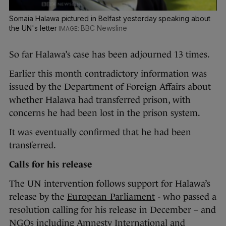
Somaia Halawa pictured in Belfast yesterday speaking about
the UN's letter
BBC Newsline
So far Halawa’s case has been adjourned 13 times.
Earlier this month contradictory information was
issued by the Department of Foreign Affairs about
whether Halawa had transferred prison, with
concerns he had been lost in the prison system.
It was eventually confirmed that he had been
transferred.
Calls for his release
The UN intervention follows support for Halawa’s
release by the
European Parliament
- who passed a
resolution calling for his release in December – and
NGOs including Amnesty International and