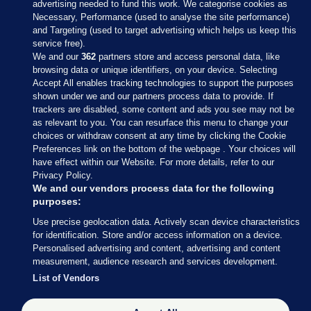
advertising needed to fund this work. We categorise cookies as
Necessary, Performance (used to analyse the site performance)
and Targeting (used to target advertising which helps us keep this
service free).
We and our
362
partners store and access personal data, like
browsing data or unique identifiers, on your device. Selecting
Accept All enables tracking technologies to support the purposes
shown under we and our partners process data to provide. If
Sections
trackers are disabled, some content and ads you see may not be
as relevant to you. You can resurface this menu to change your
choices or withdraw consent at any time by clicking the Cookie
Journal Media
Preferences link on the bottom of the webpage . Your choices will
have effect within our Website. For more details, refer to our
Privacy Policy.
Our Network
We and our vendors process data for the following
purposes:
Terms & Legal Notices
Use precise geolocation data. Actively scan device characteristics
for identification. Store and/or access information on a device.
Personalised advertising and content, advertising and content
© 2026 Journal Media Ltd
measurement, audience research and services development.
List of Vendors
Switch to Desktop