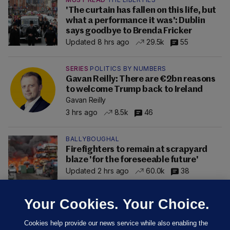
'The curtain has fallen on this life, but
what a performance it was': Dublin
says goodbye to Brenda Fricker
Updated 8 hrs ago
29.5k
55
SERIES
POLITICS BY NUMBERS
Gavan Reilly: There are €2bn reasons
to welcome Trump back to Ireland
Gavan Reilly
3 hrs ago
8.5k
46
BALLYBOUGHAL
Firefighters to remain at scrapyard
blaze 'for the foreseeable future'
Updated 2 hrs ago
60.0k
38
Your Cookies. Your Choice.
Cookies help provide our news service while also enabling the