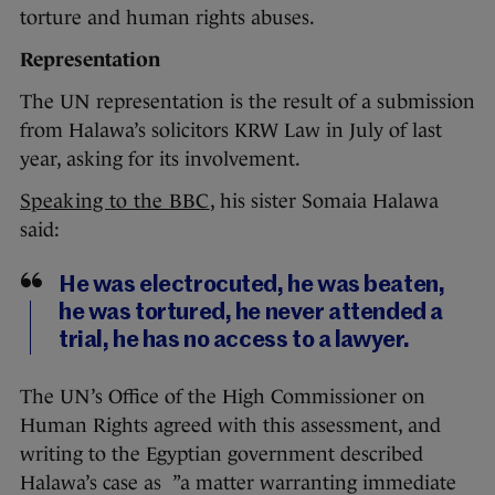
torture and human rights abuses.
Representation
The UN representation is the result of a submission
from Halawa’s solicitors KRW Law in July of last
year, asking for its involvement.
Speaking to the BBC
, his sister Somaia Halawa
said:
He was electrocuted, he was beaten,
he was tortured, he never attended a
trial, he has no access to a lawyer.
The UN’s Office of the High Commissioner on
Human Rights agreed with this assessment, and
writing to the Egyptian government described
Halawa’s case as ”a matter warranting immediate