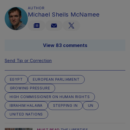
AUTHOR
Michael Sheils McNamee
View 83 comments
Send Tip or Correction
EGYPT
EUROPEAN PARLIAMENT
GROWING PRESSURE
HIGH COMMISSIONER ON HUMAN RIGHTS
IBRAHIM HALAWA
STEPPING IN
UN
UNITED NATIONS
MUST READ
THE LIBERTIES