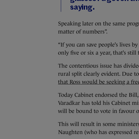
saying.
Speaking later on the same progr
matter of numbers”.
“If you can save people’s lives by d
only five or six a year, that’s still
The contentious issue has divid
rural split clearly evident. Due to
that Ross would be seeking a fre
Today Cabinet endorsed the Bill,
Varadkar has told his Cabinet min
will be bound to vote in favour of
This will result in some minist
Naughten (who has expressed rese