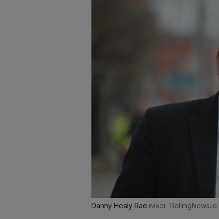
Danny Healy Rae
RollingNews.ie