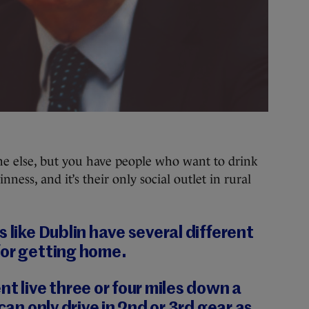
ne else, but you have people who want to drink
nness, and it’s their only social outlet in rural
 like Dublin have several different
for getting home.
nt live three or four miles down a
 can only drive in 2nd or 3rd gear as