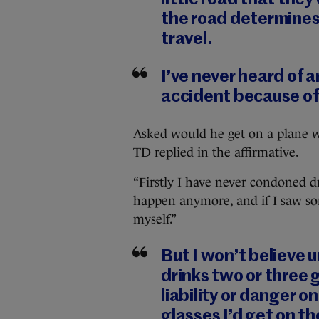
the road determines
travel.
I’ve never heard of a
accident because of
Asked would he get on a plane w
TD replied in the affirmative.
“Firstly I have never condoned dr
happen anymore, and if I saw so
myself.”
But I won’t believe 
drinks two or three g
liability or danger on
glasses I’d get on th