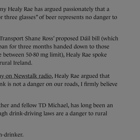
ealy Rae has argued passionately that a
three glasses” of beer represents no danger to
Transport Shane Ross’ proposed Dáil bill (which
 ban for three months handed down to those
e between 50-80 mg limit), Healy Rae spoke
rural Ireland.
ny on Newstalk radio
, Healy Rae argued that
k is not a danger on our roads, I firmly believe
other and fellow TD Michael, has long been an
ugh drink-driving laws are a danger to rural
n-drinker.