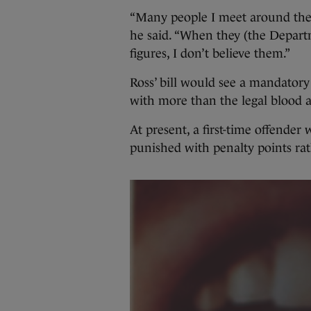
“Many people I meet around the c
he said. “When they (the Departm
figures, I don’t believe them.”
Ross’ bill would see a mandatory
with more than the legal blood a
At present, a first-time offende
punished with penalty points rat