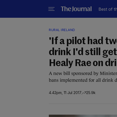
Best of t
RURAL IRELAND
'If a pilot had t
drink I'd still g
Healy Rae on dri
A new bill sponsored by Ministe
bans implemented for all drink d
4.42pm, 11 Jul 2017
25.9k