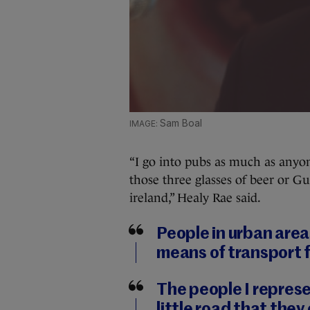
Sam Boal
“I go into pubs as much as anyo
those three glasses of beer or Gui
ireland,” Healy Rae said.
People in urban areas
means of transport 
The people I represe
little road that they