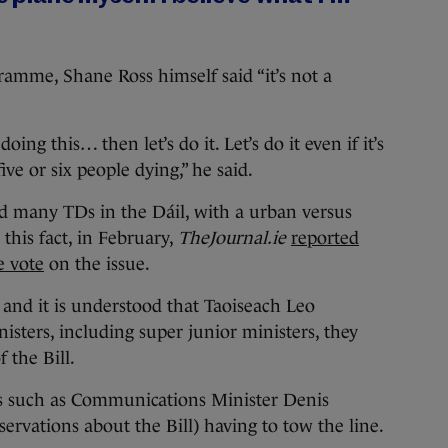
amme, Shane Ross himself said “it’s not a
oing this… then let’s do it. Let’s do it even if it’s
 five or six people dying,” he said.
ed many TDs in the Dáil, with a urban versus
 this fact, in February,
TheJournal.ie
reported
e vote
on the issue.
 and it is understood that Taoiseach Leo
isters, including super junior ministers, they
 the Bill.
ers such as Communications Minister Denis
rvations about the Bill) having to tow the line.