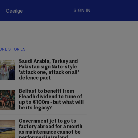
Gaeilge
SIGN IN
ORE STORIES
Saudi Arabia, Turkey and
Pakistan sign Nato-style
'attack one, attack on all'
defence pact
Belfast to benefit from
Fleadh dividend to tune of
up to €100m - but what will
be its legacy?
Government jet to go to
factory abroad for a month
as maintenance cannot be