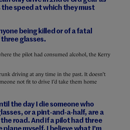
 the speed at which they must
nyone being killed or of a fatal
 three glasses.
here the pilot had consumed alcohol, the Kerry
unk driving at any time in the past. It doesn’t
meone not fit to drive I’d take them home
until the day I die someone who
lasses, or a pint-and-a-half, are a
 the road. And if a pilot had three
e plane myself. I believe what I’m