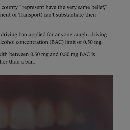
ounty I represent have the very same belief,”
ent of Transport) can’t substantiate their
 driving ban applied for anyone caught driving
lcohol concentration (BAC) limit of 0.50 mg.
r with between 0.50 mg and 0.80 mg BAC is
her than a ban.