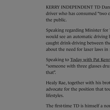
KERRY INDEPENDENT TD Danny H
driver who has consumed “two or 
the public.
Speaking regarding Minister for 
would see an automatic driving
caught drink-driving between th
about the need for laxer laws in 
Speaking to
Today with Pat Ken
“someone with three glasses drun
that”.
Healy Rae, together with his br
advocate for the position that to
lifestyles.
The first-time TD is himself a no