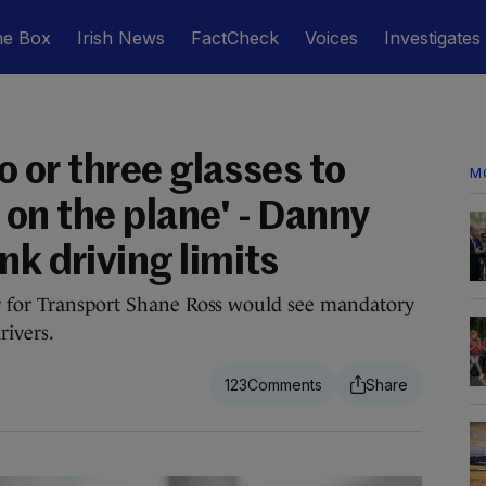
he Box
Irish News
FactCheck
Voices
Investigates
wo or three glasses to
M
et on the plane' - Danny
nk driving limits
r for Transport Shane Ross would see mandatory
rivers.
123