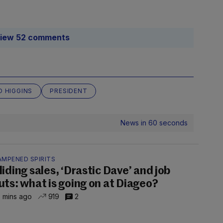
iew 52 comments
D HIGGINS
PRESIDENT
News in 60 seconds
AMPENED SPIRITS
liding sales, ‘Drastic Dave’ and job
uts: what is going on at Diageo?
 mins ago
919
2