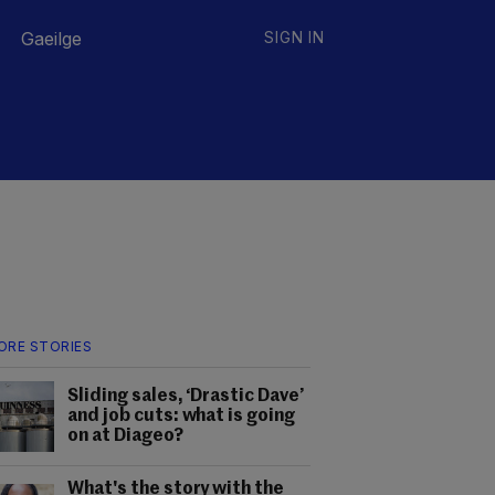
Gaeilge
SIGN IN
ORE STORIES
Sliding sales, ‘Drastic Dave’
and job cuts: what is going
on at Diageo?
What's the story with the