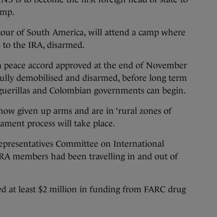
amp.
s tour of South America, will attend a camp where
 to the IRA, disarmed.
a peace accord approved at the end of November
 fully demobilised and disarmed, before long term
e guerillas and Colombian governments can begin.
now given up arms and are in ‘rural zones of
ament process will take place.
Representatives Committee on International
 IRA members had been travelling in and out of
ed at least $2 million in funding from FARC drug