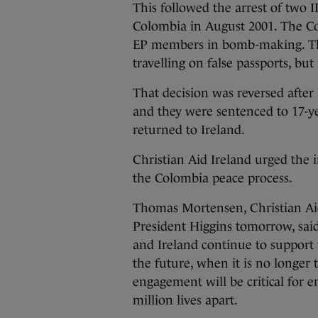
This followed the arrest of two 
Colombia in August 2001. The C
EP members in bomb-making. The
travelling on false passports, bu
That decision was reversed afte
and they were sentenced to 17-y
returned to Ireland.
Christian Aid Ireland urged the
the Colombia peace process.
Thomas Mortensen, Christian Ai
President Higgins tomorrow, sai
and Ireland continue to support t
the future, when it is no longer 
engagement will be critical for e
million lives apart.