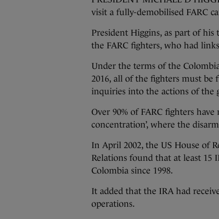
visit a fully-demobilised FARC c
President Higgins, as part of hi
the FARC fighters, who had links
Under the terms of the Colombi
2016, all of the fighters must be
inquiries into the actions of th
Over 90% of FARC fighters have 
concentration’, where the disarm
In April 2002, the US House of 
Relations found that at least 15
Colombia since 1998.
It added that the IRA had receiv
operations.