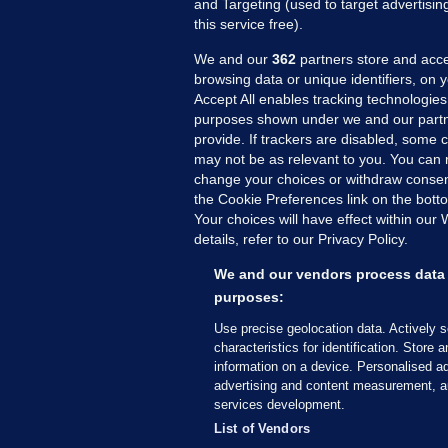
and Targeting (used to target advertisi
this service free).
We and our
362
partners store and acce
browsing data or unique identifiers, on 
Accept All enables tracking technologies
purposes shown under we and our partn
provide. If trackers are disabled, some
may not be as relevant to you. You can 
MORE FROM US
SEC
change your choices or withdraw consent
Voi
the Cookie Preferences link on the bott
Your choices will have effect within our
Fac
details, refer to our Privacy Policy.
Inve
Gae
We and our vendors process data 
Qui
purposes:
Mon
Use precise geolocation data. Actively 
Expl
characteristics for identification. Store 
information on a device. Personalised ad
The
advertising and content measurement, a
services development.
© 2026 Journal Media Ltd
Terms of Use
List of Vendors