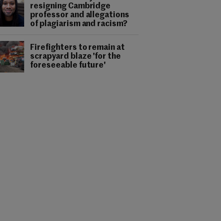
resigning Cambridge
professor and allegations
of plagiarism and racism?
Firefighters to remain at
scrapyard blaze 'for the
foreseeable future'