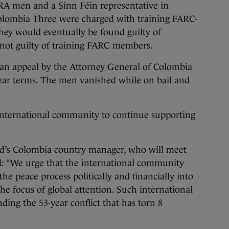
IRA men and a Sinn Féin representative in
olombia Three were charged with training FARC-
y would eventually be found guilty of
t not guilty of training FARC members.
r an appeal by the Attorney General of Colombia
ear terms. The men vanished while on bail and
 international community to continue supporting
d’s Colombia country manager, who will meet
d: “We urge that the international community
he peace process politically and financially into
the focus of global attention. Such international
nding the 53-year conflict that has torn 8