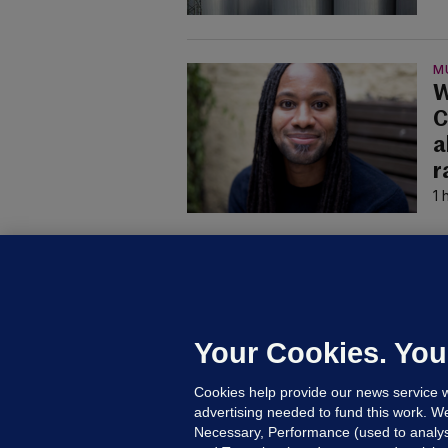
M
W
C
a
r
1 
B
F
b
Up
Your Cookies. You
Cookies help provide our news service w
advertising needed to fund this work. W
Necessary, Performance (used to analys