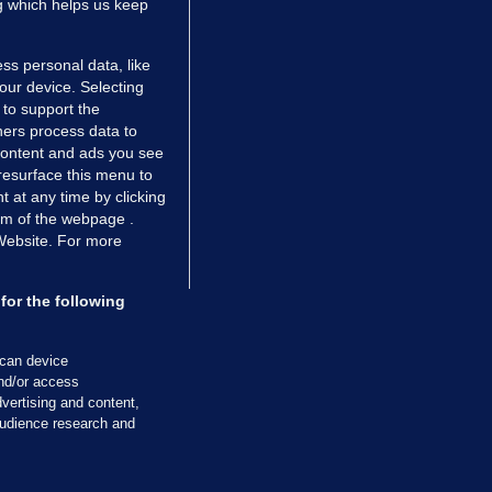
ng which helps us keep
ss personal data, like
your device. Selecting
 to support the
ers process data to
 content and ads you see
resurface this menu to
TIONS
JOURNAL MEDIA
 at any time by clicking
ces
About us
om of the webpage .
 Website. For more
tCheck
Careers
stigates
Contact
ilge
Advertise With Us
for the following
zzes
Gender Pay Gap Report '25
ey Diaries
About FactCheck
scan device
ainers
and/or access
vertising and content,
 Journal TV
udience research and
Cookies & Privacy
Advertising
Comments
Copyright
Competition
S