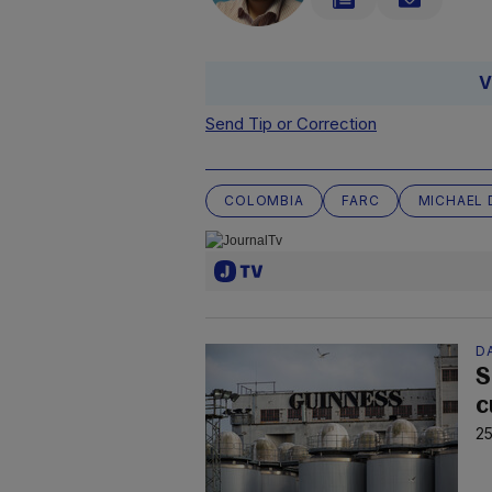
V
Send Tip or Correction
COLOMBIA
FARC
MICHAEL 
D
S
c
25