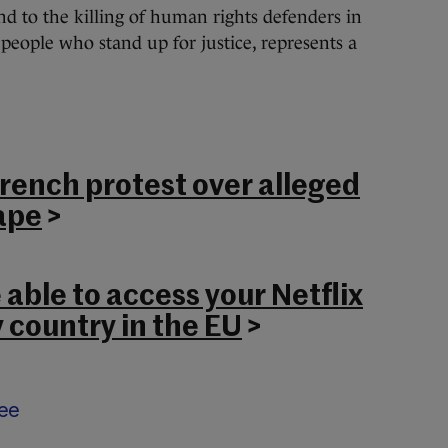
nd to the killing of human rights defenders in
eople who stand up for justice, represents a
French protest over alleged
ape
>
 able to access your Netflix
 country in the EU
>
ee