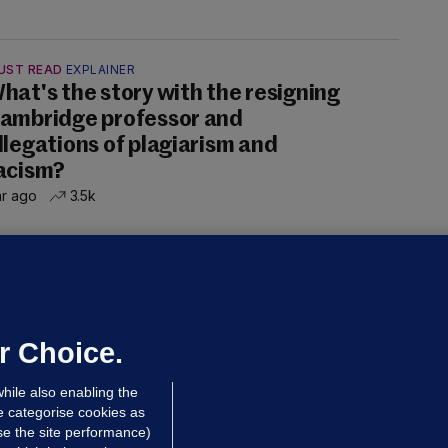
UST READ
EXPLAINER
hat's the story with the resigning
ambridge professor and
llegations of plagiarism and
acism?
hr ago
3.5k
ALLYBOUGHAL
irefighters to remain at scrapyard
laze 'for the foreseeable future'
dated 17 hrs ago
74.1k
47
r Choice.
hile also enabling the
e categorise cookies as
e the site performance)