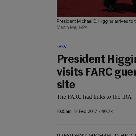
President Michael D. Higgins arrives to
Martin Mejia/PA
FARC
President Higgin
visits FARC gue
site
The FARC had links to the IRA.
10.15am, 12 Feb 2017
10.7k
PRESIDENT MICHAEL D HIGGINS is