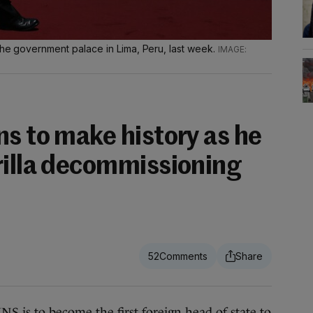
 the government palace in Lima, Peru, last week.
s to make history as he
rilla decommissioning
52
 to become the first foreign head of state to