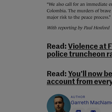
“We also call for an immediate e
Colombia. The murders of brave p
major risk to the peace process.”
With reporting by Paul Hosford
Read:
Violence at 
police truncheon r
Read:
You’ll now be
account from every
AUTHOR
Garreth MacNam