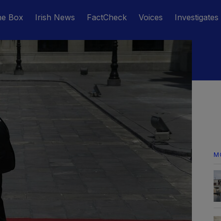
he Box
Irish News
FactCheck
Voices
Investigates
M