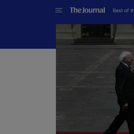
Best of t