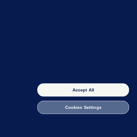
OUR NETWORK
The 42
FactCheck Knowledge Bank
Accept All
Cookies Settings
witch to Mobile