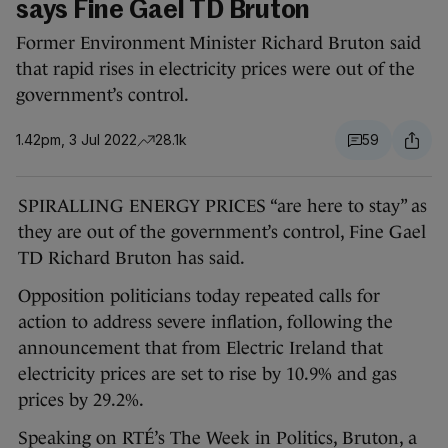
says Fine Gael TD Bruton
Former Environment Minister Richard Bruton said
that rapid rises in electricity prices were out of the
government’s control.
1.42pm, 3 Jul 2022
28.1k
59
SPIRALLING ENERGY PRICES “are here to stay” as
they are out of the government’s control, Fine Gael
TD Richard Bruton has said.
Opposition politicians today repeated calls for
action to address severe inflation, following the
announcement that from Electric Ireland that
electricity prices are set to rise by 10.9% and gas
prices by 29.2%.
Speaking on RTÉ’s The Week in Politics, Bruton, a