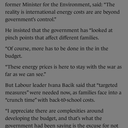
former Minister for the Environment, said: “The
reality is international energy costs are are beyond
government’s control.”
He insisted that the government has “looked at
pinch points that affect different families.
“Of course, more has to be done in the in the
budget.
“These energy prices is here to stay with the war as
far as we can see.”
But Labour leader Ivana Bacik said that “targeted
measures” were needed now, as families face into a
“crunch time” with back-t0-school costs.
“I appreciate there are complexities around
developing the budget, and that’s what the
government had been saying is the excuse for not