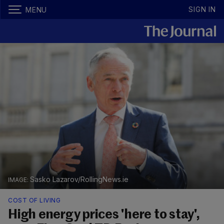
SIGN IN
MENU
Sasko Lazarov/RollingNews.ie
COST OF LIVING
High energy prices 'here to stay',