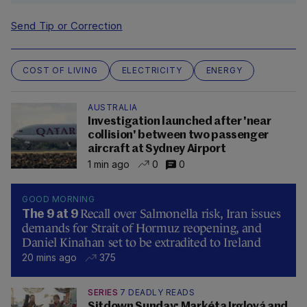
Send Tip or Correction
COST OF LIVING
ELECTRICITY
ENERGY
AUSTRALIA
Investigation launched after 'near
collision' between two passenger
aircraft at Sydney Airport
1 min ago
0
0
GOOD MORNING
Recall over Salmonella risk, Iran issues
The 9 at 9
demands for Strait of Hormuz reopening, and
Daniel Kinahan set to be extradited to Ireland
20 mins ago
375
SERIES
7 DEADLY READS
Sitdown Sunday: Markéta Irglová and