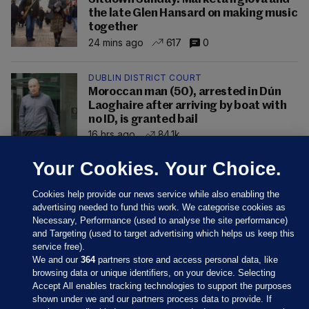
the late Glen Hansard on making music
together
24 mins ago
617
0
DUBLIN DISTRICT COURT
Moroccan man (50), arrested in Dún
Laoghaire after arriving by boat with
no ID, is granted bail
16 hrs ago
84.1k
Your Cookies. Your Choice.
Cookies help provide our news service while also enabling the
advertising needed to fund this work. We categorise cookies as
Necessary, Performance (used to analyse the site performance)
and Targeting (used to target advertising which helps us keep this
service free).
We and our
364
partners store and access personal data, like
browsing data or unique identifiers, on your device. Selecting
Accept All enables tracking technologies to support the purposes
shown under we and our partners process data to provide. If