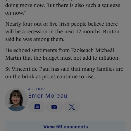
doing more now. But there is also such a squeeze
on now.”
Nearly four out of five Irish people believe there
will be a recession in the next 12 months. Bruton
said he was among them.
He echoed sentiments from Taoiseach Micheál
Martin that the budget must not add to inflation.
St Vincent de Paul
has said that many families are
on the brink as prices continue to rise.
AUTHOR
Emer Moreau
View 59 comments