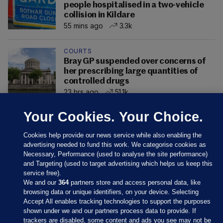
people hospitalised in a two-vehicle
collision in Kildare
55 mins ago
3.3k
COURTS
Bray GP suspended over concerns of
her prescribing large quantities of
controlled drugs
23 hrs ago
51.1k
Your Cookies. Your Choice.
Cookies help provide our news service while also enabling the
advertising needed to fund this work. We categorise cookies as
Necessary, Performance (used to analyse the site performance)
and Targeting (used to target advertising which helps us keep this
service free).
We and our
364
partners store and access personal data, like
browsing data or unique identifiers, on your device. Selecting
Accept All enables tracking technologies to support the purposes
shown under we and our partners process data to provide. If
Sections
trackers are disabled, some content and ads you see may not be