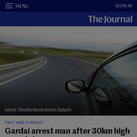
SIGN IN
MENU
Shutterstock/Anton Balazh
FAST AND FURIOUS
Gardaí arrest man after 30km high