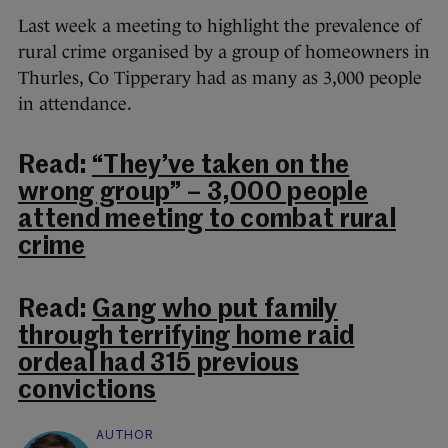
Last week a meeting to highlight the prevalence of
rural crime organised by a group of homeowners in
Thurles, Co Tipperary had as many as 3,000 people
in attendance.
Read:
“They’ve taken on the
wrong group” – 3,000 people
attend meeting to combat rural
crime
Read:
Gang who put family
through terrifying home raid
ordeal had 315 previous
convictions
AUTHOR