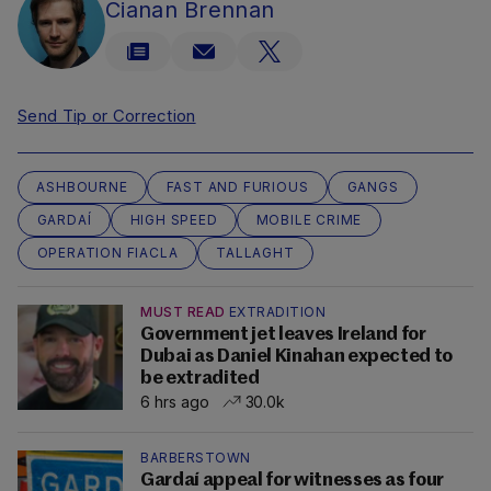
Cianan Brennan
Send Tip or Correction
ASHBOURNE
FAST AND FURIOUS
GANGS
GARDAÍ
HIGH SPEED
MOBILE CRIME
OPERATION FIACLA
TALLAGHT
MUST READ
EXTRADITION
Government jet leaves Ireland for
Dubai as Daniel Kinahan expected to
be extradited
6 hrs ago
30.0k
BARBERSTOWN
Gardaí appeal for witnesses as four