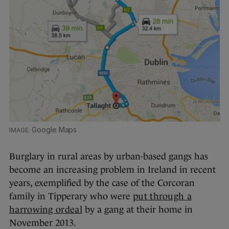
Google Maps
Burglary in rural areas by urban-based gangs has
become an increasing problem in Ireland in recent
years, exemplified by the case of the Corcoran
family in Tipperary who were
put through a
harrowing ordeal
by a gang at their home in
November 2013.