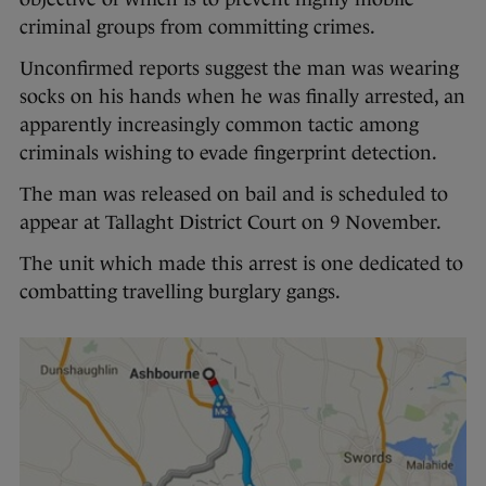
criminal groups from committing crimes.
Unconfirmed reports suggest the man was wearing
socks on his hands when he was finally arrested, an
apparently increasingly common tactic among
criminals wishing to evade fingerprint detection.
The man was released on bail and is scheduled to
appear at Tallaght District Court on 9 November.
The unit which made this arrest is one dedicated to
combatting travelling burglary gangs.