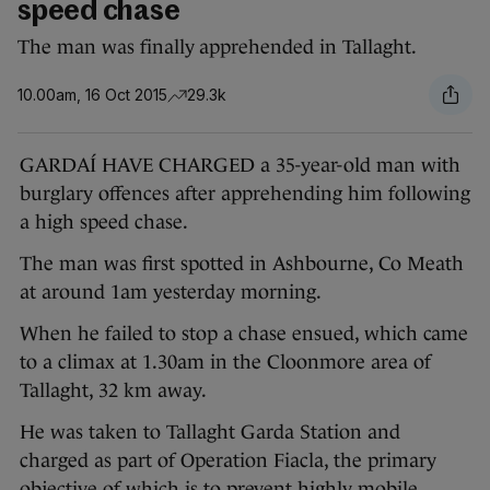
speed chase
The man was finally apprehended in Tallaght.
10.00am, 16 Oct 2015
29.3k
GARDAÍ HAVE CHARGED a 35-year-old man with
burglary offences after apprehending him following
a high speed chase.
The man was first spotted in Ashbourne, Co Meath
at around 1am yesterday morning.
When he failed to stop a chase ensued, which came
to a climax at 1.30am in the Cloonmore area of
Tallaght, 32 km away.
He was taken to Tallaght Garda Station and
charged as part of Operation Fiacla, the primary
objective of which is to prevent highly mobile