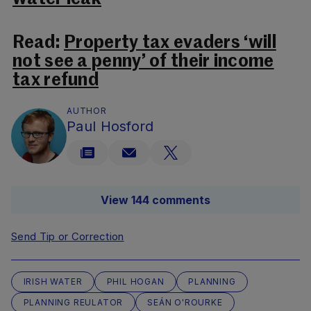
Read:
Property tax evaders ‘will
not see a penny’ of their income
tax refund
AUTHOR
Paul Hosford
View 144 comments
Send Tip or Correction
IRISH WATER
PHIL HOGAN
PLANNING
PLANNING REULATOR
SEÁN O'ROURKE