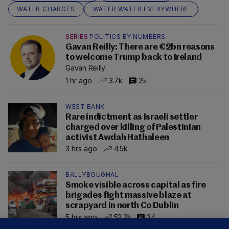
WATER CHARGES
WATER WATER EVERYWHERE
SERIES
POLITICS BY NUMBERS
Gavan Reilly: There are €2bn reasons
to welcome Trump back to Ireland
Gavan Reilly
1 hr ago
3.7k
25
WEST BANK
Rare indictment as Israeli settler
charged over killing of Palestinian
activist Awdah Hathaleen
3 hrs ago
4.5k
BALLYBOUGHAL
Smoke visible across capital as fire
brigades fight massive blaze at
scrapyard in north Co Dublin
5 hrs ago
52.2k
34