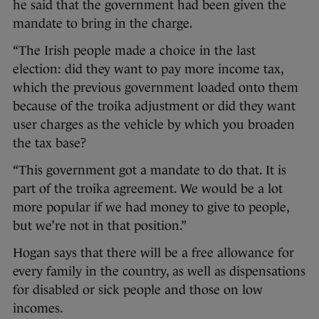
he said that the government had been given the
mandate to bring in the charge.
“The Irish people made a choice in the last
election: did they want to pay more income tax,
which the previous government loaded onto them
because of the troika adjustment or did they want
user charges as the vehicle by which you broaden
the tax base?
“This government got a mandate to do that. It is
part of the troika agreement. We would be a lot
more popular if we had money to give to people,
but we’re not in that position.”
Hogan says that there will be a free allowance for
every family in the country, as well as dispensations
for disabled or sick people and those on low
incomes.