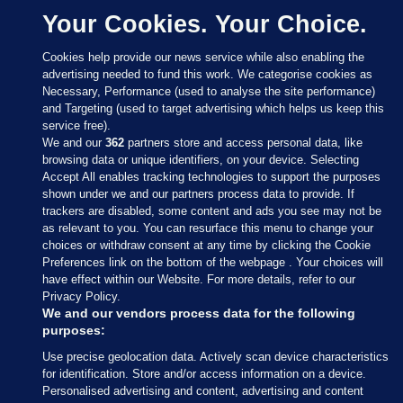
Your Cookies. Your Choice.
Cookies help provide our news service while also enabling the
advertising needed to fund this work. We categorise cookies as
Necessary, Performance (used to analyse the site performance)
and Targeting (used to target advertising which helps us keep this
service free).
We and our
362
partners store and access personal data, like
browsing data or unique identifiers, on your device. Selecting
Accept All enables tracking technologies to support the purposes
shown under we and our partners process data to provide. If
Sections
trackers are disabled, some content and ads you see may not be
as relevant to you. You can resurface this menu to change your
choices or withdraw consent at any time by clicking the Cookie
Journal Media
Preferences link on the bottom of the webpage . Your choices will
have effect within our Website. For more details, refer to our
Privacy Policy.
Our Network
We and our vendors process data for the following
purposes:
Terms & Legal Notices
Use precise geolocation data. Actively scan device characteristics
for identification. Store and/or access information on a device.
Personalised advertising and content, advertising and content