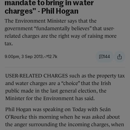
mandate to bring in water
charges" - Phil Hogan
The Environment Minister says that the
government “fundamentally believes” that user-
related charges are the right way of raising more
tax.
9.00pm, 3 Sep 2013
12.7k
144
USER-RELATED CHARGES such as the property tax
and water charges are a “choice” that the Irish
public made in the last general election, the
Minister for the Environment has said.
Phil Hogan was speaking on Today with Seán
O’Rourke this morning when he was asked about
the anger surrounding the incoming charges, when