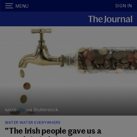
SIGN IN
MENU
Gts
via Shutterstock
WATER WATER EVERYWHERE
"The Irish people gave us a