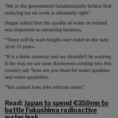
“We in the government fundamentally believe that
reducing tax on work is ultimately right.”
Hogan added that the quality of water in Ireland
was important to attracting business.
“There will be wars fought over water in the next
10 or 15 years.
“It is a finite resource and we shouldn’t be wasting
it the way we are now. Businesses coming into this
country ask “how are you fixed for water qualities
and water quantities.
“You cannot have jobs without water.”
Read:
Japan to spend €359mn to
battle Fukushima radioactive
water leak