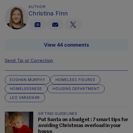
AUTHOR
Christina Finn
View 44 comments
Send Tip or Correction
EOGHAN MURPHY
HOMELESS FIGURES
HOMELESSNESS
HOUSING DEPARTMENT
LEO VARADKAR
GIFTING GUIDELINES
Put Santa on a budget : 7 smart tips for
avoiding Christmas overload in your
house