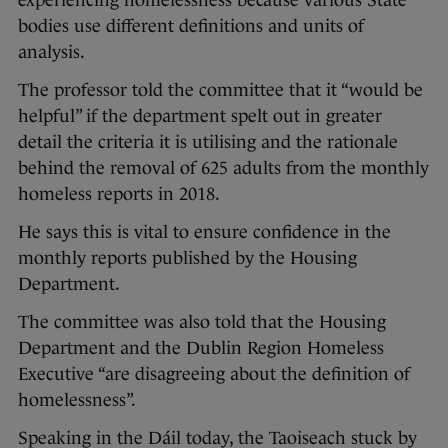
experiencing homelessness because various State
bodies use different definitions and units of
analysis.
The professor told the committee that it “would be
helpful” if the department spelt out in greater
detail the criteria it is utilising and the rationale
behind the removal of 625 adults from the monthly
homeless reports in 2018.
He says this is vital to ensure confidence in the
monthly reports published by the Housing
Department.
The committee was also told that the Housing
Department and the Dublin Region Homeless
Executive “are disagreeing about the definition of
homelessness”.
Speaking in the Dáil today, the Taoiseach stuck by