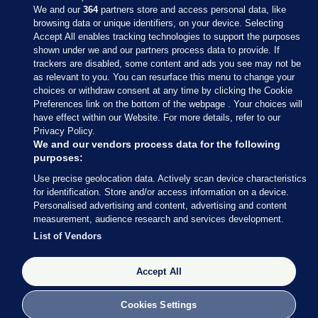
We and our
364
partners store and access personal data, like
browsing data or unique identifiers, on your device. Selecting
Accept All enables tracking technologies to support the purposes
shown under we and our partners process data to provide. If
Sections
trackers are disabled, some content and ads you see may not be
as relevant to you. You can resurface this menu to change your
choices or withdraw consent at any time by clicking the Cookie
Journal Media
Preferences link on the bottom of the webpage . Your choices will
have effect within our Website. For more details, refer to our
Privacy Policy.
Our Network
We and our vendors process data for the following
purposes:
Terms & Legal Notices
Use precise geolocation data. Actively scan device characteristics
for identification. Store and/or access information on a device.
Personalised advertising and content, advertising and content
© 2026 Journal Media Ltd
measurement, audience research and services development.
List of Vendors
Switch to Desktop
Accept All
The Journal supports the work of the Press Council of Ireland and the
Office of the Press Ombudsman, and our staff operate within the
Code of Practice. You can obtain a copy of the Code, or contact the
Cookies Settings
Council, at https://www.presscouncil.ie, PH: (01) 6489130, Lo-Call 1800
208 080 or email: mailto:info@presscouncil.ie