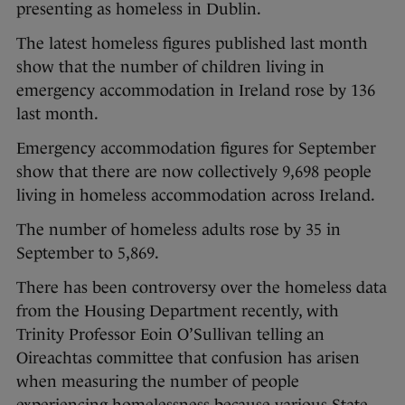
presenting as homeless in Dublin.
The latest homeless figures published last month
show that the number of children living in
emergency accommodation in Ireland rose by 136
last month.
Emergency accommodation figures for September
show that there are now collectively 9,698 people
living in homeless accommodation across Ireland.
The number of homeless adults rose by 35 in
September to 5,869.
There has been controversy over the homeless data
from the Housing Department recently, with
Trinity Professor Eoin O’Sullivan telling an
Oireachtas committee that confusion has arisen
when measuring the number of people