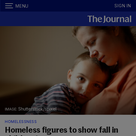
SIGN IN
MENU
Shutterstock/spixel
HOMELESSNESS
Homeless figures to show fall in