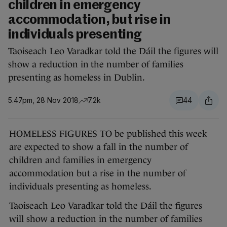
children in emergency
accommodation, but rise in
individuals presenting
Taoiseach Leo Varadkar told the Dáil the figures will
show a reduction in the number of families
presenting as homeless in Dublin.
5.47pm, 28 Nov 2018
7.2k
44
HOMELESS FIGURES TO be published this week
are expected to show a fall in the number of
children and families in emergency
accommodation but a rise in the number of
individuals presenting as homeless.
Taoiseach Leo Varadkar told the Dáil the figures
will show a reduction in the number of families