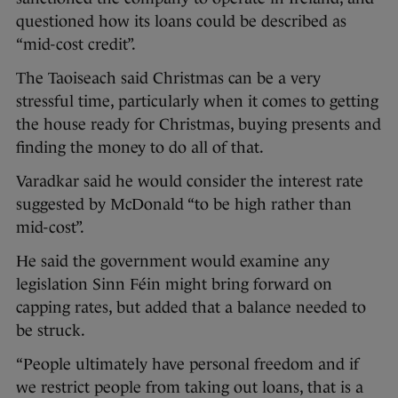
questioned how its loans could be described as
“mid-cost credit”.
The Taoiseach said Christmas can be a very
stressful time, particularly when it comes to getting
the house ready for Christmas, buying presents and
finding the money to do all of that.
Varadkar said he would consider the interest rate
suggested by McDonald “to be high rather than
mid-cost”.
He said the government would examine any
legislation Sinn Féin might bring forward on
capping rates, but added that a balance needed to
be struck.
“People ultimately have personal freedom and if
we restrict people from taking out loans, that is a