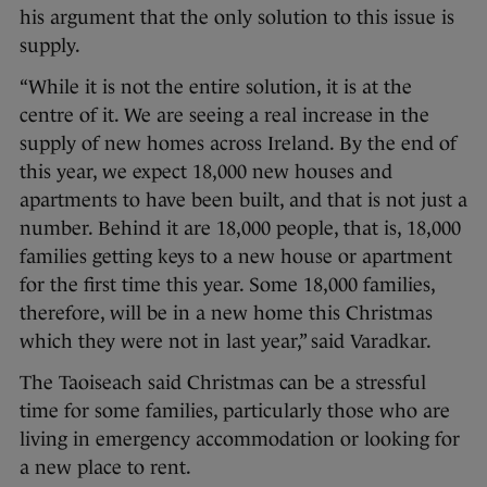
his argument that the only solution to this issue is
supply.
“While it is not the entire solution, it is at the
centre of it. We are seeing a real increase in the
supply of new homes across Ireland. By the end of
this year, we expect 18,000 new houses and
apartments to have been built, and that is not just a
number. Behind it are 18,000 people, that is, 18,000
families getting keys to a new house or apartment
for the first time this year. Some 18,000 families,
therefore, will be in a new home this Christmas
which they were not in last year,” said Varadkar.
The Taoiseach said Christmas can be a stressful
time for some families, particularly those who are
living in emergency accommodation or looking for
a new place to rent.