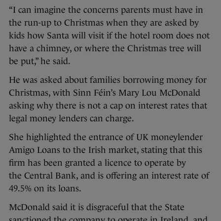
“I can imagine the concerns parents must have in
the run-up to Christmas when they are asked by
kids how Santa will visit if the hotel room does not
have a chimney, or where the Christmas tree will
be put,” he said.
He was asked about families borrowing money for
Christmas, with Sinn Féin’s Mary Lou McDonald
asking why there is not a cap on interest rates that
legal money lenders can charge.
She highlighted the entrance of UK moneylender
Amigo Loans to the Irish market, stating that this
firm has been granted a licence to operate by
the Central Bank, and is offering an interest rate of
49.5% on its loans.
McDonald said it is disgraceful that the State
sanctioned the company to operate in Ireland, and