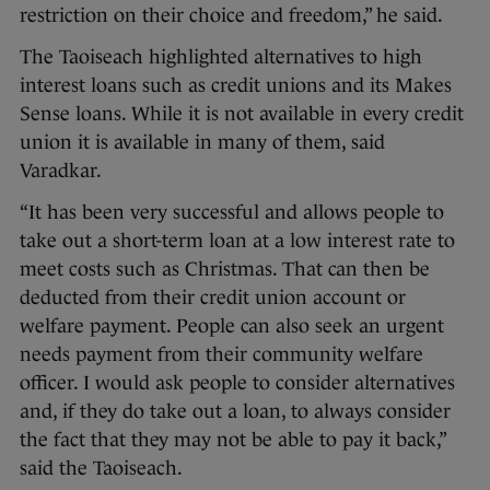
restriction on their choice and freedom,” he said.
The Taoiseach highlighted alternatives to high
interest loans such as credit unions and its Makes
Sense loans. While it is not available in every credit
union it is available in many of them, said
Varadkar.
“It has been very successful and allows people to
take out a short-term loan at a low interest rate to
meet costs such as Christmas. That can then be
deducted from their credit union account or
welfare payment. People can also seek an urgent
needs payment from their community welfare
officer. I would ask people to consider alternatives
and, if they do take out a loan, to always consider
the fact that they may not be able to pay it back,”
said the Taoiseach.