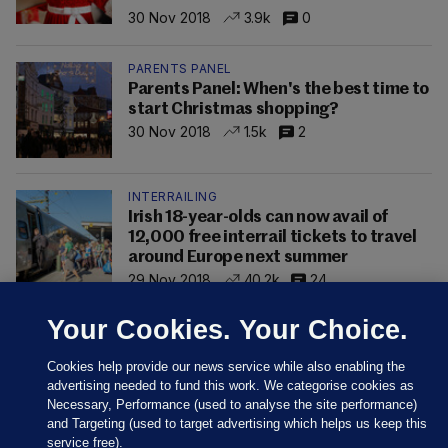
30 Nov 2018
3.9k
0
PARENTS PANEL
Parents Panel: When's the best time to
start Christmas shopping?
30 Nov 2018
1.5k
2
INTERRAILING
Irish 18-year-olds can now avail of
12,000 free interrail tickets to travel
around Europe next summer
29 Nov 2018
40.2k
24
Your Cookies. Your Choice.
Cookies help provide our news service while also enabling the
advertising needed to fund this work. We categorise cookies as
Necessary, Performance (used to analyse the site performance)
and Targeting (used to target advertising which helps us keep this
service free).