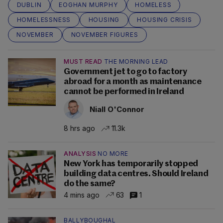
DUBLIN
EOGHAN MURPHY
HOMELESS
HOMELESSNESS
HOUSING
HOUSING CRISIS
NOVEMBER
NOVEMBER FIGURES
MUST READ
THE MORNING LEAD
Government jet to go to factory
abroad for a month as maintenance
cannot be performed in Ireland
Niall O'Connor
8 hrs ago
11.3k
ANALYSIS
NO MORE
New York has temporarily stopped
building data centres. Should Ireland
do the same?
4 mins ago
63
1
BALLYBOUGHAL