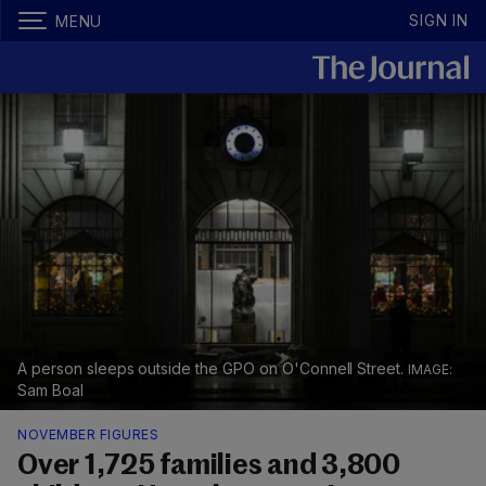
SIGN IN
MENU
A person sleeps outside the GPO on O'Connell Street.
Sam Boal
NOVEMBER FIGURES
Over 1,725 families and 3,800