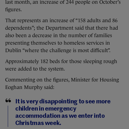
last month, an increase of 244 people on October’s
figures.
That represents an increase of “158 adults and 86
dependents”; the Department said that there had
also been a decrease in the number of families
presenting themselves to homeless services in
Dublin “where the challenge is most difficult”.
Approximately 182 beds for those sleeping rough
were added to the system.
Commenting on the figures, Minister for Housing
Eoghan Murphy said:
It is very disappointing to see more
children in emergency
accommodation as we enter into
Christmas week.