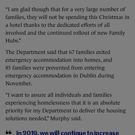
“I am glad though that for a very large number of
families, they will not be spending this Christmas in
a hotel thanks to the dedicated efforts of all
involved and the continued rollout of new Family
Hubs.”
The Department said that 67 families exited
emergency accommodation into homes, and
85 families were prevented from entering
emergency accommodation in Dublin during
November.
“I want to assure all individuals and families
experiencing homelessness that it is an absolute
priority for my Department to deliver the housing
solutions needed,” Murphy said.
In 2019, we will continue to increase