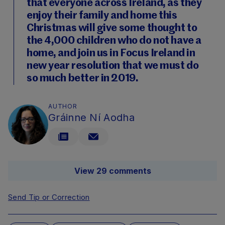
that everyone across Ireland, as they
enjoy their family and home this
Christmas will give some thought to
the 4,000 children who do not have a
home, and join us in Focus Ireland in
new year resolution that we must do
so much better in 2019.
AUTHOR
Gráinne Ní Aodha
View 29 comments
Send Tip or Correction