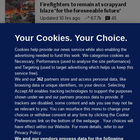
Firefighters to remain at scrapyard
blaze 'for the foreseeable future'
Updated 10 hrs ago
67.7k
45
Your Cookies. Your Choice.
Cookies help provide our news service while also enabling the
advertising needed to fund this work. We categorise cookies as
Necessary, Performance (used to analyse the site performance)
and Targeting (used to target advertising which helps us keep this
service free).
We and our
362
partners store and access personal data, like
browsing data or unique identifiers, on your device. Selecting
Accept All enables tracking technologies to support the purposes
shown under we and our partners process data to provide. If
Sections
trackers are disabled, some content and ads you see may not be
as relevant to you. You can resurface this menu to change your
choices or withdraw consent at any time by clicking the Cookie
Journal Media
Preferences link on the bottom of the webpage . Your choices will
have effect within our Website. For more details, refer to our
Privacy Policy.
Our Network
We and our vendors process data for the following