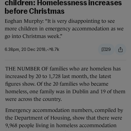
children: Homelessness increases
before Christmas
Eoghan Murphy: “It is very disappointing to see
more children in emergency accommodation as we
go into Christmas week.”
6.38pm, 20 Dec 2018
8.7k
29
THE NUMBER OF families who are homeless has
increased by 20 to 1,728 last month, the latest
figures show. Of the 20 families who became
homeless, one family was in Dublin and 19 of them
were across the country.
Emergency accommodation numbers, compiled by
the Department of Housing, show that there were
9,968 people living in homeless accommodation