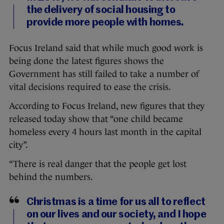
the delivery of social housing to
provide more people with homes.
Focus Ireland said that while much good work is
being done the latest figures shows the
Government has still failed to take a number of
vital decisions required to ease the crisis.
According to Focus Ireland, new figures that they
released today show that “one child became
homeless every 4 hours last month in the capital
city”.
“There is real danger that the people get lost
behind the numbers.
Christmas is a time for us all to reflect
on our lives and our society, and I hope