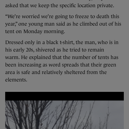
asked that we keep the specific location private.
“We’re worried we’re going to freeze to death this
year,” one young man said as he climbed out of his
tent on Monday morning.
Dressed only in a black t-shirt, the man, who is in
his early 20s, shivered as he tried to remain
warm. He explained that the number of tents has
been increasing as word spreads that their green
area is safe and relatively sheltered from the
elements.