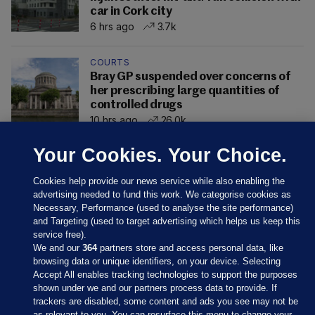
car in Cork city
6 hrs ago
3.7k
COURTS
Bray GP suspended over concerns of
her prescribing large quantities of
controlled drugs
10 hrs ago
26.0k
Your Cookies. Your Choice.
Cookies help provide our news service while also enabling the
advertising needed to fund this work. We categorise cookies as
Necessary, Performance (used to analyse the site performance)
and Targeting (used to target advertising which helps us keep this
service free).
We and our
364
partners store and access personal data, like
browsing data or unique identifiers, on your device. Selecting
Accept All enables tracking technologies to support the purposes
shown under we and our partners process data to provide. If
Sections
trackers are disabled, some content and ads you see may not be
as relevant to you. You can resurface this menu to change your