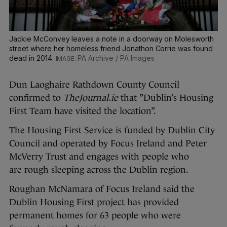
Jackie McConvey leaves a note in a doorway on Molesworth
street where her homeless friend Jonathon Corrie was found
dead in 2014.
PA Archive / PA Images
Dun Laoghaire Rathdown County Council
confirmed to
TheJournal.ie
that ”Dublin’s Housing
First Team have visited the location”.
The Housing First Service is funded by Dublin City
Council and operated by Focus Ireland and Peter
McVerry Trust and engages with people who
are rough sleeping across the Dublin region.
Roughan McNamara of Focus Ireland said the
Dublin Housing First project has provided
permanent homes for 63 people who were