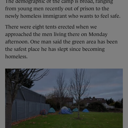
The demographic of the camp is broad, ranging
from young men recently out of prison to the
newly homeless immigrant who wants to feel safe.
There were eight tents erected when we
approached the men living there on Monday
afternoon. One man said the green area has been
the safest place he has slept since becoming
homeless.