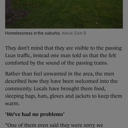
Homelessness in the suburbs.
Eoin B
They don’t mind that they are visible to the passing
Luas traffic, instead one man told us that the felt
comforted by the sound of the passing trams.
Rather than feel unwanted in the area, the men
described how they have been welcomed into the
community. Locals have brought them food,
sleeping bags, hats, gloves and jackets to keep them
warm.
‘We’ve had no problems’
“One of them even said they were sorry we