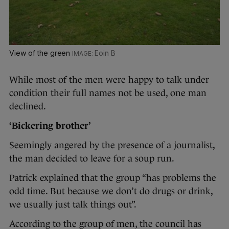
View of the green
Eoin B
While most of the men were happy to talk under
condition their full names not be used, one man
declined.
‘Bickering brother’
Seemingly angered by the presence of a journalist,
the man decided to leave for a soup run.
Patrick explained that the group “has problems the
odd time. But because we don’t do drugs or drink,
we usually just talk things out”.
According to the group of men, the council has