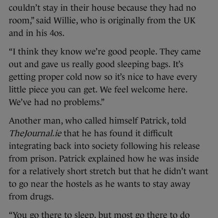
couldn’t stay in their house because they had no
room,” said Willie, who is originally from the UK
and in his 4os.
“I think they know we’re good people. They came
out and gave us really good sleeping bags. It’s
getting proper cold now so it’s nice to have every
little piece you can get. We feel welcome here.
We’ve had no problems.”
Another man, who called himself Patrick, told
TheJournal.ie
that he has found it difficult
integrating back into society following his release
from prison. Patrick explained how he was inside
for a relatively short stretch but that he didn’t want
to go near the hostels as he wants to stay away
from drugs.
“You go there to sleep, but most go there to do