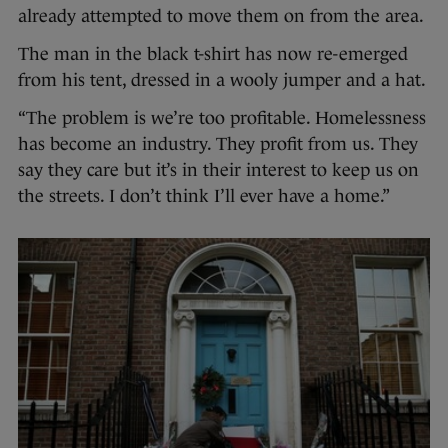
already attempted to move them on from the area.
The man in the black t-shirt has now re-emerged
from his tent, dressed in a wooly jumper and a hat.
“The problem is we’re too profitable. Homelessness
has become an industry. They profit from us. They
say they care but it’s in their interest to keep us on
the streets. I don’t think I’ll ever have a home.”