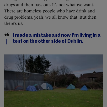
drugs and then pass out. It’s not what we want.
There are homeless people who have drink and
drug problems, yeah, we all know that. But then
there’s us.
I made a mistake and now I’m living in a
tent on the other side of Dublin.