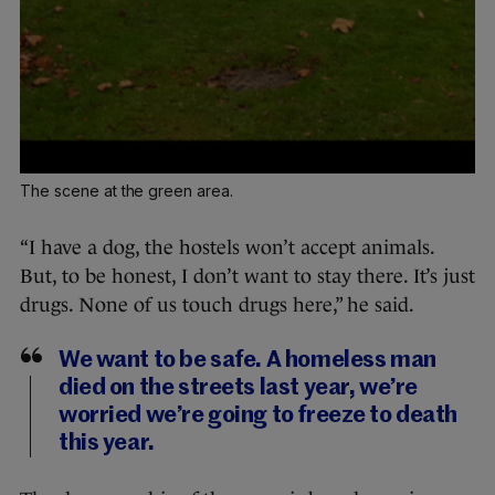
The scene at the green area.
“I have a dog, the hostels won’t accept animals.
But, to be honest, I don’t want to stay there. It’s just
drugs. None of us touch drugs here,” he said.
We want to be safe. A homeless man
died on the streets last year, we’re
worried we’re going to freeze to death
this year.