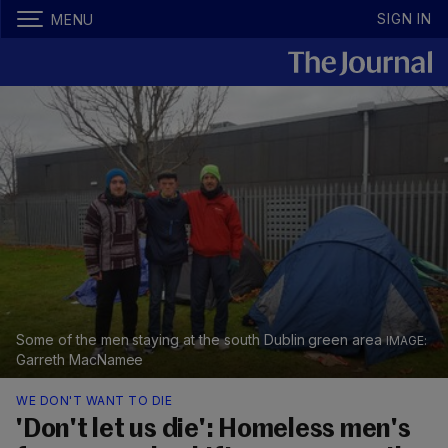
SIGN IN
MENU
Some of the men staying at the south Dublin green area
Garreth MacNamee
WE DON'T WANT TO DIE
'Don't let us die': Homeless men's