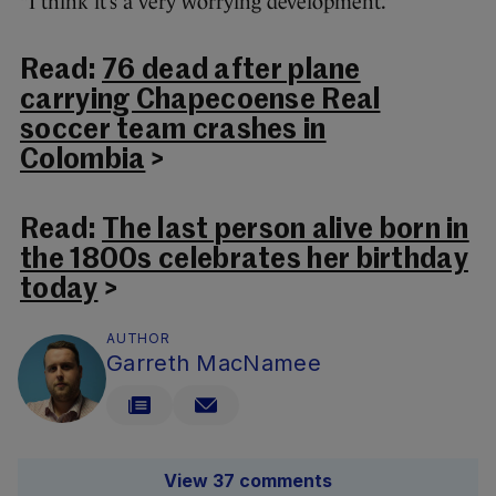
“I think it’s a very worrying development.”
Read:
76 dead after plane
carrying Chapecoense Real
soccer team crashes in
Colombia
>
Read:
The last person alive born in
the 1800s celebrates her birthday
today
>
AUTHOR
Garreth MacNamee
View 37 comments