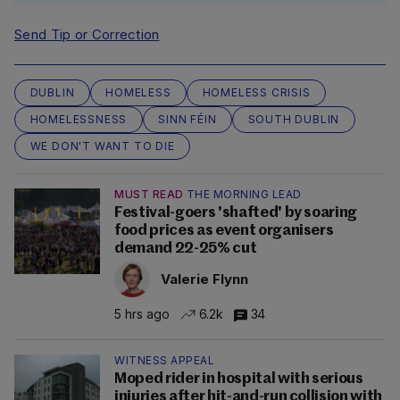
Send Tip or Correction
DUBLIN
HOMELESS
HOMELESS CRISIS
HOMELESSNESS
SINN FÉIN
SOUTH DUBLIN
WE DON'T WANT TO DIE
MUST READ
THE MORNING LEAD
Festival-goers 'shafted' by soaring
food prices as event organisers
demand 22-25% cut
Valerie Flynn
5 hrs ago
6.2k
34
WITNESS APPEAL
Moped rider in hospital with serious
injuries after hit-and-run collision with