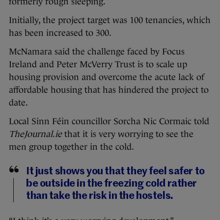
formerly rough sleeping.
Initially, the project target was 100 tenancies, which
has been increased to 300.
McNamara said the challenge faced by Focus
Ireland and Peter McVerry Trust is to scale up
housing provision and overcome the acute lack of
affordable housing that has hindered the project to
date.
Local Sinn Féin councillor Sorcha Nic Cormaic told
TheJournal.ie
that it is very worrying to see the
men group together in the cold.
It just shows you that they feel safer to
be outside in the freezing cold rather
than take the risk in the hostels.