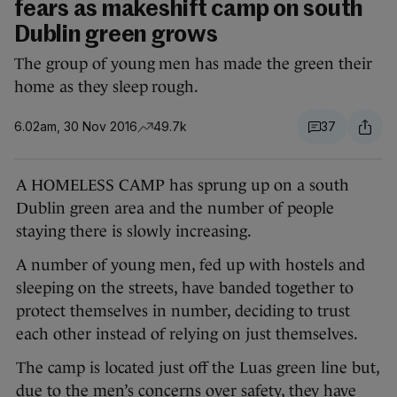
fears as makeshift camp on south
Dublin green grows
The group of young men has made the green their
home as they sleep rough.
6.02am, 30 Nov 2016
49.7k
37
A HOMELESS CAMP has sprung up on a south
Dublin green area and the number of people
staying there is slowly increasing.
A number of young men, fed up with hostels and
sleeping on the streets, have banded together to
protect themselves in number, deciding to trust
each other instead of relying on just themselves.
The camp is located just off the Luas green line but,
due to the men’s concerns over safety, they have