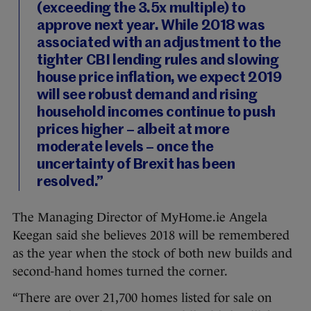
(exceeding the 3.5x multiple) to
approve next year. While 2018 was
associated with an adjustment to the
tighter CBI lending rules and slowing
house price inflation, we expect 2019
will see robust demand and rising
household incomes continue to push
prices higher – albeit at more
moderate levels – once the
uncertainty of Brexit has been
resolved.”
The Managing Director of MyHome.ie Angela
Keegan said she believes 2018 will be remembered
as the year when the stock of both new builds and
second-hand homes turned the corner.
“There are over 21,700 homes listed for sale on