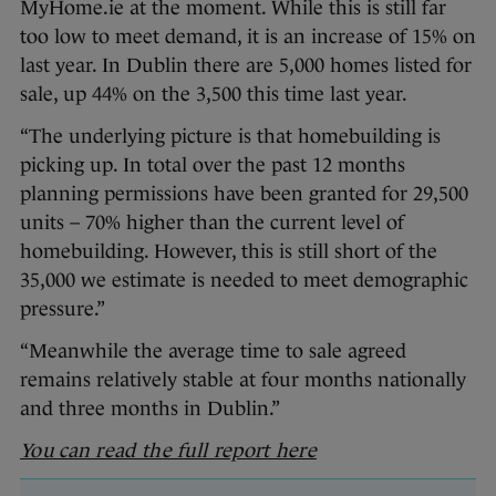
MyHome.ie at the moment. While this is still far
too low to meet demand, it is an increase of 15% on
last year. In Dublin there are 5,000 homes listed for
sale, up 44% on the 3,500 this time last year.
“The underlying picture is that homebuilding is
picking up. In total over the past 12 months
planning permissions have been granted for 29,500
units – 70% higher than the current level of
homebuilding. However, this is still short of the
35,000 we estimate is needed to meet demographic
pressure.”
“Meanwhile the average time to sale agreed
remains relatively stable at four months nationally
and three months in Dublin.”
You can read the full report here