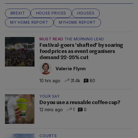
BREXIT
HOUSE PRICES
HOUSES
MY HOME REPORT
MYHOME REPORT
MUST READ
THE MORNING LEAD
Festival-goers 'shafted' by soaring
food prices as event organisers
demand 22-25% cut
Valerie Flynn
10 hrs ago
31.4k
80
YOUR SAY
Do you use a reusable coffee cup?
12 mins ago
1
0
COURTS