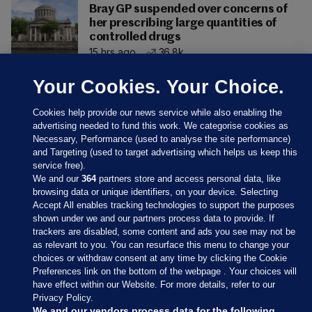
Bray GP suspended over concerns of
her prescribing large quantities of
controlled drugs
15 hrs ago
36.8k
Your Cookies. Your Choice.
Cookies help provide our news service while also enabling the
advertising needed to fund this work. We categorise cookies as
Necessary, Performance (used to analyse the site performance)
and Targeting (used to target advertising which helps us keep this
service free).
We and our
364
partners store and access personal data, like
browsing data or unique identifiers, on your device. Selecting
Accept All enables tracking technologies to support the purposes
shown under we and our partners process data to provide. If
Sections
trackers are disabled, some content and ads you see may not be
as relevant to you. You can resurface this menu to change your
choices or withdraw consent at any time by clicking the Cookie
Journal Media
Preferences link on the bottom of the webpage . Your choices will
have effect within our Website. For more details, refer to our
Privacy Policy.
Our Network
We and our vendors process data for the following