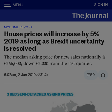
SIGN IN
MENU
MYHOME REPORT
House prices will increase by 5%
2019 as long as Brexit uncertainty
is resolved
The median asking price for new sales nationally is
€266,000; down €2,000 from the last quarter.
6.02am, 2 Jan 2019
31.4k
30