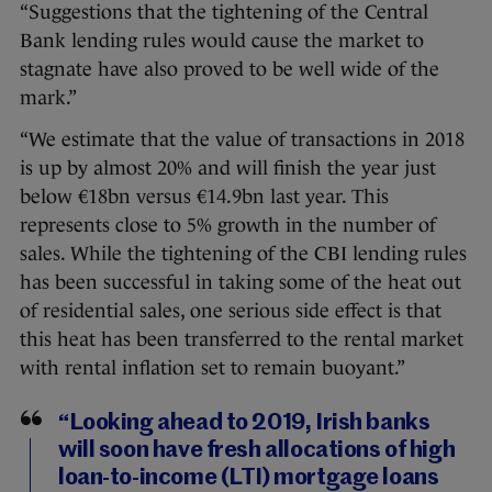
“Suggestions that the tightening of the Central
Bank lending rules would cause the market to
stagnate have also proved to be well wide of the
mark.”
“We estimate that the value of transactions in 2018
is up by almost 20% and will finish the year just
below €18bn versus €14.9bn last year. This
represents close to 5% growth in the number of
sales. While the tightening of the CBI lending rules
has been successful in taking some of the heat out
of residential sales, one serious side effect is that
this heat has been transferred to the rental market
with rental inflation set to remain buoyant.”
“Looking ahead to 2019, Irish banks
will soon have fresh allocations of high
loan-to-income (LTI) mortgage loans