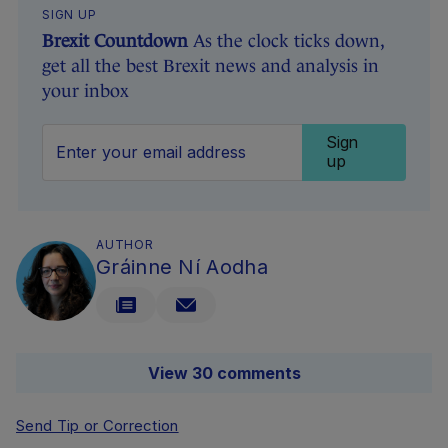
SIGN UP
Brexit Countdown
As the clock ticks down,
get all the best Brexit news and analysis in
your inbox
Sign
up
AUTHOR
Gráinne Ní Aodha
View 30 comments
Send Tip or Correction