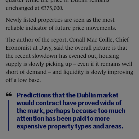
quarter while the price in Dublin remains
unchanged at €375,000.
Newly listed properties are seen as the most
reliable indicator of future price movements.
The author of the report, Conall Mac Coille, Chief
Economist at Davy, said the overall picture is that
the recent slowdown has evened out, housing
supply is slowly picking up – even if it remains well
short of demand – and liquidity is slowly improving
off a low base.
Predictions that the Dublin market
would contract have proved wide of
the mark, perhaps because too much
attention has been paid to more
expensive property types and areas.