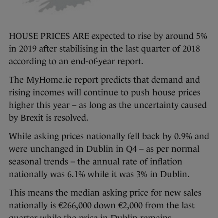
HOUSE PRICES ARE expected to rise by around 5%
in 2019 after stabilising in the last quarter of 2018
according to an end-of-year report.
The MyHome.ie report predicts that demand and
rising incomes will continue to push house prices
higher this year – as long as the uncertainty caused
by Brexit is resolved.
While asking prices nationally fell back by 0.9% and
were unchanged in Dublin in Q4 – as per normal
seasonal trends – the annual rate of inflation
nationally was 6.1% while it was 3% in Dublin.
This means the median asking price for new sales
nationally is €266,000 down €2,000 from the last