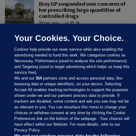
Bray GP suspended over concerns of
her prescribing large quantities of
controlled drugs
19 hrs ago
45.2k
Your Cookies. Your Choice.
Cookies help provide our news service while also enabling the
advertising needed to fund this work. We categorise cookies as
Necessary, Performance (used to analyse the site performance)
and Targeting (used to target advertising which helps us keep this
service free).
We and our
364
partners store and access personal data, like
browsing data or unique identifiers, on your device. Selecting
Accept All enables tracking technologies to support the purposes
shown under we and our partners process data to provide. If
Sections
trackers are disabled, some content and ads you see may not be
as relevant to you. You can resurface this menu to change your
choices or withdraw consent at any time by clicking the Cookie
Journal Media
Preferences link on the bottom of the webpage . Your choices will
have effect within our Website. For more details, refer to our
Privacy Policy.
Our Network
We and our vendors process data for the following