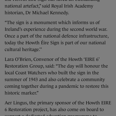
national artefact,” said Royal Irish Academy
historian, Dr Michael Kennedy.
“The sign is a monument which informs us of
Ireland’s experience during the second world war.
Once a part of the national defence infrastructure,
today the Howth Éire Sign is part of our national
cultural heritage.’’
Lara O’Brien, Convenor of the Howth ‘EIRE 6’
Restoration Group, said: “The day will honour the
local Coast Watchers who built the sign in the
summer of 1943 and also celebrate a community
coming together during a pandemic to restore this
historic marker.”
Aer Lingus, the primary sponsor of the Howth EIRE
6 Restoration project, has also come on board to