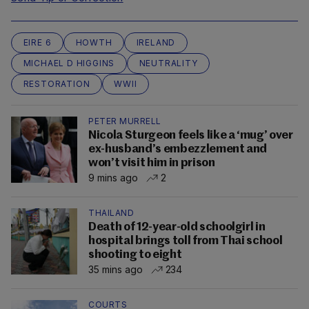
EIRE 6
HOWTH
IRELAND
MICHAEL D HIGGINS
NEUTRALITY
RESTORATION
WWII
PETER MURRELL
Nicola Sturgeon feels like a ‘mug’ over
ex-husband’s embezzlement and
won’t visit him in prison
9 mins ago
2
THAILAND
Death of 12-year-old schoolgirl in
hospital brings toll from Thai school
shooting to eight
35 mins ago
234
COURTS