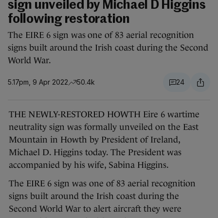
sign unveiled by Michael D Higgins
following restoration
The EIRE 6 sign was one of 83 aerial recognition
signs built around the Irish coast during the Second
World War.
5.17pm, 9 Apr 2022
50.4k
24
THE NEWLY-RESTORED HOWTH Eire 6 wartime
neutrality sign was formally unveiled on the East
Mountain in Howth by President of Ireland,
Michael D. Higgins today. The President was
accompanied by his wife, Sabina Higgins.
The EIRE 6 sign was one of 83 aerial recognition
signs built around the Irish coast during the
Second World War to alert aircraft they were