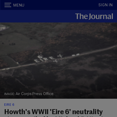
SIGN IN
MENU
Air Corps Press Office
EIRE 6
Howth's WWII 'Eire 6' neutrality