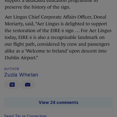
support a dedicated education programme to
preserve the history of the sign.
Aer Lingus Chief Corporate Affairs Officer, Donal
Moriarty, said, “Aer Lingus is delighted to support
the restoration of the EIRE 6 sign … For Aer Lingus
today, EIRE 6 is also a recognisable landmark on
our flight path, considered by crew and passengers
alike as a ‘Welcome to Ireland’ upon descent into
Dublin Airport.”
AUTHOR
Zuzia Whelan
View 24 comments
Send Tip or Correction