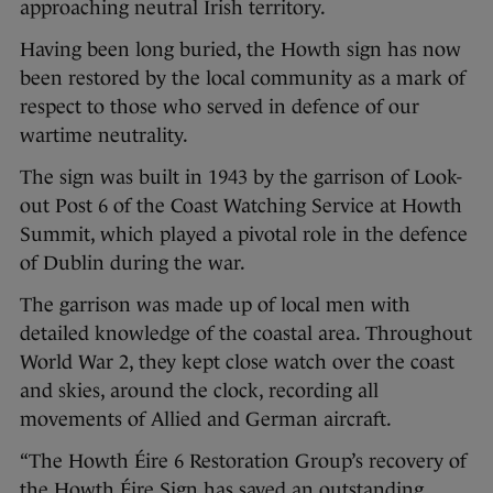
approaching neutral Irish territory.
Having been long buried, the Howth sign has now
been restored by the local community as a mark of
respect to those who served in defence of our
wartime neutrality.
The sign was built in 1943 by the garrison of Look-
out Post 6 of the Coast Watching Service at Howth
Summit, which played a pivotal role in the defence
of Dublin during the war.
The garrison was made up of local men with
detailed knowledge of the coastal area. Throughout
World War 2, they kept close watch over the coast
and skies, around the clock, recording all
movements of Allied and German aircraft.
“The Howth Éire 6 Restoration Group’s recovery of
the Howth Éire Sign has saved an outstanding