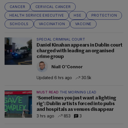
CANCER
CERVICAL CANCER
HEALTH SERVICE EXECUTIVE
HSE
PROTECTION
SCHOOLS
VACCINATION
VACCINE
SPECIAL CRIMINAL COURT
Daniel Kinahan appears in Dublin court
charged with leading an organised
crime group
Niall O'Connor
Updated 6 hrs ago
30.5k
MUST READ
THE MORNING LEAD
‘Sometimes you just want a lighting
rig’: Dublin artists forced into pubs
and hospitals as venues disappear
3 hrs ago
853
3