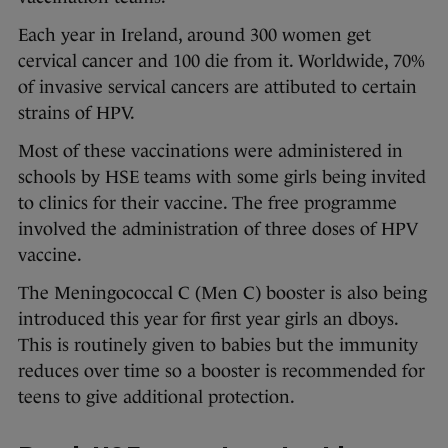
Each year in Ireland, around 300 women get
cervical cancer and 100 die from it. Worldwide, 70%
of invasive servical cancers are attibuted to certain
strains of HPV.
Most of these vaccinations were administered in
schools by HSE teams with some girls being invited
to clinics for their vaccine. The free programme
involved the administration of three doses of HPV
vaccine.
The Meningococcal C (Men C) booster is also being
introduced this year for first year girls an dboys.
This is routinely given to babies but the immunity
reduces over time so a booster is recommended for
teens to give additional protection.