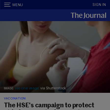
SIGN IN
MENU
vaccine image
via Shutterstock
VACCINATION
The HSE's campaign to protect