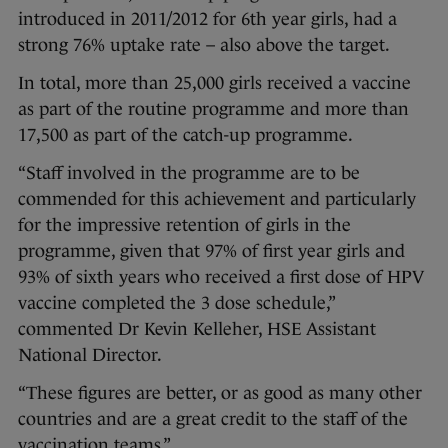
introduced in 2011/2012 for 6th year girls, had a
strong 76% uptake rate – also above the target.
In total, more than 25,000 girls received a vaccine
as part of the routine programme and more than
17,500 as part of the catch-up programme.
“Staff involved in the programme are to be
commended for this achievement and particularly
for the impressive retention of girls in the
programme, given that 97% of first year girls and
93% of sixth years who received a first dose of HPV
vaccine completed the 3 dose schedule,”
commented Dr Kevin Kelleher, HSE Assistant
National Director.
“These figures are better, or as good as many other
countries and are a great credit to the staff of the
vaccination teams.”