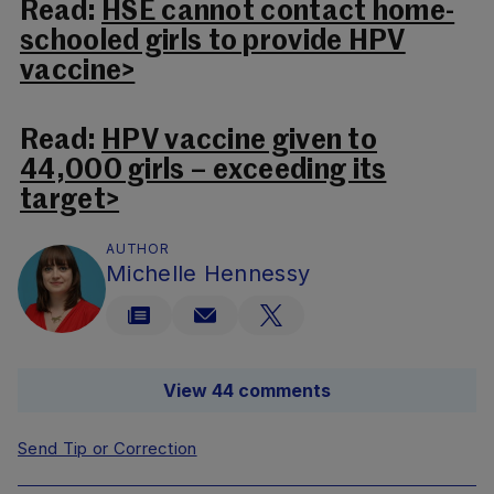
Read:
HSE cannot contact home-
schooled girls to provide HPV
vaccine>
Read:
HPV vaccine given to
44,000 girls – exceeding its
target>
AUTHOR
Michelle Hennessy
View 44 comments
Send Tip or Correction