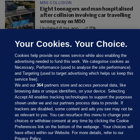
M50 COLLISION
Eight teenagers and man hospitalised
after collision involving car travelling
wrong way on M50
Updated 6 hrs ago
111k
Your Cookies. Your Choice.
Cookies help provide our news service while also enabling the
advertising needed to fund this work. We categorise cookies as
Necessary, Performance (used to analyse the site performance)
and Targeting (used to target advertising which helps us keep this
service free).
We and our
364
partners store and access personal data, like
browsing data or unique identifiers, on your device. Selecting
Accept All enables tracking technologies to support the purposes
shown under we and our partners process data to provide. If
Sections
trackers are disabled, some content and ads you see may not be
as relevant to you. You can resurface this menu to change your
choices or withdraw consent at any time by clicking the Cookie
Journal Media
Preferences link on the bottom of the webpage . Your choices will
have effect within our Website. For more details, refer to our
Privacy Policy.