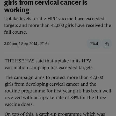
girls from cervical cancer is
working
Uptake levels for the HPC vaccine have exceeded
targets and more than 42,000 girls have received the
full course.
3.00pm, 1 Sep 2014
11.6k
44
THE HSE HAS said that uptake in its HPV
vaccination campaign has exceeded targets.
The campaign aims to protect more than 42,000
girls from developing cervical cancer and the
routine programme for first year girls has been well
received with an uptake rate of 84% for the three
vaccine doses.
On top of this, a catch-up programme which was